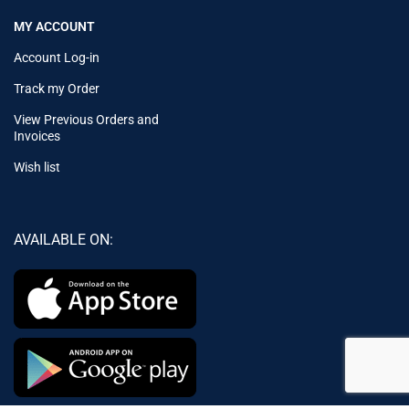
MY ACCOUNT
Account Log-in
Track my Order
View Previous Orders and
Invoices
Wish list
AVAILABLE ON: