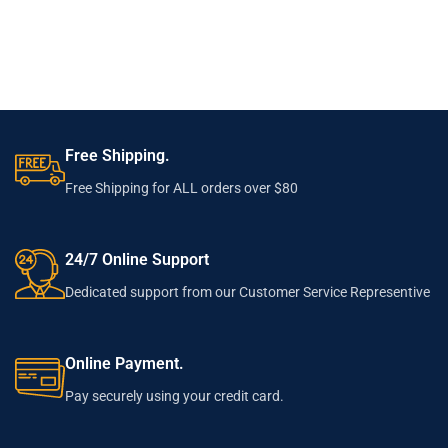
Free Shipping.
Free Shipping for ALL orders over $80
24/7 Online Support
Dedicated support from our Customer Service Representive
Online Payment.
Pay securely using your credit card.