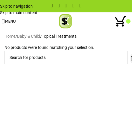
Skip to navigation
Skip to main content
MENU
Home
Baby & Child
Topical Treatments
No products were found matching your selection.
Wh
When autocomplete results are available use up and down arrows to rev