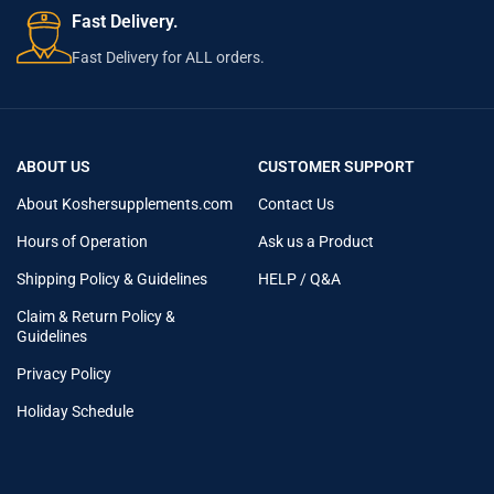
Fast Delivery.
Fast Delivery for ALL orders.
ABOUT US
CUSTOMER SUPPORT
About Koshersupplements.com
Contact Us
Hours of Operation
Ask us a Product
Shipping Policy & Guidelines
HELP / Q&A
Claim & Return Policy &
Guidelines
Privacy Policy
Holiday Schedule