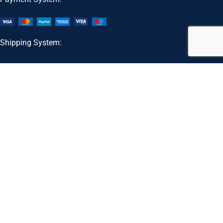
Shipping System:
Our Social Links:
Customer Support Email:
support@koshersupplements.com
Kosher Supplements
2026