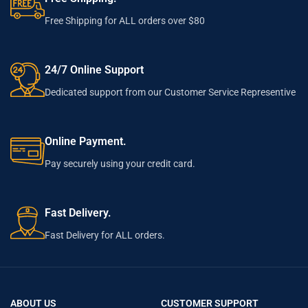
Free Shipping for ALL orders over $80
24/7 Online Support
Dedicated support from our Customer Service Representive
Online Payment.
Pay securely using your credit card.
Fast Delivery.
Fast Delivery for ALL orders.
ABOUT US
CUSTOMER SUPPORT