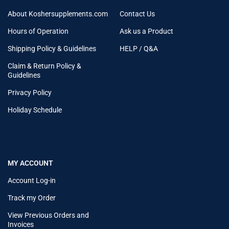
About Koshersupplements.com
Contact Us
Hours of Operation
Ask us a Product
Shipping Policy & Guidelines
HELP / Q&A
Claim & Return Policy &
Guidelines
Privacy Policy
Holiday Schedule
MY ACCOUNT
Account Log-in
Track my Order
View Previous Orders and
Invoices