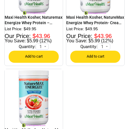
Maxi Health Kosher, Naturemax
Maxi Health Kosher, NatureMax
Energize Whey Protein –
Energize Whey Protein- Creamy
Chocolate – 1.17 lb.
Vanilla – 1.13 lb.
$
49.95
$
49.95
$
43.96
$
43.96
$5.99 (12%)
$5.99 (12%)
Quantity:
Quantity: