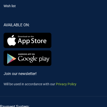
Wish list
AVAILABLE ON:
Join our newsletter!
Will be used in accordance with our
Privacy Policy
Payment System: