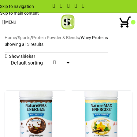
Skip to navigation
Skip to main content
MENU
Home
Sports
Protein Powder & Blends
Whey Proteins
Showing all 3 results
Show sidebar