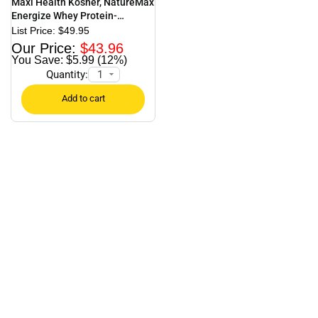
Maxi Health Kosher, NatureMax
Energize Whey Protein-
Strawberry – 1.17 lb.
$
49.95
$
43.96
$5.99 (12%)
Quantity: