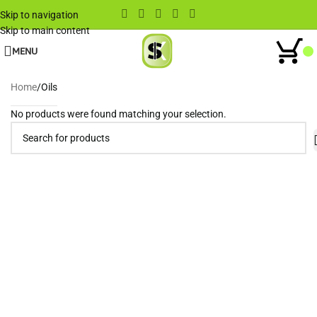
Skip to navigation
Skip to main content
MENU
Home
Oils
No products were found matching your selection.
Wh
When autocomplete results are available use up and down arrows to rev