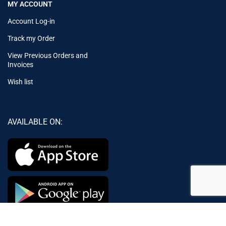
MY ACCOUNT
Account Log-in
Track my Order
View Previous Orders and
Invoices
Wish list
AVAILABLE ON:
Join our newsletter!