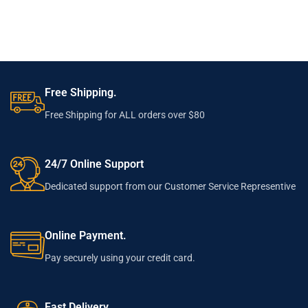
Free Shipping.
Free Shipping for ALL orders over $80
24/7 Online Support
Dedicated support from our Customer Service Representive
Online Payment.
Pay securely using your credit card.
Fast Delivery.