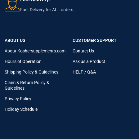
Fast Delivery for ALL orders.
ABOUT US
CUSTOMER SUPPORT
About Koshersupplements.com
Contact Us
Hours of Operation
Ask us a Product
Shipping Policy & Guidelines
HELP / Q&A
Claim & Return Policy &
Guidelines
Privacy Policy
Holiday Schedule