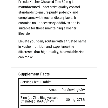
Freeda Kosher Chelated Zinc 30 mg is
manufactured under strict quality control
standards to ensure purity, potency, and
compliance with kosher dietary laws. It
contains no unnecessary additives and is
suitable for those maintaining a kosher
lifestyle.
Elevate your daily routine with a trusted name
in kosher nutrition and experience the
difference that high-quality, bioavailable zinc
can make.
Supplement Facts
Serving Size: 1 Tablet
Amount Per Serving
%DV
Zinc (as Zinc Bisglycinate
30 mg
273%
Chelate) (TRAACS™)**