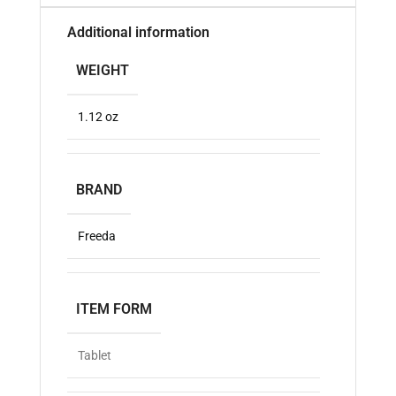
Additional information
WEIGHT
1.12 oz
BRAND
Freeda
ITEM FORM
Tablet