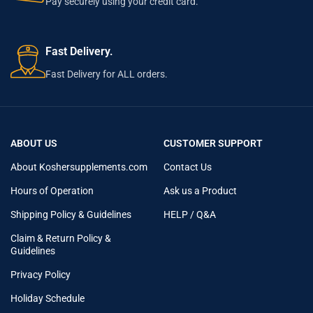
Pay securely using your credit card.
Fast Delivery.
Fast Delivery for ALL orders.
ABOUT US
CUSTOMER SUPPORT
About Koshersupplements.com
Contact Us
Hours of Operation
Ask us a Product
Shipping Policy & Guidelines
HELP / Q&A
Claim & Return Policy &
Guidelines
Privacy Policy
Holiday Schedule