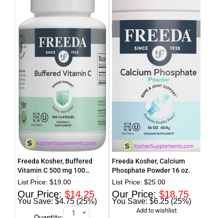
Freeda Kosher, Buffered
Freeda Kosher, Calcium
Fre
Vitamin C 500 mg 100
Phosphate Powder 16 oz.
Cur
Capsules
$
19.00
$
25.00
$
14.25
$
18.75
$4.75 (25%)
$6.25 (25%)
1
Quantity: