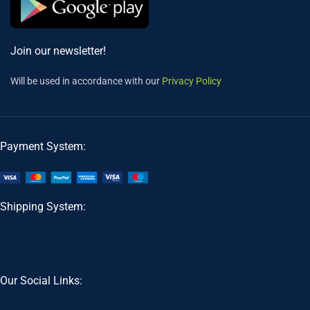
Join our newsletter!
Will be used in accordance with our
Privacy Policy
Payment System:
Shipping System:
Our Social Links: