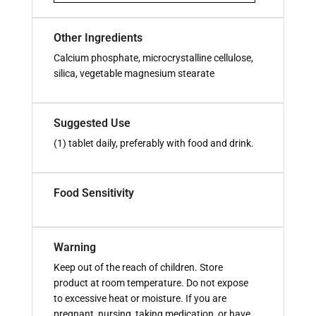
Other Ingredients
Calcium phosphate, microcrystalline cellulose,
silica, vegetable magnesium stearate
Suggested Use
(1) tablet daily, preferably with food and drink.
Food Sensitivity
Warning
Keep out of the reach of children. Store
product at room temperature. Do not expose
to excessive heat or moisture. If you are
pregnant, nursing, taking medication, or have