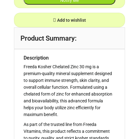
Add to wishlist
Product Summary:
Description
Freeda Kosher Chelated Zinc 30 mg is a
premium-quality mineral supplement designed
to support immune strength, skin clarity, and
overall cellular function. Formulated using a
chelated form of zinc for enhanced absorption
and bioavailability, this advanced formula
helps your body utilize zinc efficiently for
maximum benefit.
As part of the trusted line from Freeda
Vitamins, this product reflects a commitment
to purity, quality, and strict kosher standards.