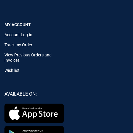
MY ACCOUNT
Account Log-in
Track my Order
View Previous Orders and
Invoices
Wish list
AVAILABLE ON: