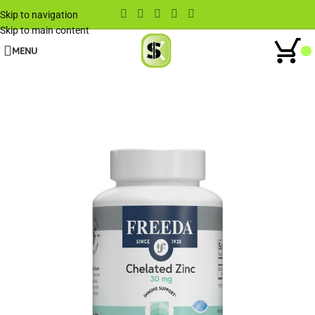
Skip to navigation
Skip to main content
MENU