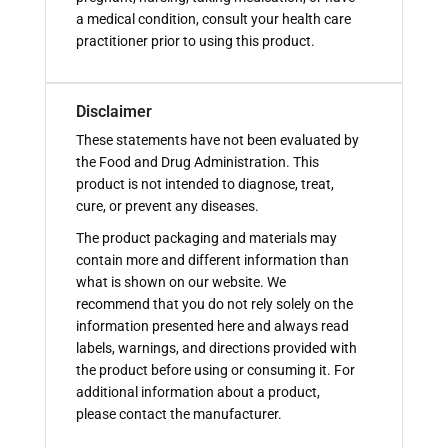
a medical condition, consult your health care
practitioner prior to using this product.
Disclaimer
These statements have not been evaluated by
the Food and Drug Administration. This
product is not intended to diagnose, treat,
cure, or prevent any diseases.
The product packaging and materials may
contain more and different information than
what is shown on our website. We
recommend that you do not rely solely on the
information presented here and always read
labels, warnings, and directions provided with
the product before using or consuming it. For
additional information about a product,
please contact the manufacturer.