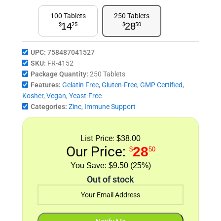
100 Tablets
250 Tablets
14
28
$
25
$
50
UPC:
758487041527
SKU:
FR-4152
Package Quantity:
250 Tablets
Features:
Gelatin Free
,
Gluten-Free
,
GMP Certified
,
Kosher
,
Vegan
,
Yeast-Free
Categories:
Zinc
,
Immune Support
List Price:
$38.00
Our Price:
28
$
50
$9.50 (25%)
Out of stock