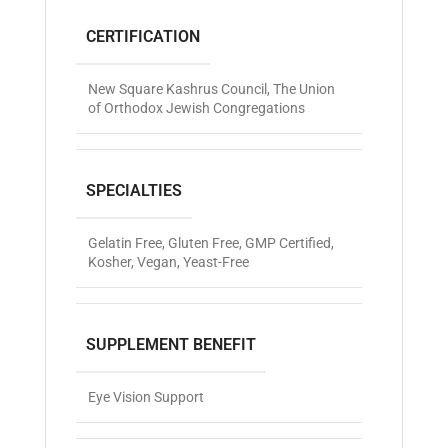
CERTIFICATION
New Square Kashrus Council
,
The Union
of Orthodox Jewish Congregations
SPECIALTIES
Gelatin Free
,
Gluten Free
,
GMP Certified
,
Kosher
,
Vegan
,
Yeast-Free
SUPPLEMENT BENEFIT
Eye Vision Support