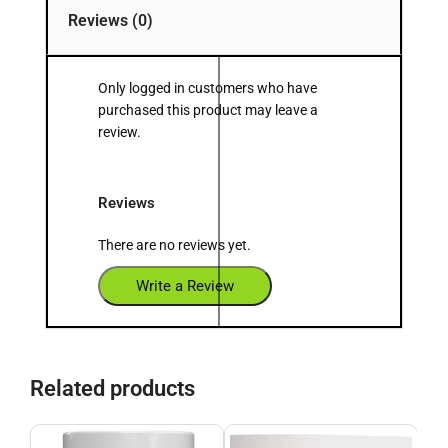
Reviews (0)
Only logged in customers who have
purchased this product may leave a
review.
Reviews
There are no reviews yet.
Write a Review
Related products