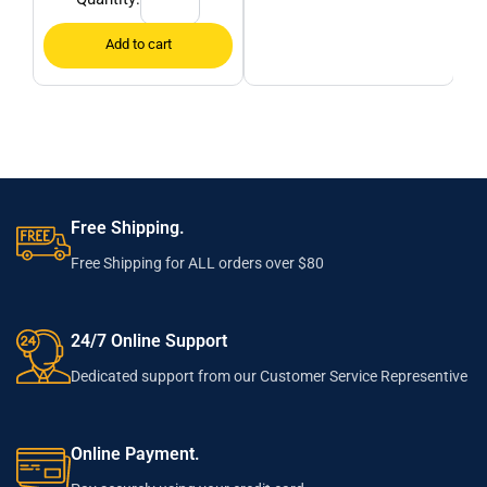
Free Shipping.
Free Shipping for ALL orders over $80
24/7 Online Support
Dedicated support from our Customer Service Representive
Online Payment.