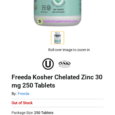
Roll over image to zoom in
Freeda Kosher Chelated Zinc 30
mg 250 Tablets
By:
Freeda
Out of Stock
Package Size:
250 Tablets