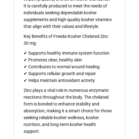
It is carefully produced to meet the needs of
individuals seeking dependable kosher
supplements and high-quality kosher vitamins
that align with their values and lifestyle.
Key Benefits of Freeda Kosher Chelated Zinc
30 mg:
✔ Supports healthy immune system function
✔ Promotes clear, healthy skin
✔ Contributes to normal wound healing
✔ Supports cellular growth and repair
✔ Helps maintain antioxidant activity
Zinc plays a vital role in numerous enzymatic
reactions throughout the body. The chelated
form is bonded to enhance stability and
absorption, making it a smart choice for those
seeking reliable kosher wellness, kosher
nutrition, and long-term kosher health
support.