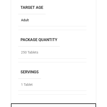
TARGET AGE
Adult
PACKAGE QUANTITY
250 Tablets
SERVINGS
1 Tablet