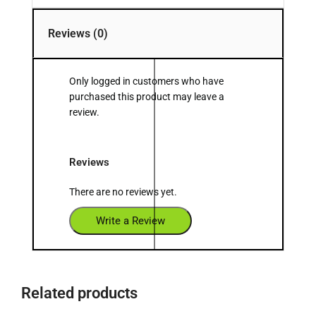
Reviews (0)
Only logged in customers who have
purchased this product may leave a
review.
Reviews
There are no reviews yet.
Write a Review
Related products