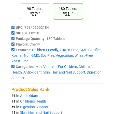
90 Tablets
180 Tablets
27
51
$
27
$
07
UPC:
753406002184
SKU:
MH-0218
Package Quantity:
180 Tablets
Flavors:
Cherry
Features:
Children-Friendly
,
Gluten-Free
,
GMP Certified
,
Kosher
,
Non GMO
,
Soy Free
,
Vegetarian
,
Wheat-Free
,
Yeast-Free
Categories:
MultiVitamins For Children
,
Children's
Health
,
Antioxidant
,
Skin, Hair and Nail Support
,
Digestion
Support
Product Sales Rank:
#1 in
Antioxidant
#1 in
Children's Health
#1 in
Digestion Support
#1 in
Skin, Hair and Nail Support