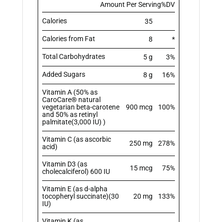
Amount Per Serving
%DV
Calories
35
Calories from Fat
8
*
Total Carbohydrates
5 g
3%
Added Sugars
8 g
16%
Vitamin A (50% as
CaroCare® natural
vegetarian beta-carotene
900 mcg
100%
and 50% as retinyl
palmitate(3,000 IU) )
Vitamin C (as ascorbic
250 mg
278%
acid)
Vitamin D3 (as
15 mcg
75%
cholecalciferol) 600 IU
Vitamin E (as d-alpha
tocopheryl succinate)(30
20 mg
133%
IU)
Vitamin K (as