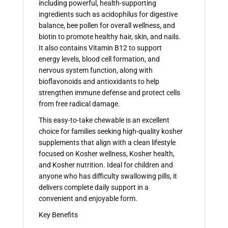
including powerful, health-supporting
ingredients such as acidophilus for digestive
balance, bee pollen for overall wellness, and
biotin to promote healthy hair, skin, and nails.
It also contains Vitamin B12 to support
energy levels, blood cell formation, and
nervous system function, along with
bioflavonoids and antioxidants to help
strengthen immune defense and protect cells
from free radical damage.
This easy-to-take chewable is an excellent
choice for families seeking high-quality kosher
supplements that align with a clean lifestyle
focused on Kosher wellness, Kosher health,
and Kosher nutrition. Ideal for children and
anyone who has difficulty swallowing pills, it
delivers complete daily support in a
convenient and enjoyable form.
Key Benefits