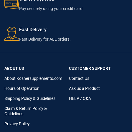
Pay securely using your credit card.
Fast Delivery.
Fast Delivery for ALL orders.
ABOUT US
CUSTOMER SUPPORT
About Koshersupplements.com
Contact Us
Hours of Operation
Ask us a Product
Shipping Policy & Guidelines
HELP / Q&A
Claim & Return Policy &
Guidelines
Privacy Policy