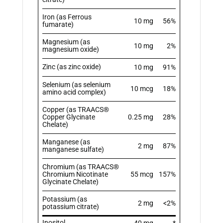
Iron (as Ferrous
10 mg
56%
fumarate)
Magnesium (as
10 mg
2%
magnesium oxide)
Zinc (as zinc oxide)
10 mg
91%
Selenium (as selenium
10 mcg
18%
amino acid complex)
Copper (as TRAACS®
Copper Glycinate
0.25 mg
28%
Chelate)
Manganese (as
2 mg
87%
manganese sulfate)
Chromium (as TRAACS®
Chromium Nicotinate
55 mcg
157%
Glycinate Chelate)
Potassium (as
2 mg
<2%
potassium citrate)
Inositol
40 mg
*