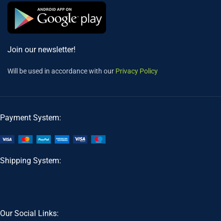
Join our newsletter!
Will be used in accordance with our
Privacy Policy
Payment System:
Shipping System:
Our Social Links: