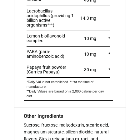
Lactobacillus
acidophillus (providing 1
14.3 mg
billion active
organisms***)
Lemon bioflavonoid
10 mg
*
complex
PABA (para-
10 mg
*
aminobenzoic acid)
Papaya fruit powder
30 mg
*
(Carrica Papaya)
*Daily Value not established. ***At the time of
manufacture.
**Daily Values are based on a 2,000 calorie per day
diet.
Other Ingredients
Sucrose, fructose, maltodextrin, stearic acid,
magnesium stearate, silicon dioxide, natural
flavors, Stevia rebaudiana extract, and