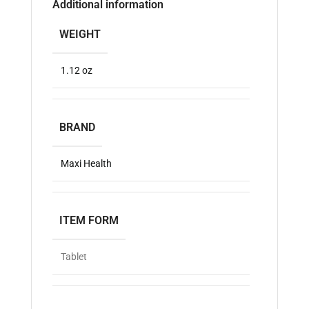
Additional information
WEIGHT
1.12 oz
BRAND
Maxi Health
ITEM FORM
Tablet