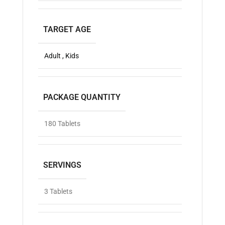
TARGET AGE
Adult , Kids
PACKAGE QUANTITY
180 Tablets
SERVINGS
3 Tablets