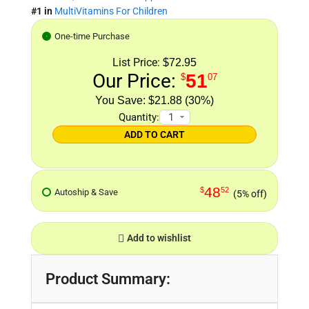
#1 in
MultiVitamins For Children
One-time Purchase
List Price:
$72.95
Our Price:
51
$
07
$21.88 (30%)
Quantity:
ADD TO CART
48
$
52
Autoship & Save
(5% off)
Add to wishlist
Product Summary: