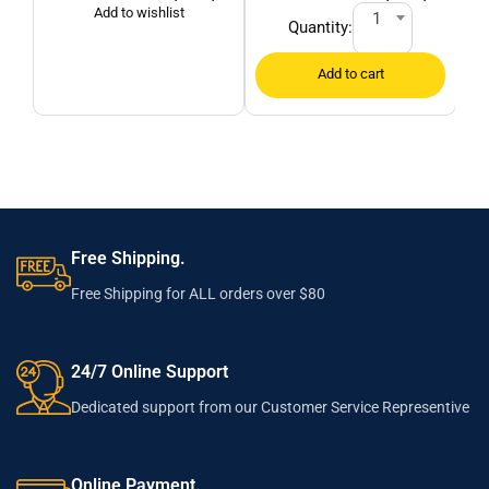
1
Quantity:
Free Shipping.
Free Shipping for ALL orders over $80
24/7 Online Support
Dedicated support from our Customer Service Representive
Online Payment.