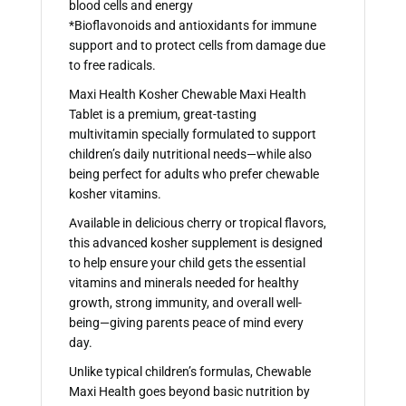
blood cells and energy
*Bioflavonoids and antioxidants for immune
support and to protect cells from damage due
to free radicals.
Maxi Health Kosher Chewable Maxi Health
Tablet is a premium, great-tasting
multivitamin specially formulated to support
children’s daily nutritional needs—while also
being perfect for adults who prefer chewable
kosher vitamins.
Available in delicious cherry or tropical flavors,
this advanced kosher supplement is designed
to help ensure your child gets the essential
vitamins and minerals needed for healthy
growth, strong immunity, and overall well-
being—giving parents peace of mind every
day.
Unlike typical children’s formulas, Chewable
Maxi Health goes beyond basic nutrition by