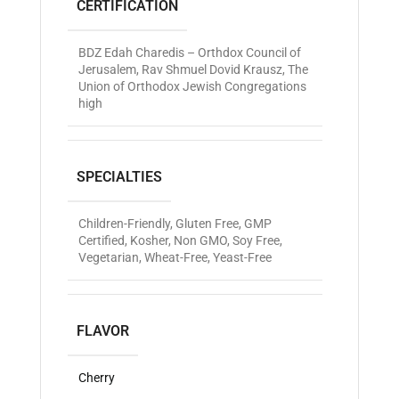
CERTIFICATION
BDZ Edah Charedis – Orthdox Council of
Jerusalem
,
Rav Shmuel Dovid Krausz
,
The
Union of Orthodox Jewish Congregations
high
SPECIALTIES
Children-Friendly
,
Gluten Free
,
GMP
Certified
,
Kosher
,
Non GMO
,
Soy Free
,
Vegetarian
,
Wheat-Free
,
Yeast-Free
FLAVOR
Cherry