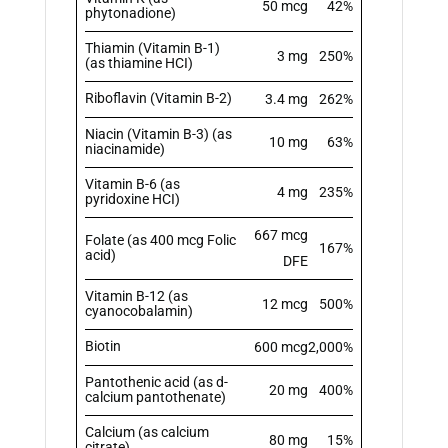
50 mcg
42%
phytonadione)
Thiamin (Vitamin B-1)
3 mg
250%
(as thiamine HCI)
Riboflavin (Vitamin B-2)
3.4 mg
262%
Niacin (Vitamin B-3) (as
10 mg
63%
niacinamide)
Vitamin B-6 (as
4 mg
235%
pyridoxine HCI)
667 mcg
Folate (as 400 mcg Folic
167%
acid)
DFE
Vitamin B-12 (as
12 mcg
500%
cyanocobalamin)
Biotin
600 mcg
2,000%
Pantothenic acid (as d-
20 mg
400%
calcium pantothenate)
Calcium (as calcium
80 mg
15%
citrate)