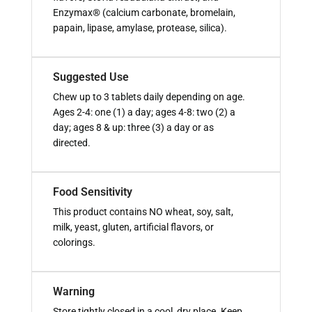
Enzymax® (calcium carbonate, bromelain,
papain, lipase, amylase, protease, silica).
Suggested Use
Chew up to 3 tablets daily depending on age.
Ages 2-4: one (1) a day; ages 4-8: two (2) a
day; ages 8 & up: three (3) a day or as
directed.
Food Sensitivity
This product contains NO wheat, soy, salt,
milk, yeast, gluten, artificial flavors, or
colorings.
Warning
Store tightly closed in a cool, dry place. Keep