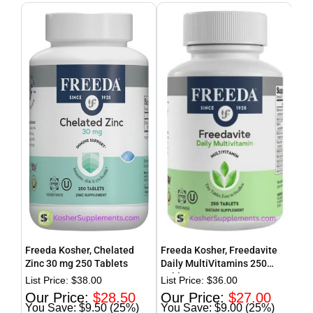
Freeda Kosher, Chelated
Freeda Kosher, Freedavite
Fre
Zinc 30 mg 250 Tablets
Daily MultiVitamins 250
wit
Tablets
Dai
$
38.00
$
36.00
$
28.50
$
27.00
$9.50 (25%)
$9.00 (25%)