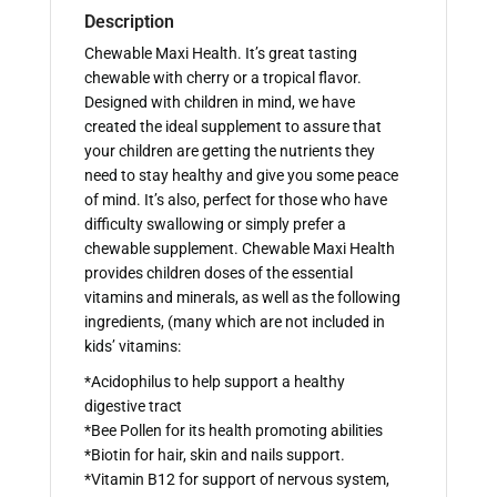
Description
Chewable Maxi Health. It’s great tasting
chewable with cherry or a tropical flavor.
Designed with children in mind, we have
created the ideal supplement to assure that
your children are getting the nutrients they
need to stay healthy and give you some peace
of mind. It’s also, perfect for those who have
difficulty swallowing or simply prefer a
chewable supplement. Chewable Maxi Health
provides children doses of the essential
vitamins and minerals, as well as the following
ingredients, (many which are not included in
kids’ vitamins:
*Acidophilus to help support a healthy
digestive tract
*Bee Pollen for its health promoting abilities
*Biotin for hair, skin and nails support.
*Vitamin B12 for support of nervous system,