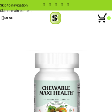
Skip to navigation
Skip to main content
MENU