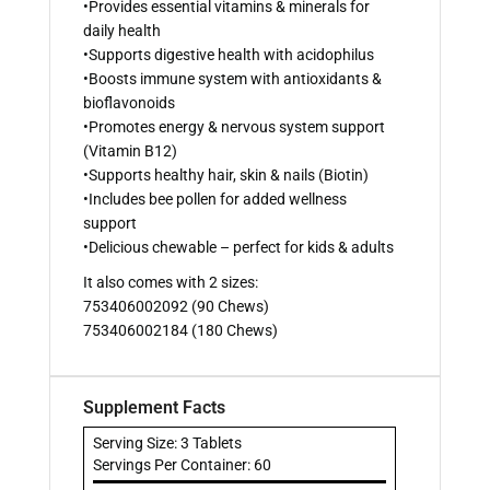
•Provides essential vitamins & minerals for
daily health
•Supports digestive health with acidophilus
•Boosts immune system with antioxidants &
bioflavonoids
•Promotes energy & nervous system support
(Vitamin B12)
•Supports healthy hair, skin & nails (Biotin)
•Includes bee pollen for added wellness
support
•Delicious chewable – perfect for kids & adults
It also comes with 2 sizes:
753406002092 (90 Chews)
753406002184 (180 Chews)
Supplement Facts
Serving Size: 3 Tablets
Servings Per Container: 60