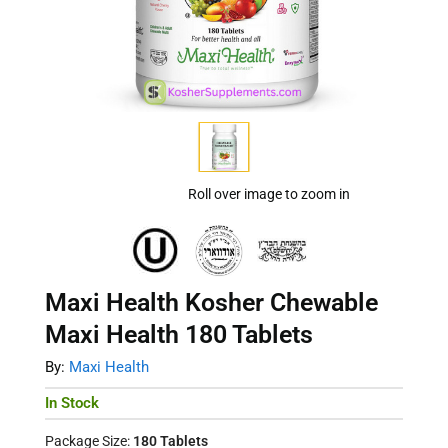
Roll over image to zoom in
Maxi Health Kosher Chewable
Maxi Health 180 Tablets
By:
Maxi Health
In Stock
Package Size:
180 Tablets