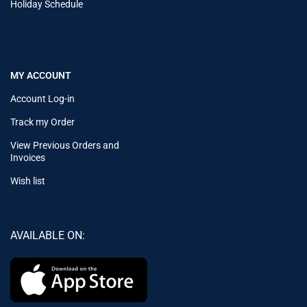
Holiday Schedule
MY ACCOUNT
Account Log-in
Track my Order
View Previous Orders and
Invoices
Wish list
AVAILABLE ON: