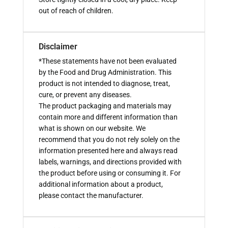
out of reach of children.
Disclaimer
*These statements have not been evaluated
by the Food and Drug Administration. This
product is not intended to diagnose, treat,
cure, or prevent any diseases.
The product packaging and materials may
contain more and different information than
what is shown on our website. We
recommend that you do not rely solely on the
information presented here and always read
labels, warnings, and directions provided with
the product before using or consuming it. For
additional information about a product,
please contact the manufacturer.