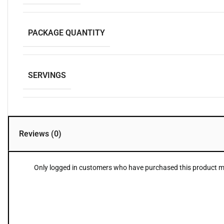
PACKAGE QUANTITY
SERVINGS
Reviews (0)
Only logged in customers who have purchased this product ma