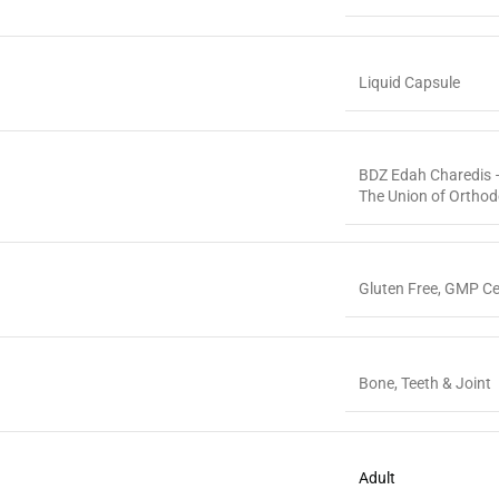
Liquid Capsule
BDZ Edah Charedis –
The Union of Ortho
Gluten Free
,
GMP Cer
Bone, Teeth & Joint
Adult