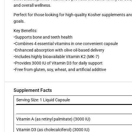
and overall wellness.
Perfect for those looking for high-quality Kosher supplements and
goals.
Key Benefits:
•Supports bone and teeth health
•Combines 4 essential vitamins in one convenient capsule
•Enhanced absorption with olive oil-based delivery
•Includes highly bioavailable Vitamin K2 (MK-7)
•Provides 3000 IU of Vitamin D3 for daily support
•Free from gluten, soy, wheat, and artificial additive
Supplement Facts
Serving Size: 1 Liquid Capsule
Vitamin A (as retinyl palmitate) (3000 IU)
Vitamin D3 (as cholecalciferol) (3000 IU)