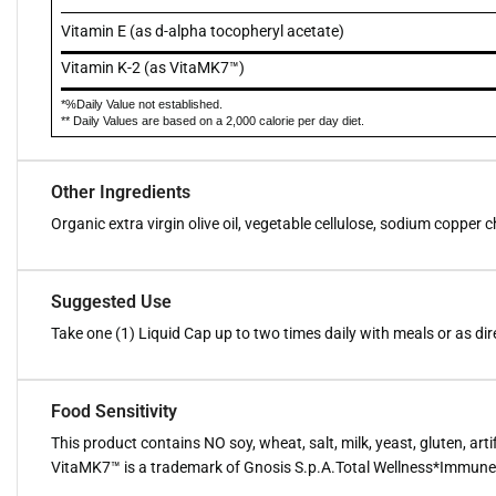
Vitamin E (as d-alpha tocopheryl acetate)
Vitamin K-2 (as VitaMK7™)
*%Daily Value not established.
** Daily Values are based on a 2,000 calorie per day diet.
Other Ingredients
Organic extra virgin olive oil, vegetable cellulose, sodium copper c
Suggested Use
Take one (1) Liquid Cap up to two times daily with meals or as di
Food Sensitivity
This product contains NO soy, wheat, salt, milk, yeast, gluten, artif
VitaMK7™ is a trademark of Gnosis S.p.A.Total Wellness*Immune