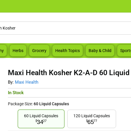
hy
Herbs
Grocery
Health Topics
Baby & Child
Sport
Maxi Health Kosher K2-A-D 60 Liquid
By:
Maxi Health
In Stock
Package Size:
60 Liquid Capsules
60 Liquid Capsules
120 Liquid Capsules
34
65
$
27
$
77