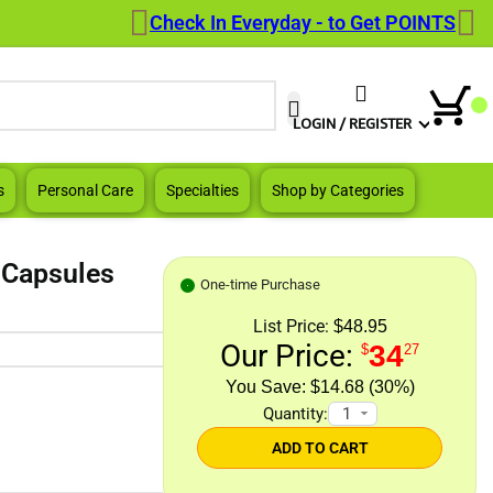
Check In Everyday - to Get POINTS
When autocomplete results are a
LOGIN / REGISTER
s
Personal Care
Specialties
Shop by Categories
 Capsules
One-time Purchase
List Price:
$48.95
Our Price:
34
$
27
$14.68 (30%)
Quantity:
ADD TO CART