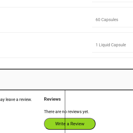
60 Capsules
1 Liquid Capsule
Reviews
y leave a review.
There are no reviews yet.
Write a Review