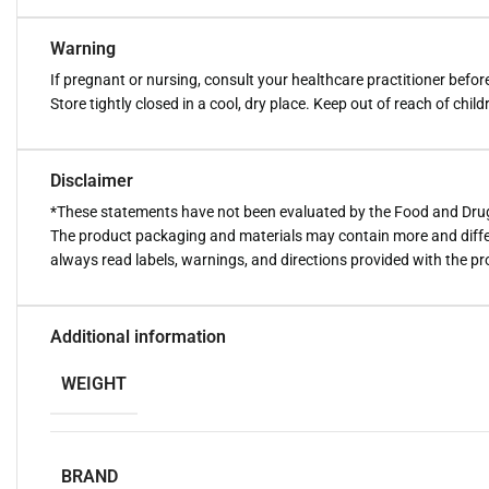
Warning
If pregnant or nursing, consult your healthcare practitioner befo
Store tightly closed in a cool, dry place. Keep out of reach of child
Disclaimer
*These statements have not been evaluated by the Food and Drug A
The product packaging and materials may contain more and diffe
always read labels, warnings, and directions provided with the p
Additional information
WEIGHT
BRAND