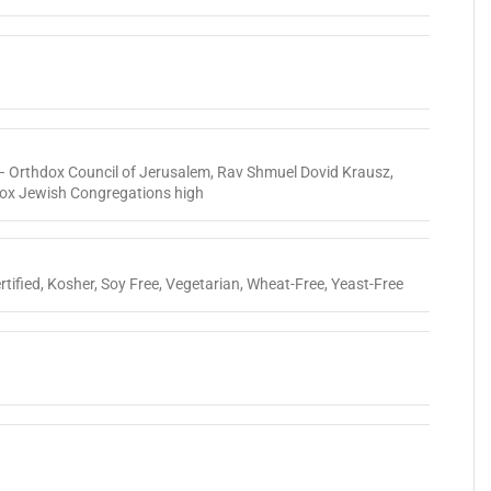
 Orthdox Council of Jerusalem
,
Rav Shmuel Dovid Krausz
,
dox Jewish Congregations high
tified
,
Kosher
,
Soy Free
,
Vegetarian
,
Wheat-Free
,
Yeast-Free