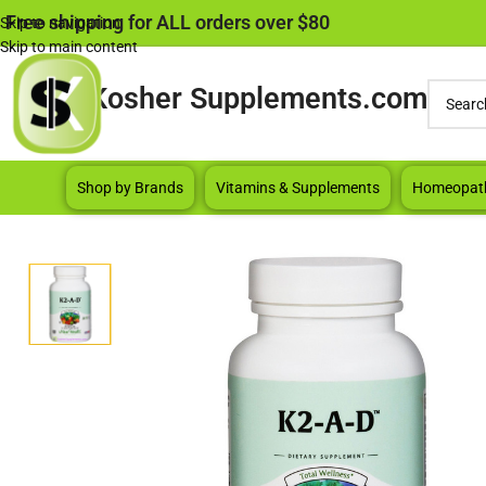
Free shipping for ALL orders over $80
Skip to navigation
Skip to main content
Kosher Supplements.com
Shop by Brands
Vitamins & Supplements
Homeopat