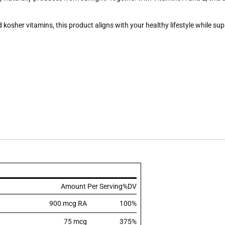
 kosher vitamins, this product aligns with your healthy lifestyle while s
Amount Per Serving
%DV
900 mcg RA
100%
75 mcg
375%