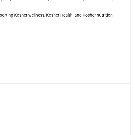
upporting Kosher wellness, Kosher Health, and Kosher nutrition