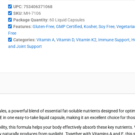
UPC:
753406371068
SKU:
MH-7106
Package Quantity:
60 Liquid Capsules
Features:
Gluten-Free
,
GMP Certified
,
Kosher
,
Soy Free
,
Vegetaria
Free
Categories:
Vitamin A
,
Vitamin D
,
Vitamin K2
,
Immune Support
,
H
and Joint Support
les, a powerful blend of essential fat-soluble nutrients designed for op
in one easy-to-take liquid capsule, making it an excellent choice for tho
bility, this formula helps your body effectively absorb these key nutrient
y naturally produces from sunlight. Together with Vitamins A and E, this 