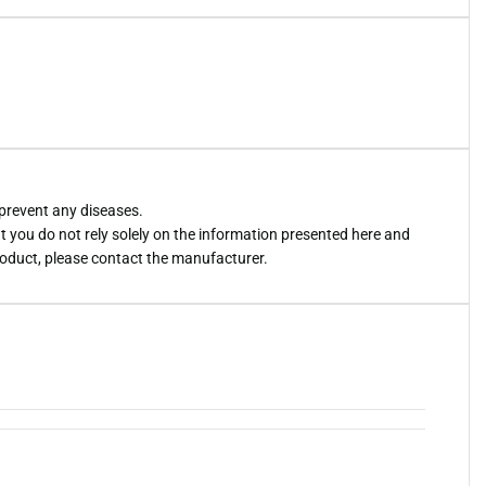
 prevent any diseases.
you do not rely solely on the information presented here and
roduct, please contact the manufacturer.