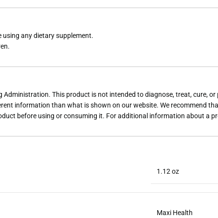
re using any dietary supplement.
ren.
dministration. This product is not intended to diagnose, treat, cure, or
rent information than what is shown on our website. We recommend that 
roduct before using or consuming it. For additional information about a p
1.12 oz
Maxi Health