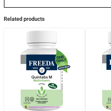
Related products