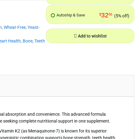
32
$
56
Autoship & Save
(5% off)
n
,
Wheat-Free
,
Yeast-
Add to wishlist
eart Health
,
Bone, Teeth
timal absorption and convenience. This advanced formula
se seeking complete nutritional support in one supplement.
s. Vitamin K2 (as Menaquinone-7) is known for its superior
synergistic combination supports bone strength, teeth health,