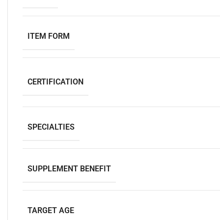
ITEM FORM
CERTIFICATION
SPECIALTIES
SUPPLEMENT BENEFIT
TARGET AGE