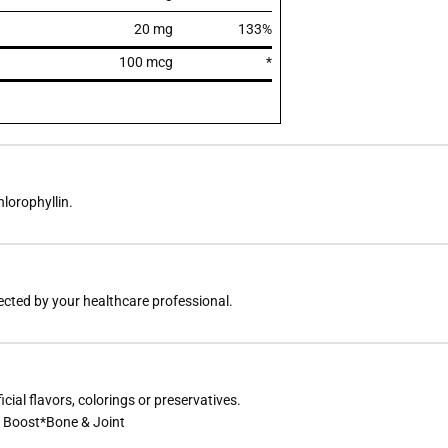
20 mg
133%
100 mcg
*
hlorophyllin.
rected by your healthcare professional.
icial flavors, colorings or preservatives.
 Boost*Bone & Joint