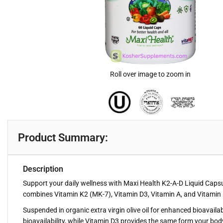
Roll over image to zoom in
Product Summary:
Description
Support your daily wellness with Maxi Health K2-A-D Liquid Capsu
combines Vitamin K2 (MK-7), Vitamin D3, Vitamin A, and Vitamin E 
Suspended in organic extra virgin olive oil for enhanced bioavaila
bioavailability, while Vitamin D3 provides the same form your bod