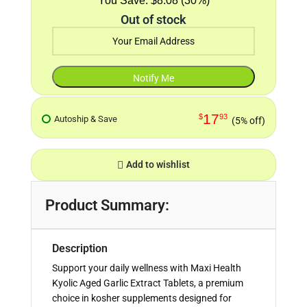
$8.08 (30%)
Out of stock
17
$
93
Autoship & Save
(5% off)
Add to wishlist
Product Summary:
Description
Support your daily wellness with Maxi Health
Kyolic Aged Garlic Extract Tablets, a premium
choice in kosher supplements designed for