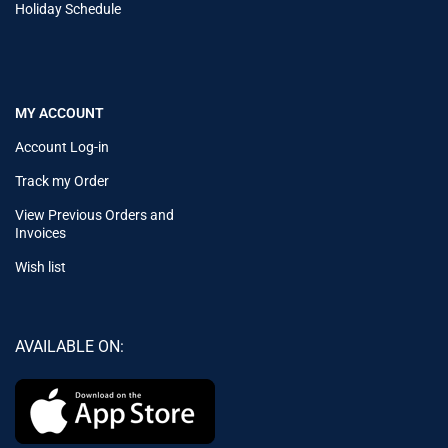
Holiday Schedule
MY ACCOUNT
Account Log-in
Track my Order
View Previous Orders and
Invoices
Wish list
AVAILABLE ON: