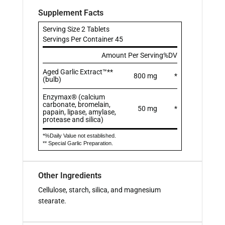
Supplement Facts
Serving Size 2 Tablets
Servings Per Container 45
Amount Per Serving
%DV
Aged Garlic Extract™**
800 mg
*
(bulb)
Enzymax® (calcium
carbonate, bromelain,
50 mg
*
papain, lipase, amylase,
protease and silica)
*%Daily Value not established.
** Special Garlic Preparation.
Other Ingredients
Cellulose, starch, silica, and magnesium
stearate.