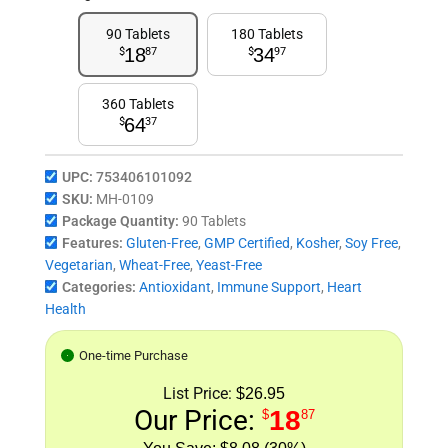
90 Tablets
180 Tablets
18
34
$
87
$
97
360 Tablets
64
$
37
UPC:
753406101092
SKU:
MH-0109
Package Quantity:
90 Tablets
Features:
Gluten-Free
,
GMP Certified
,
Kosher
,
Soy Free
,
Vegetarian
,
Wheat-Free
,
Yeast-Free
Categories:
Antioxidant
,
Immune Support
,
Heart
Health
One-time Purchase
List Price:
$26.95
Our Price:
18
$
87