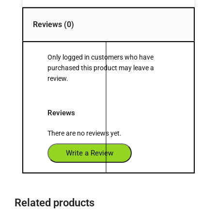
Reviews (0)
Only logged in customers who have
purchased this product may leave a
review.
Reviews
There are no reviews yet.
Write a Review
Related products