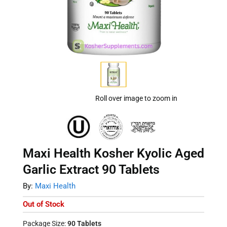
Roll over image to zoom in
Maxi Health Kosher Kyolic Aged
Garlic Extract 90 Tablets
By:
Maxi Health
Out of Stock
Package Size:
90 Tablets