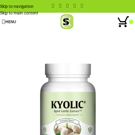
Skip to navigation
Skip to main content
MENU