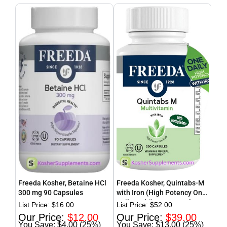
Freeda Kosher, Betaine HCl
Freeda Kosher, Quintabs-M
Fre
300 mg 90 Capsules
with Iron (High Potency One
(Th
Daily Multi) 250 Capsules
Tab
$
16.00
$
52.00
$
12.00
$
39.00
$4.00 (25%)
$13.00 (25%)