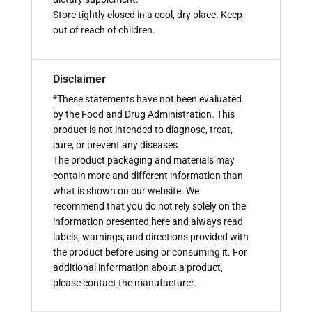
Store tightly closed in a cool, dry place. Keep
out of reach of children.
Disclaimer
*These statements have not been evaluated
by the Food and Drug Administration. This
product is not intended to diagnose, treat,
cure, or prevent any diseases.
The product packaging and materials may
contain more and different information than
what is shown on our website. We
recommend that you do not rely solely on the
information presented here and always read
labels, warnings, and directions provided with
the product before using or consuming it. For
additional information about a product,
please contact the manufacturer.