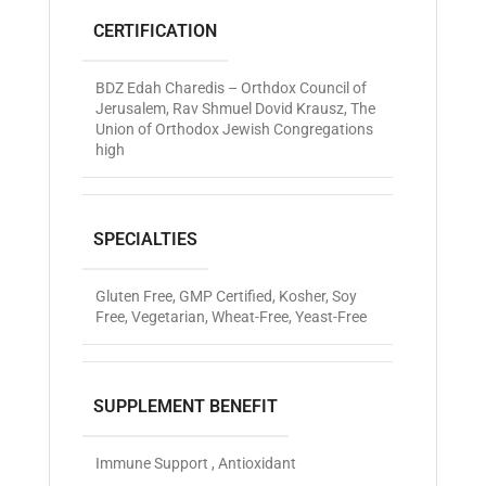
CERTIFICATION
BDZ Edah Charedis – Orthdox Council of
Jerusalem
,
Rav Shmuel Dovid Krausz
,
The
Union of Orthodox Jewish Congregations
high
SPECIALTIES
Gluten Free
,
GMP Certified
,
Kosher
,
Soy
Free
,
Vegetarian
,
Wheat-Free
,
Yeast-Free
SUPPLEMENT BENEFIT
Immune Support , Antioxidant