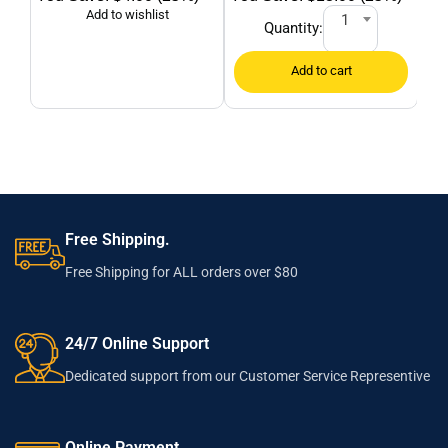
1
Quantity:
Free Shipping.
Free Shipping for ALL orders over $80
24/7 Online Support
Dedicated support from our Customer Service Representive
Online Payment.