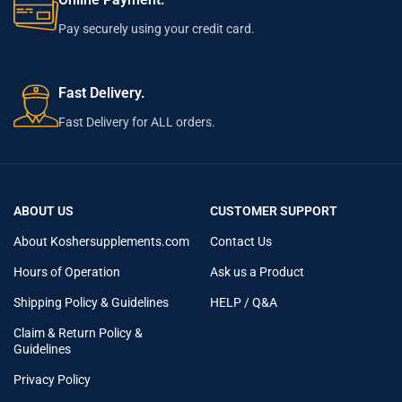
Pay securely using your credit card.
Fast Delivery.
Fast Delivery for ALL orders.
ABOUT US
CUSTOMER SUPPORT
About Koshersupplements.com
Contact Us
Hours of Operation
Ask us a Product
Shipping Policy & Guidelines
HELP / Q&A
Claim & Return Policy &
Guidelines
Privacy Policy