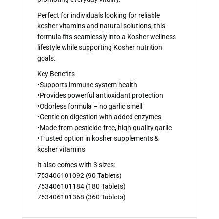
Perfect for individuals looking for reliable
kosher vitamins and natural solutions, this
formula fits seamlessly into a Kosher wellness
lifestyle while supporting Kosher nutrition
goals.
Key Benefits
•Supports immune system health
•Provides powerful antioxidant protection
•Odorless formula – no garlic smell
•Gentle on digestion with added enzymes
•Made from pesticide-free, high-quality garlic
•Trusted option in kosher supplements &
kosher vitamins
It also comes with 3 sizes:
753406101092 (90 Tablets)
753406101184 (180 Tablets)
753406101368 (360 Tablets)