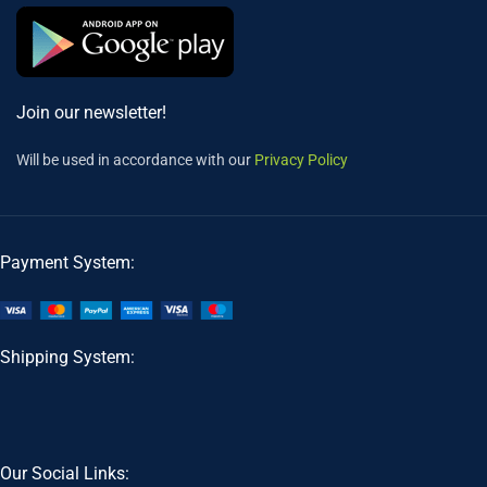
Join our newsletter!
Will be used in accordance with our
Privacy Policy
Payment System:
Shipping System:
Our Social Links: