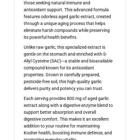
those seeking natural immune and
antioxidant support. This advanced formula
features odorless aged garlic extract, created
through a unique aging process that helps
eliminate harsh compounds while preserving
its powerful health benefits.
Unlike raw garlic, this specialized extract is
gentle on the stomach and enriched with S-
Allyl Cysteine (SAC)—a stable and bioavailable
compound known for its antioxidant
properties. Grown in carefully prepared,
pesticide-free soil, this high-quality garlic
delivers purity and potency you can trust.
Each serving provides 800 mg of aged garlic
extract along with a digestive enzyme blend to
support better absorption and overall
digestive comfort. This makes it an excellent
addition to your routine for maintaining
Kosher health, boosting immune defense, and
promoting everyday vitality.