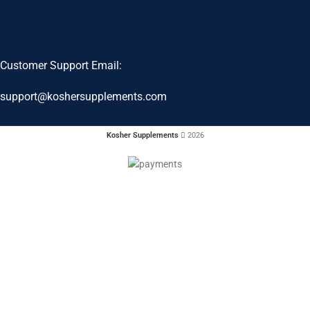
Customer Support Email:
support@koshersupplements.com
Kosher Supplements
2026
When autocomplete results are available use up and down arrows to revie