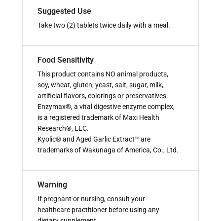
Suggested Use
Take two (2) tablets twice daily with a meal.
Food Sensitivity
This product contains NO animal products,
soy, wheat, gluten, yeast, salt, sugar, milk,
artificial flavors, colorings or preservatives.
Enzymax®, a vital digestive enzyme complex,
is a registered trademark of Maxi Health
Research®, LLC.
Kyolic® and Aged Garlic Extract™ are
trademarks of Wakunaga of America, Co., Ltd.
Warning
If pregnant or nursing, consult your
healthcare practitioner before using any
dietary supplement.