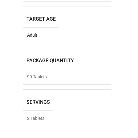
TARGET AGE
Adult
PACKAGE QUANTITY
90 Tablets
SERVINGS
2 Tablets