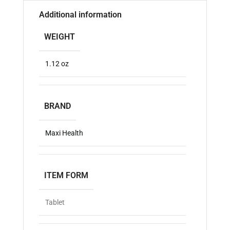
Additional information
WEIGHT
1.12 oz
BRAND
Maxi Health
ITEM FORM
Tablet