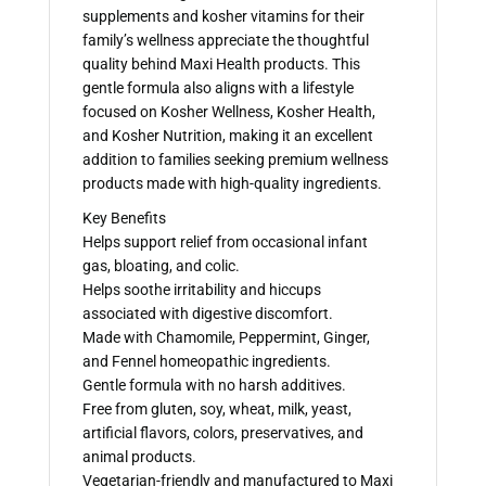
supplements and kosher vitamins for their
family’s wellness appreciate the thoughtful
quality behind Maxi Health products. This
gentle formula also aligns with a lifestyle
focused on Kosher Wellness, Kosher Health,
and Kosher Nutrition, making it an excellent
addition to families seeking premium wellness
products made with high-quality ingredients.
Key Benefits
Helps support relief from occasional infant
gas, bloating, and colic.
Helps soothe irritability and hiccups
associated with digestive discomfort.
Made with Chamomile, Peppermint, Ginger,
and Fennel homeopathic ingredients.
Gentle formula with no harsh additives.
Free from gluten, soy, wheat, milk, yeast,
artificial flavors, colors, preservatives, and
animal products.
Vegetarian-friendly and manufactured to Maxi