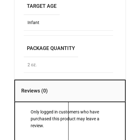
TARGET AGE
Infant
PACKAGE QUANTITY
2 oz.
Reviews (0)
Only logged in customers who have
purchased this product may leave a
review.