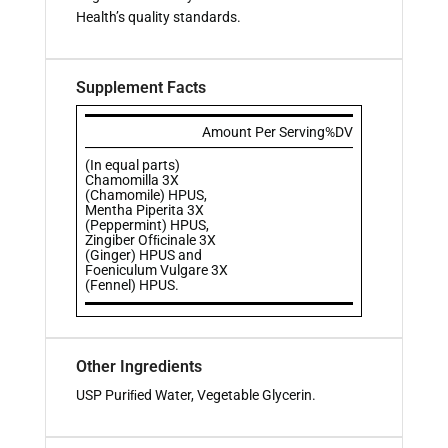
Health’s quality standards.
Supplement Facts
Amount Per Serving
%DV
(In equal parts)
Chamomilla 3X
(Chamomile) HPUS,
Mentha Piperita 3X
(Peppermint) HPUS,
Zingiber Ofﬁcinale 3X
(Ginger) HPUS and
Foeniculum Vulgare 3X
(Fennel) HPUS.
Other Ingredients
USP Puriﬁed Water, Vegetable Glycerin.