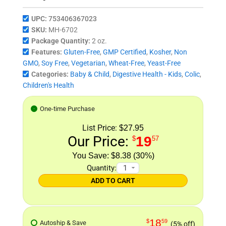
UPC:
753406367023
SKU:
MH-6702
Package Quantity:
2 oz.
Features:
Gluten-Free
,
GMP Certified
,
Kosher
,
Non
GMO
,
Soy Free
,
Vegetarian
,
Wheat-Free
,
Yeast-Free
Categories:
Baby & Child
,
Digestive Health - Kids
,
Colic
,
Children's Health
One-time Purchase
List Price:
$27.95
Our Price:
19
$
57
$8.38 (30%)
Quantity:
ADD TO CART
18
$
59
Autoship & Save
(5% off)