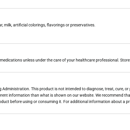
 milk, artificial colorings, flavorings or preservatives.
dications unless under the care of your healthcare professional. Store tig
dministration. This product is not intended to diagnose, treat, cure, or
rent information than what is shown on our website. We recommend that 
roduct before using or consuming it. For additional information about a p