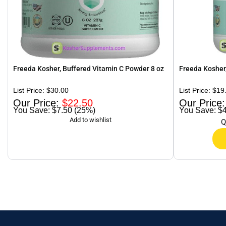
Freeda Kosher, Buffered Vitamin C Powder 8 oz
Freeda Kosher,
$
30.00
$
19
$
22.50
$7.50 (25%)
$4
Q