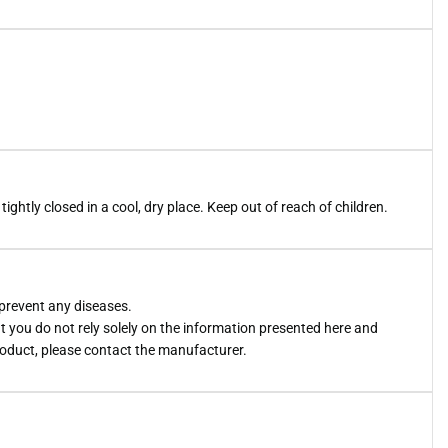
htly closed in a cool, dry place. Keep out of reach of children.
 prevent any diseases.
you do not rely solely on the information presented here and
roduct, please contact the manufacturer.