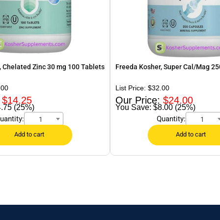
 Chelated Zinc 30 mg 100 Tablets
Freeda Kosher, Super Cal/Mag 25
.00
$
32.00
$
14.25
$
24.00
.75 (25%)
$8.00 (25%)
uantity:
Quantity:
1
1