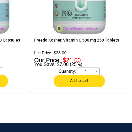
0 Capsules
Freeda Kosher, Vitamin C 500 mg 250 Tablets
$
28.00
$
21.00
$7.00 (25%)
Quantity:
1