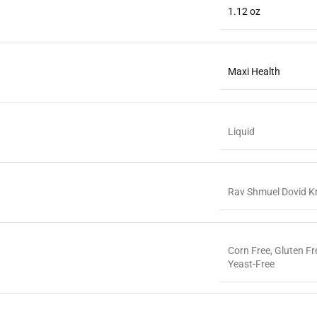
1.12 oz
Maxi Health
Liquid
Rav Shmuel Dovid K
Corn Free
,
Gluten Fr
Yeast-Free