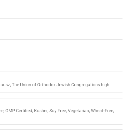
rausz
,
The Union of Orthodox Jewish Congregations high
ee
,
GMP Certified
,
Kosher
,
Soy Free
,
Vegetarian
,
Wheat-Free
,