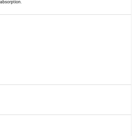
 absorption.