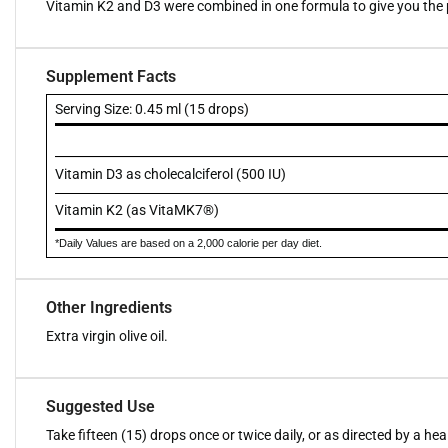
Vitamin K2 and D3 were combined in one formula to give you the p
Supplement Facts
Serving Size: 0.45 ml (15 drops)
Vitamin D3 as cholecalciferol (500 IU)
Vitamin K2 (as VitaMK7®)
*Daily Values are based on a 2,000 calorie per day diet.
Other Ingredients
Extra virgin olive oil.
Suggested Use
Take fifteen (15) drops once or twice daily, or as directed by a he