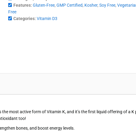
Features:
Gluten-Free
,
GMP Certified
,
Kosher
,
Soy Free
,
Vegetaria
Free
Categories:
Vitamin D3
most active form of Vitamin K, and it’s the first liquid offering of a K 
ntioxidant too!
trengthen bones, and boost energy levels.