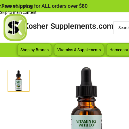
Free shipping for ALL orders over $80
Skip to navigation
Skip to main content
Kosher Supplements.com
Shop by Brands
Vitamins & Supplements
Homeopat