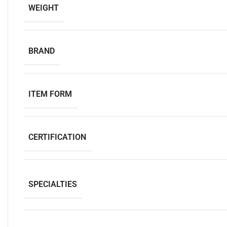
WEIGHT
BRAND
ITEM FORM
CERTIFICATION
SPECIALTIES