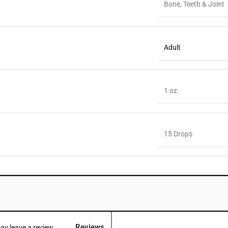
Bone, Teeth & Joint
Adult
1 oz.
15 Drops
Reviews
y leave a review.