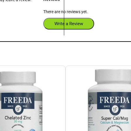
There are no reviews yet.
Write a Review