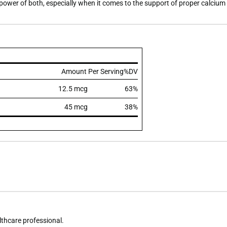
ower of both, especially when it comes to the support of proper calcium
Amount Per Serving
%DV
12.5 mcg
63%
45 mcg
38%
althcare professional.