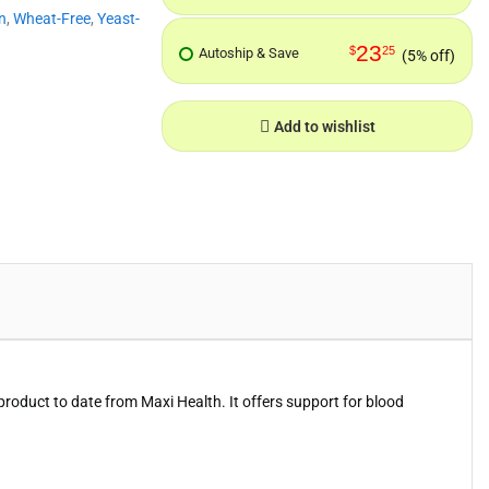
n
,
Wheat-Free
,
Yeast-
23
$
25
Autoship & Save
(5% off)
Add to wishlist
product to date from Maxi Health. It offers support for blood