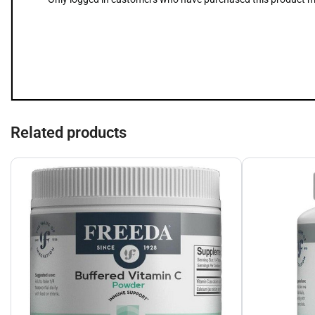
Related products