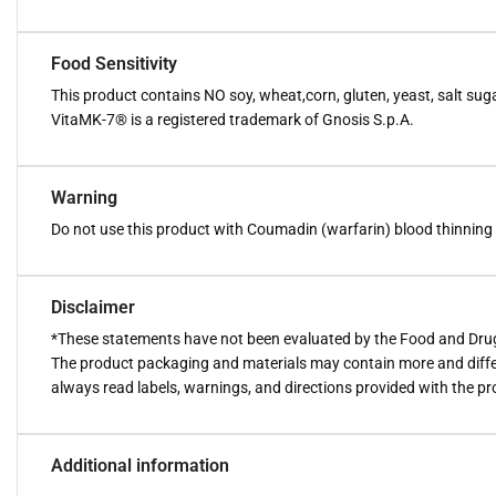
Food Sensitivity
This product contains NO soy, wheat,corn, gluten, yeast, salt sugar,
VitaMK-7® is a registered trademark of Gnosis S.p.A.
Warning
Do not use this product with Coumadin (warfarin) blood thinning me
Disclaimer
*These statements have not been evaluated by the Food and Drug A
The product packaging and materials may contain more and diffe
always read labels, warnings, and directions provided with the p
Additional information