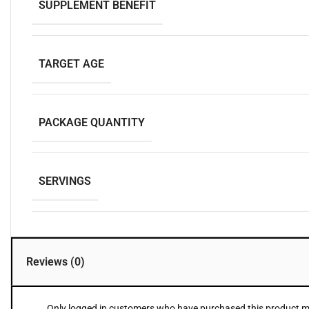
SUPPLEMENT BENEFIT
TARGET AGE
PACKAGE QUANTITY
SERVINGS
Reviews (0)
Only logged in customers who have purchased this product ma