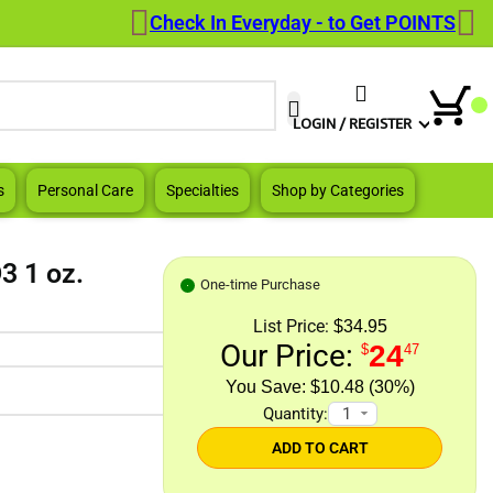
Check In Everyday - to Get POINTS
When autocomplete results are a
LOGIN / REGISTER
s
Personal Care
Specialties
Shop by Categories
3 1 oz.
One-time Purchase
List Price:
$34.95
Our Price:
24
$
47
$10.48 (30%)
Quantity:
ADD TO CART