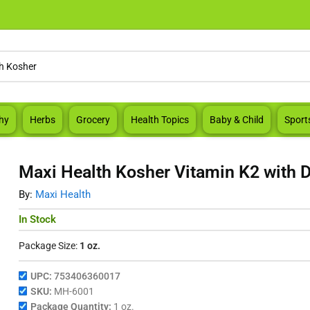
hy
Herbs
Grocery
Health Topics
Baby & Child
Sport
Maxi Health Kosher Vitamin K2 with D
By:
Maxi Health
In Stock
Package Size:
1 oz.
UPC:
753406360017
SKU:
MH-6001
Package Quantity:
1 oz.