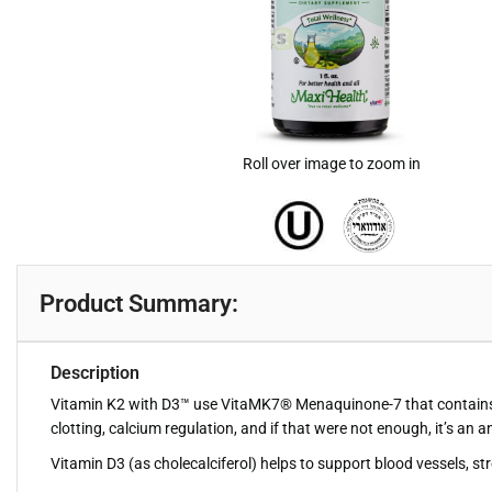
Roll over image to zoom in
Product Summary:
Description
Vitamin K2 with D3™ use VitaMK7® Menaquinone-7 that contains the 
clotting, calcium regulation, and if that were not enough, it’s an a
Vitamin D3 (as cholecalciferol) helps to support blood vessels, s