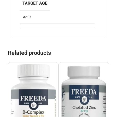
TARGET AGE
Adult
Related products