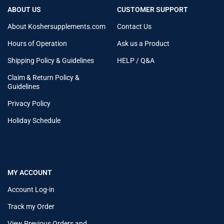
ABOUT US
CUSTOMER SUPPORT
About Koshersupplements.com
Contact Us
Hours of Operation
Ask us a Product
Shipping Policy & Guidelines
HELP / Q&A
Claim & Return Policy &
Guidelines
Privacy Policy
Holiday Schedule
MY ACCOUNT
Account Log-in
Track my Order
View Previous Orders and