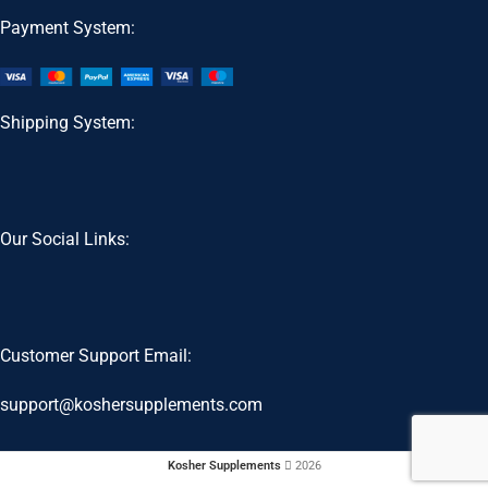
Payment System:
Shipping System:
Our Social Links:
Customer Support Email:
support@koshersupplements.com
Kosher Supplements
2026