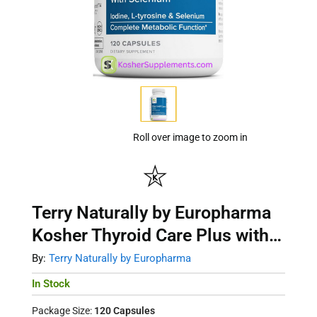
Roll over image to zoom in
Terry Naturally by Europharma
Kosher Thyroid Care Plus with
Selenium 120 Capsules
By:
Terry Naturally by Europharma
In Stock
Package Size:
120 Capsules