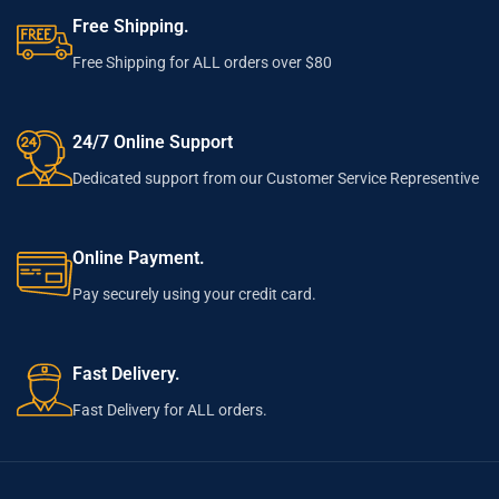
Free Shipping.
Free Shipping for ALL orders over $80
24/7 Online Support
Dedicated support from our Customer Service Representive
Online Payment.
Pay securely using your credit card.
Fast Delivery.
Fast Delivery for ALL orders.