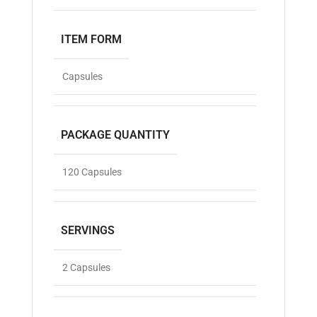
ITEM FORM
Capsules
PACKAGE QUANTITY
120 Capsules
SERVINGS
2 Capsules