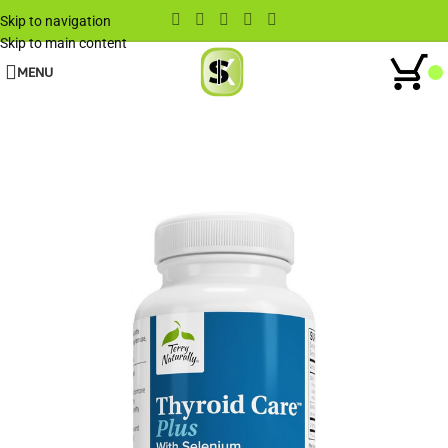
Skip to navigation
Skip to main content
MENU