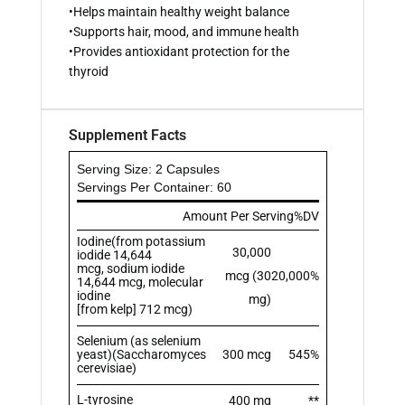
•Helps maintain healthy weight balance
•Supports hair, mood, and immune health
•Provides antioxidant protection for the
thyroid
Supplement Facts
Serving Size: 2 Capsules
Servings Per Container: 60
Amount Per Serving
%DV
Iodine(from potassium
30,000
iodide 14,644
mcg, sodium iodide
mcg (30
20,000%
14,644 mcg, molecular
iodine
mg)
[from kelp] 712 mcg)
Selenium (as selenium
yeast)(Saccharomyces
300 mcg
545%
cerevisiae)
L-tyrosine
400 mg
**