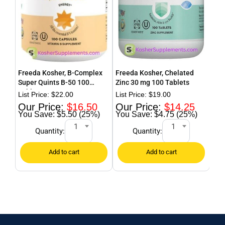
Freeda Kosher, B-Complex
Freeda Kosher, Chelated
Fre
Super Quints B-50 100
Zinc 30 mg 100 Tablets
Cal
Tablets
$
22.00
$
19.00
$
16.50
$
14.25
$5.50 (25%)
$4.75 (25%)
1
1
Quantity:
Quantity: