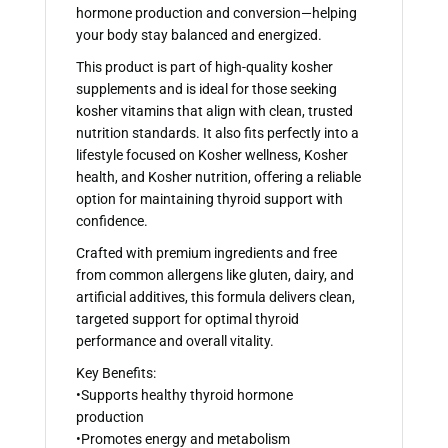
hormone production and conversion—helping
your body stay balanced and energized.
This product is part of high-quality kosher
supplements and is ideal for those seeking
kosher vitamins that align with clean, trusted
nutrition standards. It also fits perfectly into a
lifestyle focused on Kosher wellness, Kosher
health, and Kosher nutrition, offering a reliable
option for maintaining thyroid support with
confidence.
Crafted with premium ingredients and free
from common allergens like gluten, dairy, and
artificial additives, this formula delivers clean,
targeted support for optimal thyroid
performance and overall vitality.
Key Benefits:
•Supports healthy thyroid hormone
production
•Promotes energy and metabolism