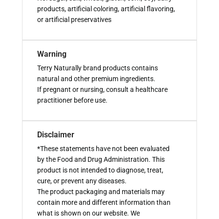
products, artificial coloring, artificial flavoring,
or artificial preservatives
Warning
Terry Naturally brand products contains
natural and other premium ingredients.
If pregnant or nursing, consult a healthcare
practitioner before use.
Disclaimer
*These statements have not been evaluated
by the Food and Drug Administration. This
product is not intended to diagnose, treat,
cure, or prevent any diseases.
The product packaging and materials may
contain more and different information than
what is shown on our website. We