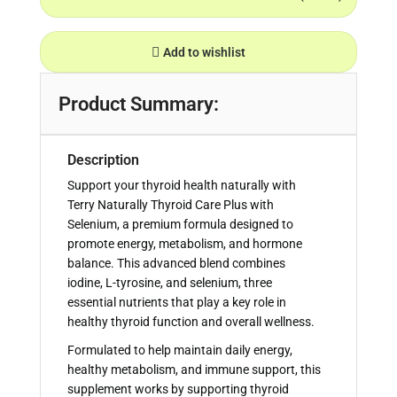
Add to wishlist
Product Summary:
Description
Support your thyroid health naturally with
Terry Naturally Thyroid Care Plus with
Selenium, a premium formula designed to
promote energy, metabolism, and hormone
balance. This advanced blend combines
iodine, L-tyrosine, and selenium, three
essential nutrients that play a key role in
healthy thyroid function and overall wellness.
Formulated to help maintain daily energy,
healthy metabolism, and immune support, this
supplement works by supporting thyroid