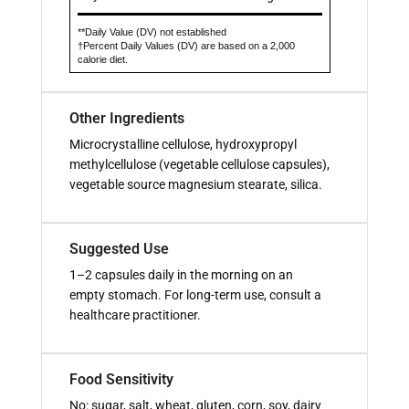
**Daily Value (DV) not established
†Percent Daily Values (DV) are based on a 2,000
calorie diet.
Other Ingredients
Microcrystalline cellulose, hydroxypropyl
methylcellulose (vegetable cellulose capsules),
vegetable source magnesium stearate, silica.
Suggested Use
1–2 capsules daily in the morning on an
empty stomach. For long-term use, consult a
healthcare practitioner.
Food Sensitivity
No: sugar, salt, wheat, gluten, corn, soy, dairy