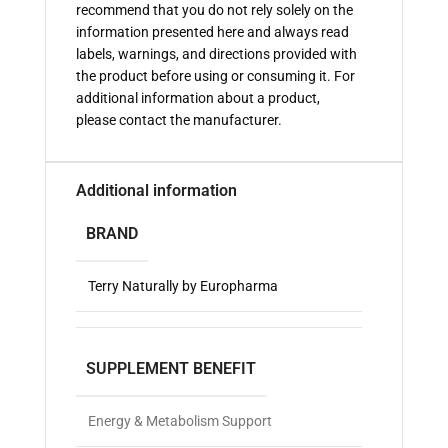
recommend that you do not rely solely on the
information presented here and always read
labels, warnings, and directions provided with
the product before using or consuming it. For
additional information about a product,
please contact the manufacturer.
Additional information
BRAND
Terry Naturally by Europharma
SUPPLEMENT BENEFIT
Energy & Metabolism Support