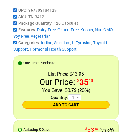
UPC:
367703134129
SKU:
TN-3412
Package Quantity:
120 Capsules
Features:
Dairy-Free
,
Gluten-Free
,
Kosher
,
Non GMO
,
Soy Free
,
Vegetarian
Categories:
Iodine
,
Selenium
,
L-Tyrosine
,
Thyroid
Support
,
Hormonal Health Support
One-time Purchase
List Price:
$43.95
Our Price:
35
$
16
$8.79 (20%)
Quantity:
ADD TO CART
33
$
40
Autoship & Save
(5% off)