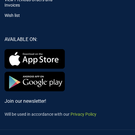
Invoices
Wish list
AVAILABLE ON:
Join our newsletter!
Will be used in accordance with our
Privacy Policy