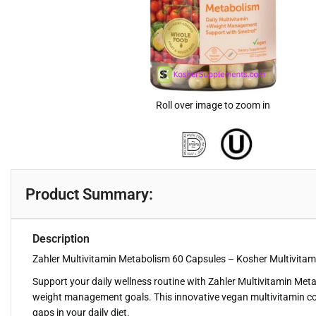
Roll over image to zoom in
Product Summary:
Description
Zahler Multivitamin Metabolism 60 Capsules – Kosher Multivitami
Support your daily wellness routine with Zahler Multivitamin Met
weight management goals. This innovative vegan multivitamin combin
gaps in your daily diet.