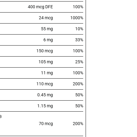
400 mcg DFE
100%
24 mcg
1000%
55 mg
10%
6 mg
33%
150 mcg
100%
105 mg
25%
11 mg
100%
110 mcg
200%
0.45 mg
50%
1.15 mg
50%
®
70 mcg
200%