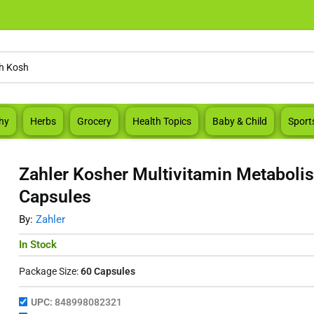
hy
Herbs
Grocery
Health Topics
Baby & Child
Sport
Zahler Kosher Multivitamin Metaboli
Capsules
By:
Zahler
In Stock
Package Size:
60 Capsules
UPC:
848998082321