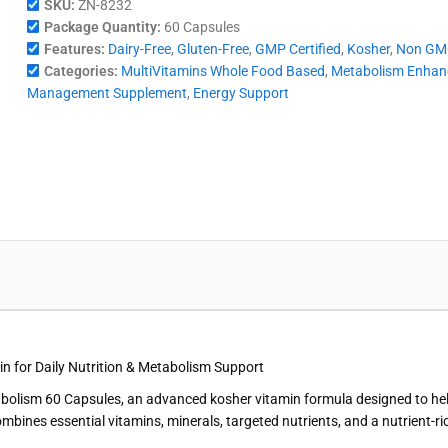
SKU:
ZN-8232
Package Quantity:
60 Capsules
Features:
Dairy-Free
,
Gluten-Free
,
GMP Certified
,
Kosher
,
Non GM
Categories:
MultiVitamins Whole Food Based
,
Metabolism Enhan
Management Supplement
,
Energy Support
n for Daily Nutrition & Metabolism Support
abolism 60 Capsules, an advanced kosher vitamin formula designed to hel
es essential vitamins, minerals, targeted nutrients, and a nutrient-rich 