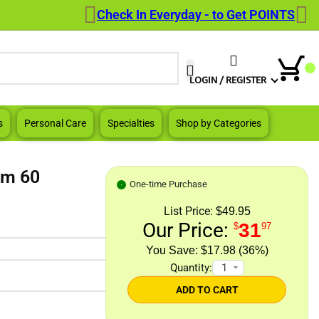
Check In Everyday - to Get POINTS
When autocomplete results are a
LOGIN / REGISTER
s
Personal Care
Specialties
Shop by Categories
sm 60
One-time Purchase
List Price:
$49.95
Our Price:
31
$
97
$17.98 (36%)
Quantity:
ADD TO CART