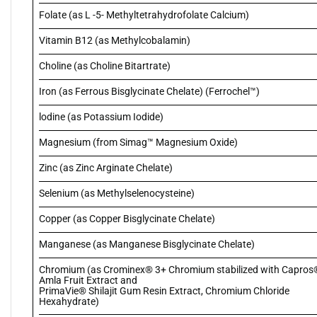
Folate (as L -5- Methyltetrahydrofolate Calcium)
Vitamin B12 (as Methylcobalamin)
Choline (as Choline Bitartrate)
Iron (as Ferrous Bisglycinate Chelate) (Ferrochel™)
lodine (as Potassium Iodide)
Magnesium (from Simag™ Magnesium Oxide)
Zinc (as Zinc Arginate Chelate)
Selenium (as Methylselenocysteine)
Copper (as Copper Bisglycinate Chelate)
Manganese (as Manganese Bisglycinate Chelate)
Chromium (as Crominex® 3+ Chromium stabilized with Capros
Amla Fruit Extract and
PrimaVie® Shilajit Gum Resin Extract, Chromium Chloride
Hexahydrate)