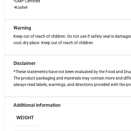
•GMP Certified
•Kosher
Warning
Keep out of reach of children. Do not use if safety seal is damage
cool, dry place. Keep out of reach of children.
Disclaimer
*These statements have not been evaluated by the Food and Drug A
The product packaging and materials may contain more and diffe
always read labels, warnings, and directions provided with the p
Additional information
WEIGHT