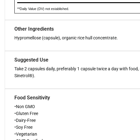
**Daily Value (DV) not established.
Other Ingredients
Hypromellose (capsule), organic rice hull concentrate.
Suggested Use
Take 2 capsules daily, preferably 1 capsule twice a day with food, o
Sinetrol®).
Food Sensitivity
•Non GMO
•Gluten Free
•Dairy-Free
•Soy Free
•Vegetarian