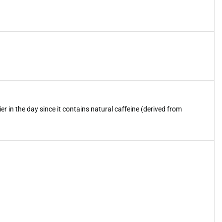
ier in the day since it contains natural caffeine (derived from