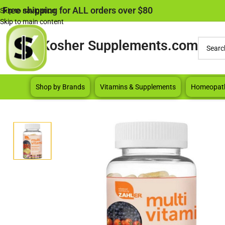
Free shipping for ALL orders over $80
Skip to navigation
Skip to main content
Kosher Supplements.com
Shop by Brands
Vitamins & Supplements
Homeopat