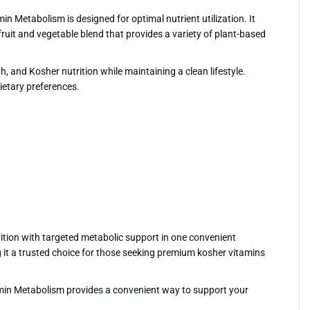
 Metabolism is designed for optimal nutrient utilization. It
uit and vegetable blend that provides a variety of plant-based
, and Kosher nutrition while maintaining a clean lifestyle.
dietary preferences.
ition with targeted metabolic support in one convenient
 it a trusted choice for those seeking premium kosher vitamins
tamin Metabolism provides a convenient way to support your