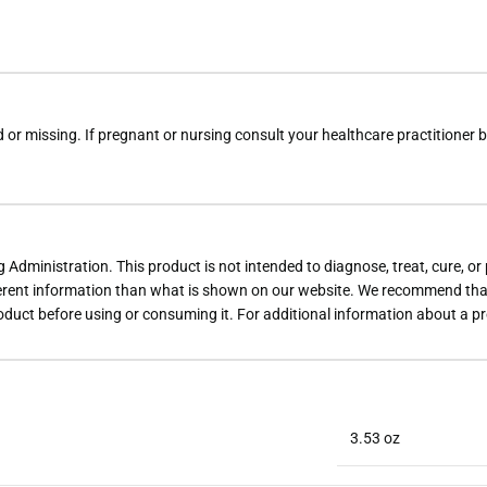
d or missing. If pregnant or nursing consult your healthcare practitioner b
dministration. This product is not intended to diagnose, treat, cure, or
rent information than what is shown on our website. We recommend that 
roduct before using or consuming it. For additional information about a p
3.53 oz