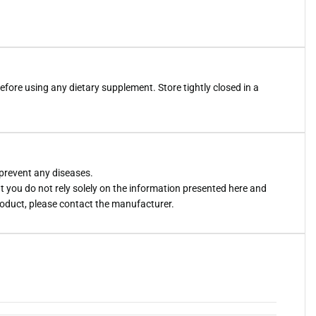
efore using any dietary supplement. Store tightly closed in a
 prevent any diseases.
you do not rely solely on the information presented here and
roduct, please contact the manufacturer.