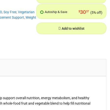
30
$
37
O
,
Soy Free
,
Vegetarian
Autoship & Save
(5% off)
cement Support
,
Weight
Add to wishlist
p support overall nutrition, energy metabolism, and healthy
whole-food fruit and vegetable blend to help fill nutritional