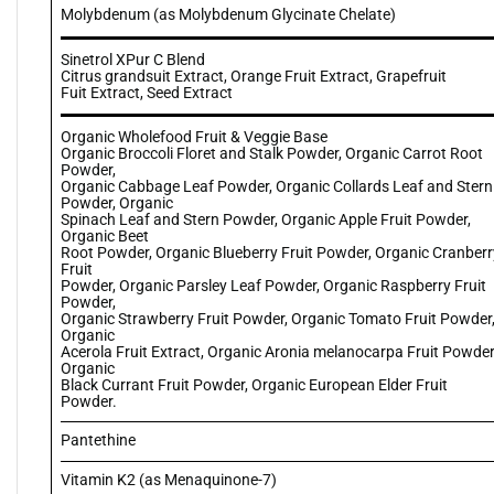
Molybdenum (as Molybdenum Glycinate Chelate)
Sinetrol XPur C Blend
Citrus grandsuit Extract, Orange Fruit Extract, Grapefruit
Fuit Extract, Seed Extract
Organic Wholefood Fruit & Veggie Base
Organic Broccoli Floret and Stalk Powder, Organic Carrot Root
Powder,
Organic Cabbage Leaf Powder, Organic Collards Leaf and Stern
Powder, Organic
Spinach Leaf and Stern Powder, Organic Apple Fruit Powder,
Organic Beet
Root Powder, Organic Blueberry Fruit Powder, Organic Cranberr
Fruit
Powder, Organic Parsley Leaf Powder, Organic Raspberry Fruit
Powder,
Organic Strawberry Fruit Powder, Organic Tomato Fruit Powder
Organic
Acerola Fruit Extract, Organic Aronia melanocarpa Fruit Powder
Organic
Black Currant Fruit Powder, Organic European Elder Fruit
Powder.
Pantethine
Vitamin K2 (as Menaquinone-7)