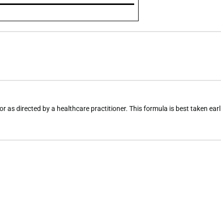
r as directed by a healthcare practitioner. This formula is best taken earl