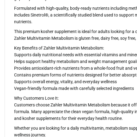
Formulated with high-quality, body-ready nutrients including meth
includes Sinetrol®, a scientifically studied blend used to suppo
nutrients.
This premium kosher supplement is ideal for adults looking for a c
Zahler Multivitamin Metabolism is gluten free, dairy free, soy free
Key Benefits of Zahler Multivitamin Metabolism:
Supports daily nutritional needs with essential vitamins and mine
Helps support healthy metabolism and weight management goals
Provides antioxidant-rich nutrients from a whole-food fruit and v
Contains premium forms of nutrients designed for better absorpt
Supports overall energy, vitality, and everyday wellness
Vegan-friendly formula made with carefully selected ingredients
Why Customers Love It:
Customers choose Zahler Multivitamin Metabolism because it offe
formula. Many appreciate the clean vegan formula, high-quality i
and kosher supplements for their everyday health routine.
Whether you are looking for a daily multivitamin, metabolism sup
wellness journey.