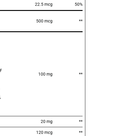
22.5 mcg
50%
500 mcg
**
y
100 mg
**
,
,
20 mg
**
120 mcg
**