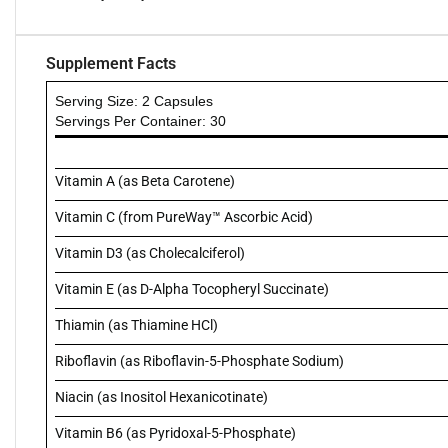
Supplement Facts
Serving Size: 2 Capsules
Servings Per Container: 30
Vitamin A (as Beta Carotene)
Vitamin C (from PureWay™ Ascorbic Acid)
Vitamin D3 (as Cholecalciferol)
Vitamin E (as D-Alpha Tocopheryl Succinate)
Thiamin (as Thiamine HCl)
Riboflavin (as Riboflavin-5-Phosphate Sodium)
Niacin (as Inositol Hexanicotinate)
Vitamin B6 (as Pyridoxal-5-Phosphate)