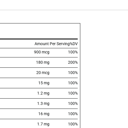
Amount Per Serving
%DV
900 mcg
100%
180 mg
200%
20 mcg
100%
15 mg
100%
1.2 mg
100%
1.3 mg
100%
16 mg
100%
1.7 mg
100%