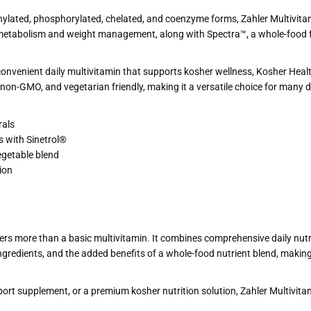
ylated, phosphorylated, chelated, and coenzyme forms, Zahler Multivitamin
rt metabolism and weight management, along with Spectra™, a whole-food fr
onvenient daily multivitamin that supports kosher wellness, Kosher Health
, non-GMO, and vegetarian friendly, making it a versatile choice for many 
rals
 with Sinetrol®
egetable blend
ion
rs more than a basic multivitamin. It combines comprehensive daily nutr
ngredients, and the added benefits of a whole-food nutrient blend, making
port supplement, or a premium kosher nutrition solution, Zahler Multivi