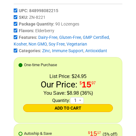
UPC:
848998082215
SKU:
ZN-8221
Package Quantity:
90 Lozenges
Flavors:
Elderberry
Features:
Dairy-Free
,
Gluten-Free
,
GMP Certified
,
Kosher
,
Non GMO
,
Soy Free
,
Vegetarian
Categories:
Zinc
,
Immune Support
,
Antioxidant
One-time Purchase
List Price:
$24.95
Our Price:
15
$
97
$8.98 (36%)
Quantity:
ADD TO CART
15
$
17
Autoship & Save
(5% off)