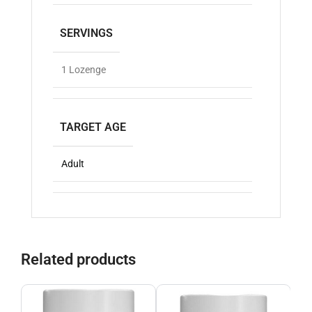
SERVINGS
1 Lozenge
TARGET AGE
Adult
Related products