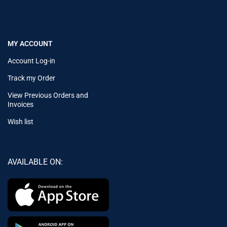
MY ACCOUNT
Account Log-in
Track my Order
View Previous Orders and
Invoices
Wish list
AVAILABLE ON: