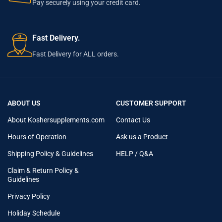
Pay securely using your credit card.
Fast Delivery.
Fast Delivery for ALL orders.
ABOUT US
CUSTOMER SUPPORT
About Koshersupplements.com
Contact Us
Hours of Operation
Ask us a Product
Shipping Policy & Guidelines
HELP / Q&A
Claim & Return Policy &
Guidelines
Privacy Policy
Holiday Schedule