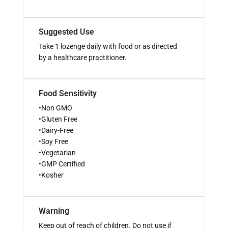
Suggested Use
Take 1 lozenge daily with food or as directed
by a healthcare practitioner.
Food Sensitivity
•Non GMO
•Gluten Free
•Dairy-Free
•Soy Free
•Vegetarian
•GMP Certified
•Kosher
Warning
Keep out of reach of children. Do not use if