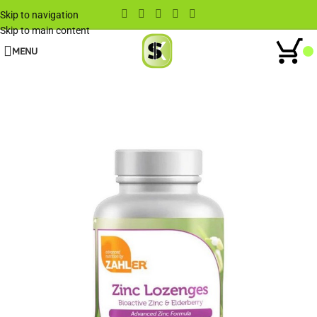
Skip to navigation
Skip to main content
MENU