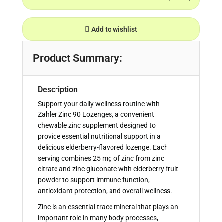
Add to wishlist
Product Summary:
Description
Support your daily wellness routine with
Zahler Zinc 90 Lozenges, a convenient
chewable zinc supplement designed to
provide essential nutritional support in a
delicious elderberry-flavored lozenge. Each
serving combines 25 mg of zinc from zinc
citrate and zinc gluconate with elderberry fruit
powder to support immune function,
antioxidant protection, and overall wellness.
Zinc is an essential trace mineral that plays an
important role in many body processes,