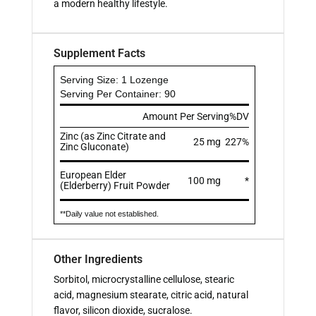
a modern healthy lifestyle.
Supplement Facts
Serving Size: 1 Lozenge
Serving Per Container: 90
Amount Per Serving
%DV
Zinc (as Zinc Citrate and
25 mg
227%
Zinc Gluconate)
European Elder
100 mg
*
(Elderberry) Fruit Powder
**Daily value not established.
Other Ingredients
Sorbitol, microcrystalline cellulose, stearic
acid, magnesium stearate, citric acid, natural
flavor, silicon dioxide, sucralose.