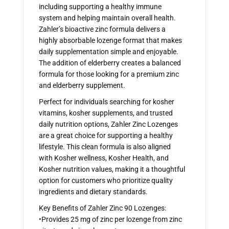
including supporting a healthy immune
system and helping maintain overall health.
Zahler’s bioactive zinc formula delivers a
highly absorbable lozenge format that makes
daily supplementation simple and enjoyable.
The addition of elderberry creates a balanced
formula for those looking for a premium zinc
and elderberry supplement.
Perfect for individuals searching for kosher
vitamins, kosher supplements, and trusted
daily nutrition options, Zahler Zinc Lozenges
are a great choice for supporting a healthy
lifestyle. This clean formula is also aligned
with Kosher wellness, Kosher Health, and
Kosher nutrition values, making it a thoughtful
option for customers who prioritize quality
ingredients and dietary standards.
Key Benefits of Zahler Zinc 90 Lozenges:
•Provides 25 mg of zinc per lozenge from zinc