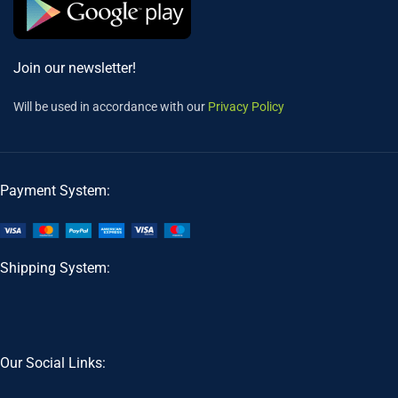
Join our newsletter!
Will be used in accordance with our
Privacy Policy
Payment System:
Shipping System:
Our Social Links: