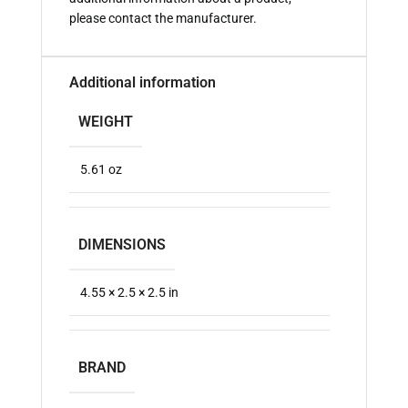
please contact the manufacturer.
Additional information
WEIGHT
5.61 oz
DIMENSIONS
4.55 × 2.5 × 2.5 in
BRAND