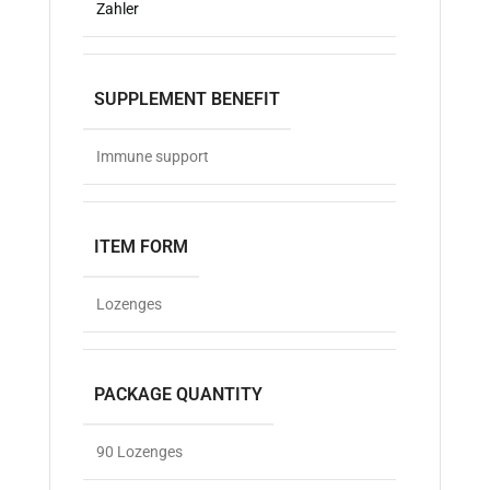
Zahler
SUPPLEMENT BENEFIT
Immune support
ITEM FORM
Lozenges
PACKAGE QUANTITY
90 Lozenges