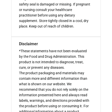
safety seal is damaged or missing. If pregnant
or nursing consult your healthcare
practitioner before using any dietary
supplement. Store tightly closed in a cool, dry
place. Keep out of reach of children.
Disclaimer
*These statements have not been evaluated
by the Food and Drug Administration. This
product is not intended to diagnose, treat,
cure, or prevent any diseases.
The product packaging and materials may
contain more and different information than
what is shown on our website. We
recommend that you do not rely solely on the
information presented here and always read
labels, warnings, and directions provided with
the product before using or consuming it. For
additional information about a product,