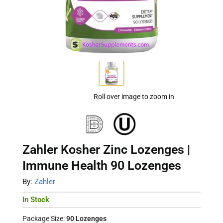
Roll over image to zoom in
Zahler Kosher Zinc Lozenges |
Immune Health 90 Lozenges
By:
Zahler
In Stock
Package Size:
90 Lozenges