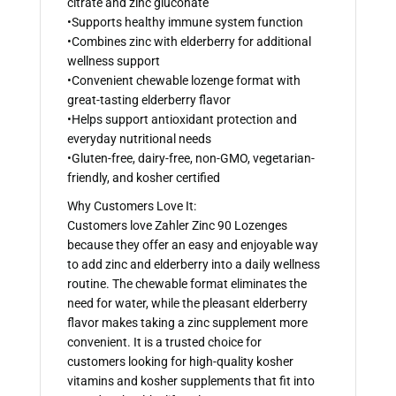
citrate and zinc gluconate
•Supports healthy immune system function
•Combines zinc with elderberry for additional
wellness support
•Convenient chewable lozenge format with
great-tasting elderberry flavor
•Helps support antioxidant protection and
everyday nutritional needs
•Gluten-free, dairy-free, non-GMO, vegetarian-
friendly, and kosher certified
Why Customers Love It:
Customers love Zahler Zinc 90 Lozenges
because they offer an easy and enjoyable way
to add zinc and elderberry into a daily wellness
routine. The chewable format eliminates the
need for water, while the pleasant elderberry
flavor makes taking a zinc supplement more
convenient. It is a trusted choice for
customers looking for high-quality kosher
vitamins and kosher supplements that fit into