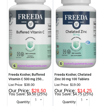
Freeda Kosher, Buffered
Freeda Kosher, Chelated
Fre
Vitamin C 500 mg 250
Zinc 30 mg 100 Tablets
Cur
Capsules
$
38.00
$
19.00
$
28.50
$
14.25
$9.50 (25%)
$4.75 (25%)
1
1
Quantity:
Quantity: