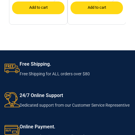
Free Shipping.
Free Shipping for ALL orders over $80
24/7 Online Support
Dedicated support from our Customer Service Representive
Online Payment.