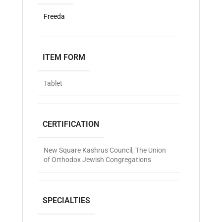
Freeda
ITEM FORM
Tablet
CERTIFICATION
New Square Kashrus Council
,
The Union
of Orthodox Jewish Congregations
SPECIALTIES