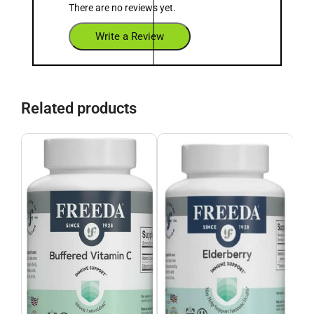
There are no reviews yet.
Write a Review
Related products