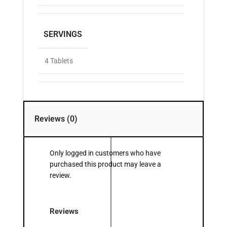
SERVINGS
4 Tablets
Reviews (0)
Only logged in customers who have
purchased this product may leave a
review.
Reviews