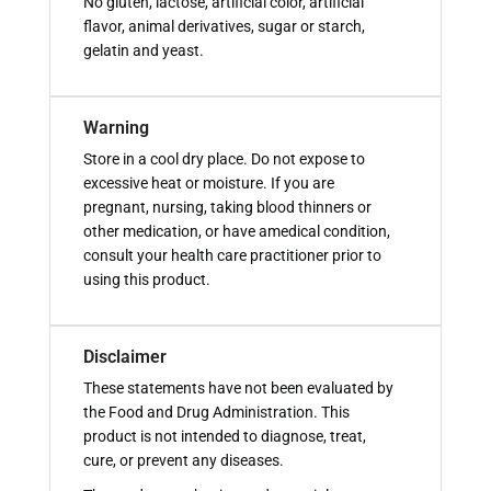
No gluten, lactose, artificial color, artificial
flavor, animal derivatives, sugar or starch,
gelatin and yeast.
Warning
Store in a cool dry place. Do not expose to
excessive heat or moisture. If you are
pregnant, nursing, taking blood thinners or
other medication, or have amedical condition,
consult your health care practitioner prior to
using this product.
Disclaimer
These statements have not been evaluated by
the Food and Drug Administration. This
product is not intended to diagnose, treat,
cure, or prevent any diseases.