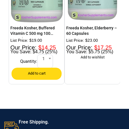
Freeda Kosher, Buffered
Freeda Kosher, Elderberry –
Fre
Vitamin C 500 mg 100
60 Capsules
Pow
Capsules
$
19.00
$
23.00
$
14.25
$
17.25
$4.75 (25%)
$5.75 (25%)
1
Quantity:
Free Shipping.