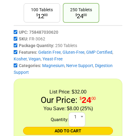
100 Tablets
250 Tablets
12
24
$
00
$
00
UPC:
758487030620
SKU:
FR-3062
Package Quantity:
250 Tablets
Features:
Gelatin Free
,
Gluten-Free
,
GMP Certified
,
Kosher
,
Vegan
,
Yeast-Free
Categories:
Magnesium
,
Nerve Support
,
Digestion
Support
List Price:
$32.00
Our Price:
24
$
00
$8.00 (25%)
1
Quantity:
ADD TO CART