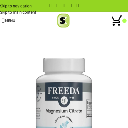
Skip to navigation
Skip to main content
MENU