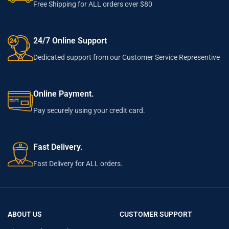
Free Shipping for ALL orders over $80
24/7 Online Support
Dedicated support from our Customer Service Representive
Online Payment.
Pay securely using your credit card.
Fast Delivery.
Fast Delivery for ALL orders.
ABOUT US
CUSTOMER SUPPORT