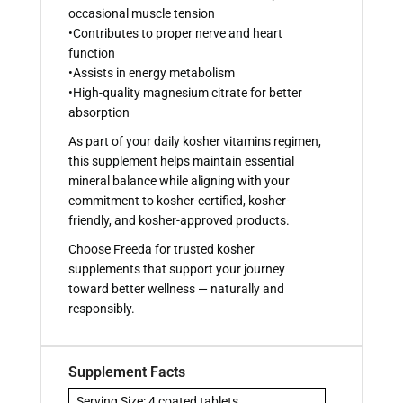
occasional muscle tension
•Contributes to proper nerve and heart
function
•Assists in energy metabolism
•High-quality magnesium citrate for better
absorption
As part of your daily kosher vitamins regimen,
this supplement helps maintain essential
mineral balance while aligning with your
commitment to kosher-certified, kosher-
friendly, and kosher-approved products.
Choose Freeda for trusted kosher
supplements that support your journey
toward better wellness — naturally and
responsibly.
Supplement Facts
Serving Size: 4 coated tablets