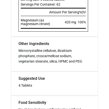
Servings Per Container: 62
Amount Per Serving
%DV
Magnesium (as
420 mg
100%
magnesium citrate)
Other Ingredients
Microcrystalline cellulose, dicalcium
phosphate, croscarmellose sodium,
vegetarian stearate, silica, HPMC and PEG.
Suggested Use
4 Tablets
Food Sensitivity