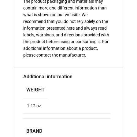
The product packaging and materials may
contain more and different information than
what is shown on our website. We
recommend that you do not rely solely on the
information presented here and always read
labels, warnings, and directions provided with
the product before using or consuming it. For
additional information about a product,
please contact the manufacturer.
Additional information
WEIGHT
1.12 oz
BRAND