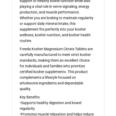
support of healthy bowel function while also
playing a vital role in nerve signaling, energy
production, and muscle performance.
Whether you are looking to maintain regularity
or support daily mineral intake, this
supplement fits perfectly into your kosher
wellness, kosher nutrition, and kosher health
routine.
Freeda Kosher Magnesium Citrate Tablets are
carefully manufactured to meet strict kosher
standards, making them an excellent choice
for individuals and families who prioritize
certified kosher supplements. This product
complements a lifestyle focused on
wholesome ingredients and dependable
quality.
Key Benefits
•Supports healthy digestion and bowel
regularity
•Promotes muscle relaxation and helps reduce