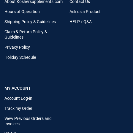
About Koshersupplements.com
Contact Us
Hours of Operation
Ask us a Product
Shipping Policy & Guidelines
HELP / Q&A
Claim & Return Policy &
Guidelines
Privacy Policy
Holiday Schedule
MY ACCOUNT
Account Log-in
Track my Order
View Previous Orders and
Invoices