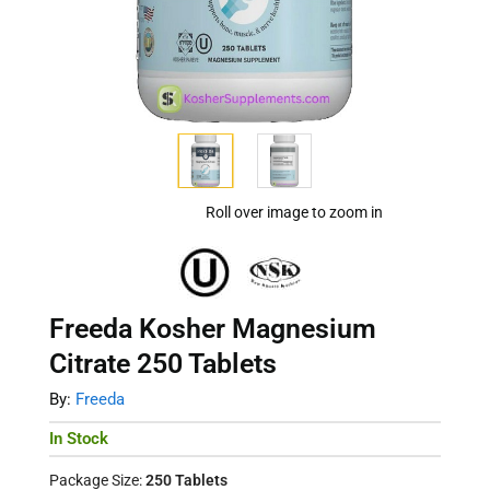
Roll over image to zoom in
Freeda Kosher Magnesium
Citrate 250 Tablets
By:
Freeda
In Stock
Package Size:
250 Tablets