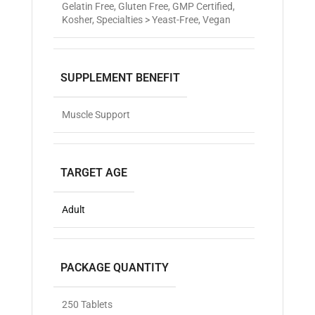
Gelatin Free
,
Gluten Free
,
GMP Certified
,
Kosher
,
Specialties > Yeast-Free
,
Vegan
SUPPLEMENT BENEFIT
Muscle Support
TARGET AGE
Adult
PACKAGE QUANTITY
250 Tablets