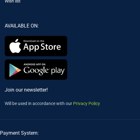
Wish list
AVAILABLE ON:
Join our newsletter!
Will be used in accordance with our
Privacy Policy
Payment System: