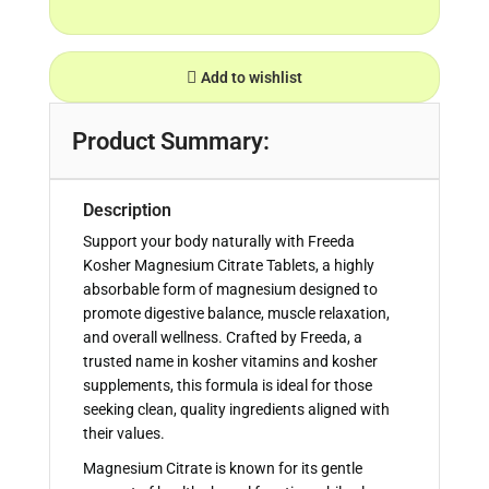
Add to wishlist
Product Summary:
Description
Support your body naturally with Freeda
Kosher Magnesium Citrate Tablets, a highly
absorbable form of magnesium designed to
promote digestive balance, muscle relaxation,
and overall wellness. Crafted by Freeda, a
trusted name in kosher vitamins and kosher
supplements, this formula is ideal for those
seeking clean, quality ingredients aligned with
their values.
Magnesium Citrate is known for its gentle