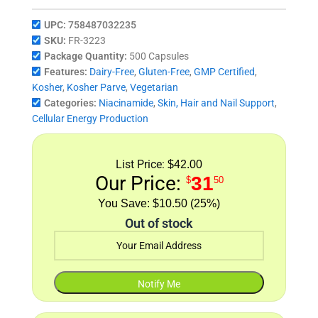
UPC:
758487032235
SKU:
FR-3223
Package Quantity:
500 Capsules
Features:
Dairy-Free
,
Gluten-Free
,
GMP Certified
,
Kosher
,
Kosher Parve
,
Vegetarian
Categories:
Niacinamide
,
Skin, Hair and Nail Support
,
Cellular Energy Production
List Price:
$42.00
Our Price:
31
$
50
$10.50 (25%)
Out of stock