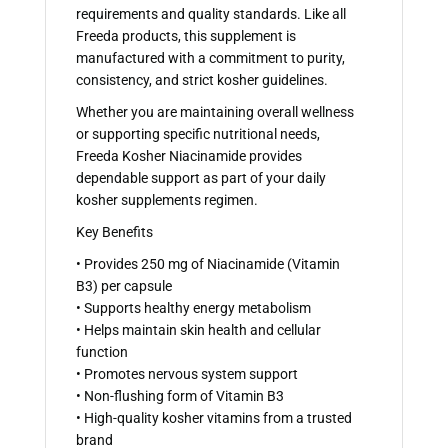
requirements and quality standards. Like all
Freeda products, this supplement is
manufactured with a commitment to purity,
consistency, and strict kosher guidelines.
Whether you are maintaining overall wellness
or supporting specific nutritional needs,
Freeda Kosher Niacinamide provides
dependable support as part of your daily
kosher supplements regimen.
Key Benefits
• Provides 250 mg of Niacinamide (Vitamin
B3) per capsule
• Supports healthy energy metabolism
• Helps maintain skin health and cellular
function
• Promotes nervous system support
• Non-flushing form of Vitamin B3
• High-quality kosher vitamins from a trusted
brand