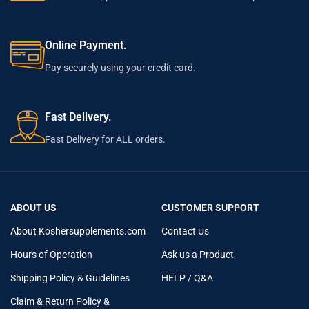
Online Payment.
Pay securely using your credit card.
Fast Delivery.
Fast Delivery for ALL orders.
ABOUT US
CUSTOMER SUPPORT
About Koshersupplements.com
Contact Us
Hours of Operation
Ask us a Product
Shipping Policy & Guidelines
HELP / Q&A
Claim & Return Policy &