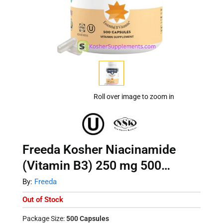
Roll over image to zoom in
Freeda Kosher Niacinamide
(Vitamin B3) 250 mg 500
Capsules
By:
Freeda
Out of Stock
Package Size:
500 Capsules