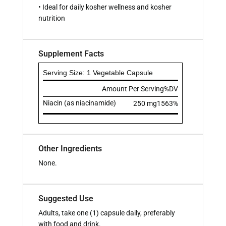
• Ideal for daily kosher wellness and kosher
nutrition
Supplement Facts
Serving Size: 1 Vegetable Capsule
Amount Per Serving
%DV
Niacin (as niacinamide)
250 mg
1563%
Other Ingredients
None.
Suggested Use
Adults, take one (1) capsule daily, preferably
with food and drink.