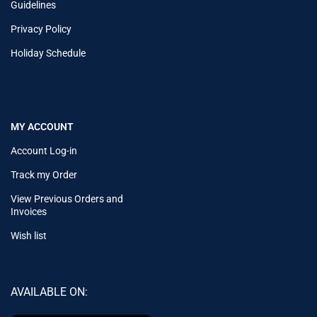
Guidelines
Privacy Policy
Holiday Schedule
MY ACCOUNT
Account Log-in
Track my Order
View Previous Orders and
Invoices
Wish list
AVAILABLE ON: