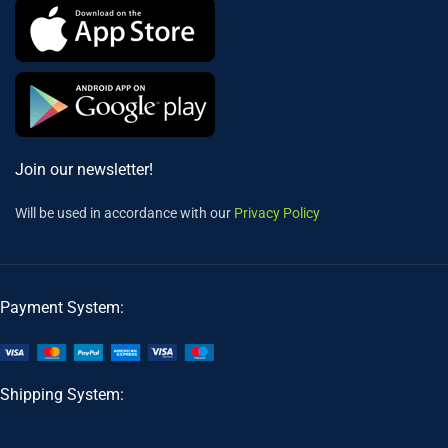
Join our newsletter!
Will be used in accordance with our
Privacy Policy
Payment System:
Shipping System: