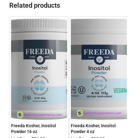
Related products
Freeda Kosher, Inositol
Freeda Kosher, Inositol
Fre
Powder 16 oz
Powder 4 oz
Cal