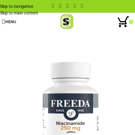
Skip to navigation
Skip to main content
MENU