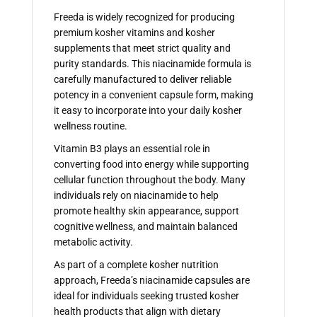
Freeda is widely recognized for producing
premium kosher vitamins and kosher
supplements that meet strict quality and
purity standards. This niacinamide formula is
carefully manufactured to deliver reliable
potency in a convenient capsule form, making
it easy to incorporate into your daily kosher
wellness routine.
Vitamin B3 plays an essential role in
converting food into energy while supporting
cellular function throughout the body. Many
individuals rely on niacinamide to help
promote healthy skin appearance, support
cognitive wellness, and maintain balanced
metabolic activity.
As part of a complete kosher nutrition
approach, Freeda’s niacinamide capsules are
ideal for individuals seeking trusted kosher
health products that align with dietary