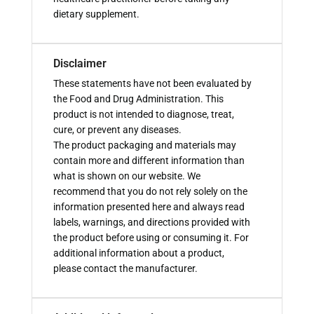
dietary supplement.
Disclaimer
These statements have not been evaluated by
the Food and Drug Administration. This
product is not intended to diagnose, treat,
cure, or prevent any diseases.
The product packaging and materials may
contain more and different information than
what is shown on our website. We
recommend that you do not rely solely on the
information presented here and always read
labels, warnings, and directions provided with
the product before using or consuming it. For
additional information about a product,
please contact the manufacturer.