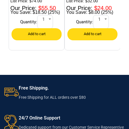
$
74.00
$
32.00
$
55.50
$
24.00
$18.50 (25%)
$8.00 (25%)
1
1
Quantity:
Quantity:
Free Shipping.
Free Shipping for ALL orders over $80
24/7 Online Support
Dedicated support from our Customer Service Representive