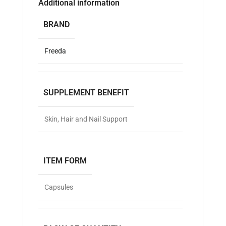
Additional information
BRAND
Freeda
SUPPLEMENT BENEFIT
Skin, Hair and Nail Support
ITEM FORM
Capsules