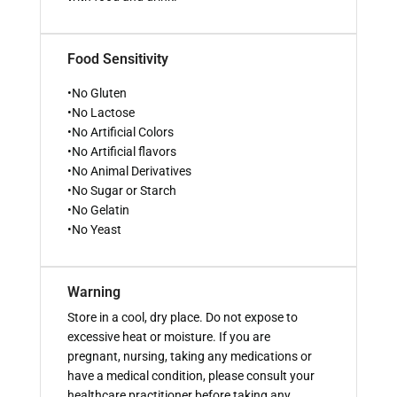
Food Sensitivity
•No Gluten
•No Lactose
•No Artificial Colors
•No Artificial flavors
•No Animal Derivatives
•No Sugar or Starch
•No Gelatin
•No Yeast
Warning
Store in a cool, dry place. Do not expose to
excessive heat or moisture. If you are
pregnant, nursing, taking any medications or
have a medical condition, please consult your
healthcare practitioner before taking any