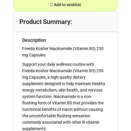
Add to wishlist
Product Summary:
Description
Freeda Kosher Niacinamide (Vitamin B3) 250
mg Capsules
Support your daily wellness routine with
Freeda Kosher Niacinamide (Vitamin B3) 250
mg Capsules, a high-quality dietary
supplement designed to help maintain healthy
energy metabolism, skin health, and nervous
system function. Niacinamide is a non-
flushing form of Vitamin B3 that provides the
nutritional benefits of niacin without causing
the uncomfortable flushing sensation
commonly associated with other B-vitamin
supplements.