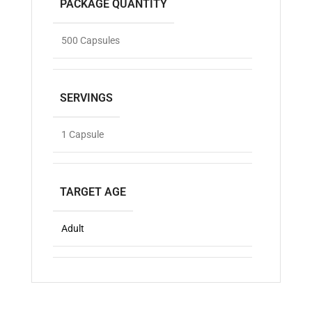
PACKAGE QUANTITY
500 Capsules
SERVINGS
1 Capsule
TARGET AGE
Adult