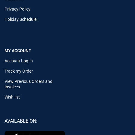
Privacy Policy
Holiday Schedule
MY ACCOUNT
Account Log-in
Track my Order
View Previous Orders and
Invoices
Wish list
AVAILABLE ON: