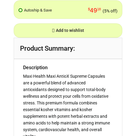
49
$
18
Autoship & Save
(5% off)
Add to wishlist
Product Summary:
Description
Maxi Health Maxi AntioX Supreme Capsules
are a powerful blend of advanced
antioxidants designed to support total-body
wellness and protect your cells from oxidative
stress. This premium formula combines
essential kosher vitamins and kosher
supplements with potent herbal extracts and
amino acids to help maintain a strong immune
system, cardiovascular health, and overall