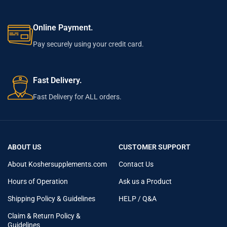
Online Payment.
Pay securely using your credit card.
Fast Delivery.
Fast Delivery for ALL orders.
ABOUT US
CUSTOMER SUPPORT
About Koshersupplements.com
Contact Us
Hours of Operation
Ask us a Product
Shipping Policy & Guidelines
HELP / Q&A
Claim & Return Policy &
Guidelines