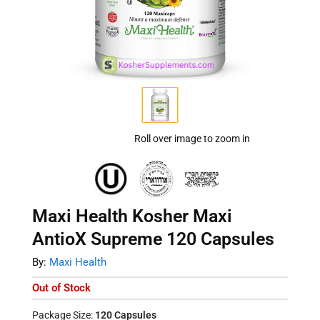
Roll over image to zoom in
Maxi Health Kosher Maxi
AntioX Supreme 120 Capsules
By:
Maxi Health
Out of Stock
Package Size:
120 Capsules