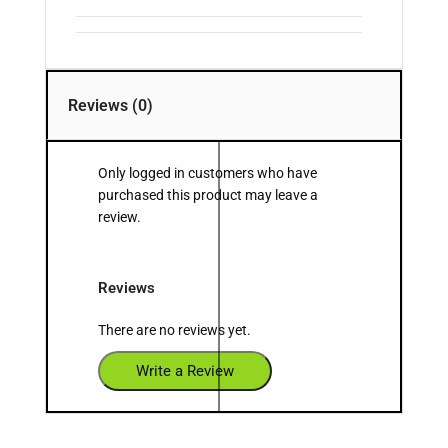
Reviews (0)
Only logged in customers who have
purchased this product may leave a
review.
Reviews
There are no reviews yet.
Write a Review