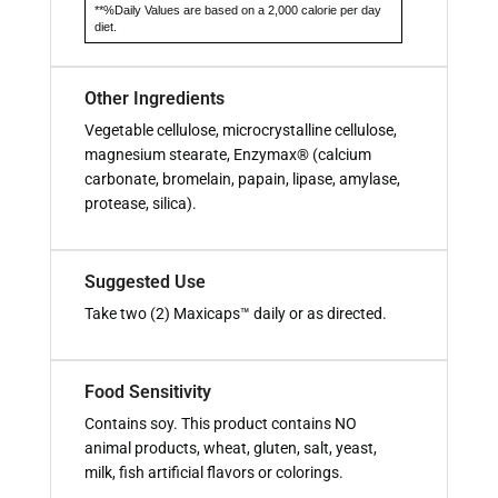
**%Daily Values are based on a 2,000 calorie per day
diet.
Other Ingredients
Vegetable cellulose, microcrystalline cellulose,
magnesium stearate, Enzymax® (calcium
carbonate, bromelain, papain, lipase, amylase,
protease, silica).
Suggested Use
Take two (2) Maxicaps™ daily or as directed.
Food Sensitivity
Contains soy. This product contains NO
animal products, wheat, gluten, salt, yeast,
milk, fish artificial flavors or colorings.