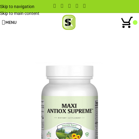
Skip to navigation
Skip to main content
MENU