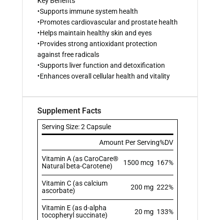
Key Benefits
•Supports immune system health
•Promotes cardiovascular and prostate health
•Helps maintain healthy skin and eyes
•Provides strong antioxidant protection
against free radicals
•Supports liver function and detoxification
•Enhances overall cellular health and vitality
Supplement Facts
Serving Size: 2 Capsule
Amount Per Serving
%DV
Vitamin A (as CaroCare®
1500 mcg
167%
Natural beta-Carotene)
Vitamin C (as calcium
200 mg
222%
ascorbate)
Vitamin E (as d-alpha
20 mg
133%
tocopheryl succinate)