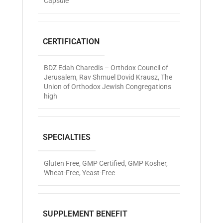
Capsule
CERTIFICATION
BDZ Edah Charedis – Orthdox Council of
Jerusalem
,
Rav Shmuel Dovid Krausz
,
The
Union of Orthodox Jewish Congregations
high
SPECIALTIES
Gluten Free
,
GMP Certified
,
GMP Kosher
,
Wheat-Free
,
Yeast-Free
SUPPLEMENT BENEFIT