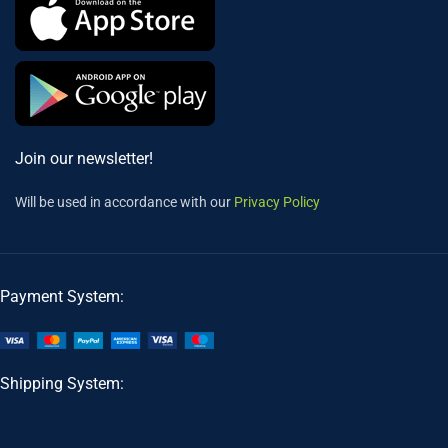
Join our newsletter!
Will be used in accordance with our
Privacy Policy
Payment System:
Shipping System: