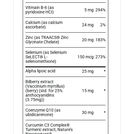
Vitmain B-6 (as
5 mg
294%
pyridoxine HCI)
Calcium (as calcium
24 mg
2%
ascorbate)
Zinc (as TRAACS® Zinc
20 mg
183%
Glycinate Chelate)
Selenium (as Selenium
SeLECT® L-
150 mcg
273%
selenomethione)
Alpha lipoic acid
25 mg
*
Bilberry extract
(Vaccinium myrtillus)
(berry) (std. for 25%
15 mg
*
anthocyanidins
(3.75mg))
Coenzyme Q10 (as
30 mg
*
ubidicarenone)
Curcumin C3 Complex®
Turmeric extract, Nature’s
Biprotectant®