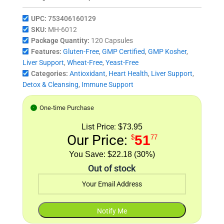
UPC:
753406160129
SKU:
MH-6012
Package Quantity:
120 Capsules
Features:
Gluten-Free
,
GMP Certified
,
GMP Kosher
,
Liver Support
,
Wheat-Free
,
Yeast-Free
Categories:
Antioxidant
,
Heart Health
,
Liver Support
,
Detox & Cleansing
,
Immune Support
One-time Purchase
List Price:
$73.95
Our Price:
51
$
77
$22.18 (30%)
Out of stock