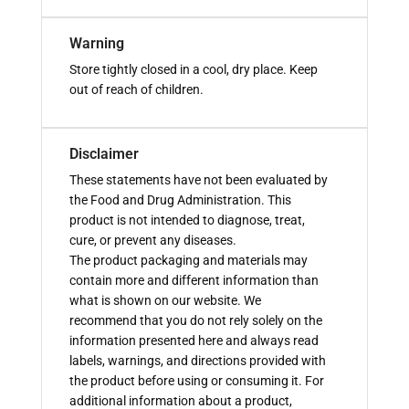
Warning
Store tightly closed in a cool, dry place. Keep
out of reach of children.
Disclaimer
These statements have not been evaluated by
the Food and Drug Administration. This
product is not intended to diagnose, treat,
cure, or prevent any diseases.
The product packaging and materials may
contain more and different information than
what is shown on our website. We
recommend that you do not rely solely on the
information presented here and always read
labels, warnings, and directions provided with
the product before using or consuming it. For
additional information about a product,