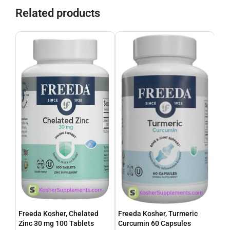
Related products
Freeda Kosher, Chelated
Freeda Kosher, Turmeric
Fre
Zinc 30 mg 100 Tablets
Curcumin 60 Capsules
100