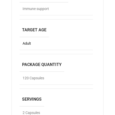
Immune support
TARGET AGE
Adult
PACKAGE QUANTITY
120 Capsules
SERVINGS
2 Capsules