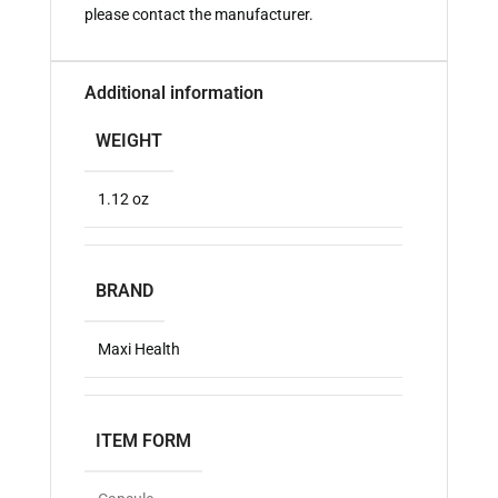
please contact the manufacturer.
Additional information
WEIGHT
1.12 oz
BRAND
Maxi Health
ITEM FORM