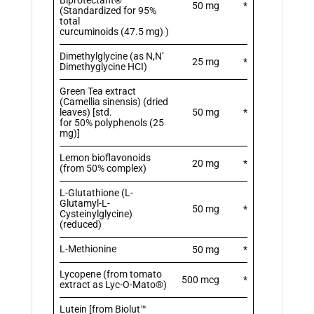
50 mg
*
(Standardized for 95%
total
curcuminoids (47.5 mg) )
Dimethylglycine (as N,N’
25 mg
*
Dimethyglycine HCI)
Green Tea extract
(Camellia sinensis) (dried
leaves) [std.
50 mg
*
for 50% polyphenols (25
mg)]
Lemon bioflavonoids
20 mg
*
(from 50% complex)
L-Glutathione (L-
Glutamyl-L-
50 mg
*
Cysteinylglycine)
(reduced)
L-Methionine
50 mg
*
Lycopene (from tomato
500 mcg
*
extract as Lyc-O-Mato®)
Lutein [from Biolut™