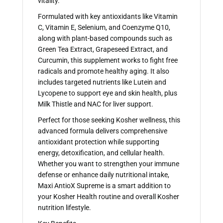
vitality.
Formulated with key antioxidants like Vitamin
C, Vitamin E, Selenium, and Coenzyme Q10,
along with plant-based compounds such as
Green Tea Extract, Grapeseed Extract, and
Curcumin, this supplement works to fight free
radicals and promote healthy aging. It also
includes targeted nutrients like Lutein and
Lycopene to support eye and skin health, plus
Milk Thistle and NAC for liver support.
Perfect for those seeking Kosher wellness, this
advanced formula delivers comprehensive
antioxidant protection while supporting
energy, detoxification, and cellular health.
Whether you want to strengthen your immune
defense or enhance daily nutritional intake,
Maxi AntioX Supreme is a smart addition to
your Kosher Health routine and overall Kosher
nutrition lifestyle.