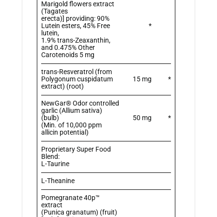
Marigold flowers extract
(Tagates
erecta)] providing: 90%
Lutein esters, 45% Free
*
lutein,
1.9% trans-Zeaxanthin,
and 0.475% Other
Carotenoids 5 mg
trans-Resveratrol (from
Polygonum cuspidatum
15 mg
*
extract) (root)
NewGar® Odor controlled
garlic (Allium sativa)
(bulb)
50 mg
*
(Min. of 10,000 ppm
allicin potential)
Proprietary Super Food
Blend:
L-Taurine
L-Theanine
Pomegranate 40p™
extract
(Punica granatum) (fruit)