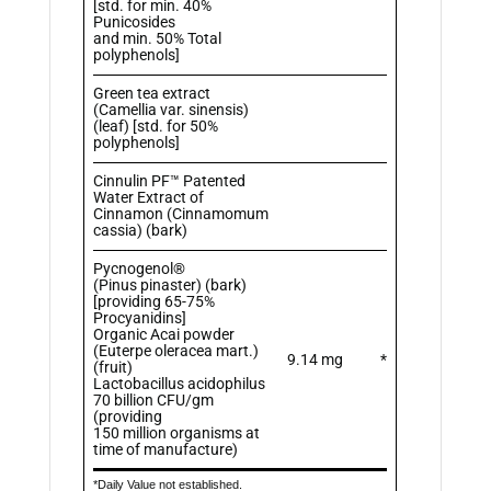
[std. for min. 40%
Punicosides
and min. 50% Total
polyphenols]
Green tea extract
(Camellia var. sinensis)
(leaf) [std. for 50%
polyphenols]
Cinnulin PF™ Patented
Water Extract of
Cinnamon (Cinnamomum
cassia) (bark)
Pycnogenol®
(Pinus pinaster) (bark)
[providing 65-75%
Procyanidins]
Organic Acai powder
(Euterpe oleracea mart.)
9.14 mg
*
(fruit)
Lactobacillus acidophilus
70 billion CFU/gm
(providing
150 million organisms at
time of manufacture)
*Daily Value not established.