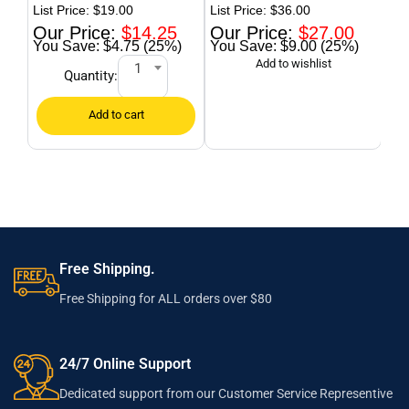
Tab
$
19.00
$
36.00
$
14.25
$
27.00
$4.75 (25%)
$9.00 (25%)
1
Quantity:
Free Shipping.
Free Shipping for ALL orders over $80
24/7 Online Support
Dedicated support from our Customer Service Representive