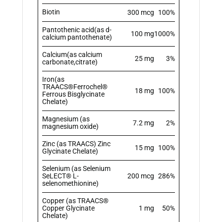
Biotin
300 mcg
100%
Pantothenic acid(as d-
100 mg
1000%
calcium pantothenate)
Calcium(as calcium
25 mg
3%
carbonate,citrate)
Iron(as
TRAACS®Ferrochel®
18 mg
100%
Ferrous Bisglycinate
Chelate)
Magnesium (as
7.2 mg
2%
magnesium oxide)
Zinc (as TRAACS) Zinc
15 mg
100%
Glycinate Chelate)
Selenium (as Selenium
SeLECT® L-
200 mcg
286%
selenomethionine)
Copper (as TRAACS®
Copper Glycinate
1 mg
50%
Chelate)