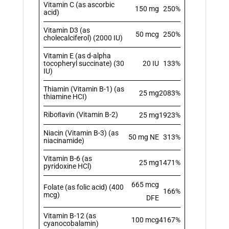
Vitamin C (as ascorbic
150 mg
250%
acid)
Vitamin D3 (as
50 mcg
250%
cholecalciferol) (2000 IU)
Vitamin E (as d-alpha
tocopheryl succinate) (30
20 IU
133%
IU)
Thiamin (Vitamin B-1) (as
25 mg
2083%
thiamine HCI)
Riboﬂavin (Vitamin B-2)
25 mg
1923%
Niacin (Vitamin B-3) (as
50 mg NE
313%
niacinamide)
Vitamin B-6 (as
25 mg
1471%
pyridoxine HCl)
665 mcg
Folate (as folic acid) (400
166%
mcg)
DFE
Vitamin B-12 (as
100 mcg
4167%
cyanocobalamin)