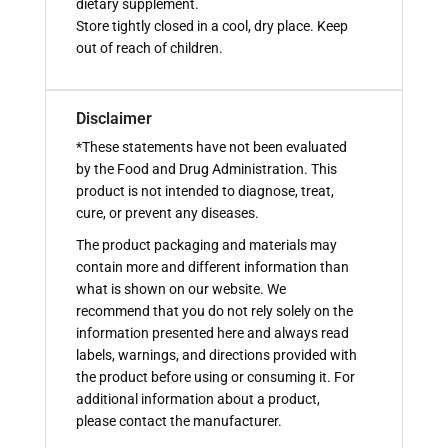
dietary supplement.
Store tightly closed in a cool, dry place. Keep
out of reach of children.
Disclaimer
*These statements have not been evaluated
by the Food and Drug Administration. This
product is not intended to diagnose, treat,
cure, or prevent any diseases.
The product packaging and materials may
contain more and different information than
what is shown on our website. We
recommend that you do not rely solely on the
information presented here and always read
labels, warnings, and directions provided with
the product before using or consuming it. For
additional information about a product,
please contact the manufacturer.