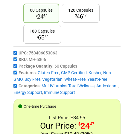
60 Capsules
120 Capsules
24
46
$
47
$
17
180 Capsules
65
$
77
UPC:
753406053063
SKU:
MH-5306
Package Quantity:
60 Capsules
Features:
Gluten-Free
,
GMP Certified
,
Kosher
,
Non
GMO
,
Soy Free
,
Vegetarian
,
Wheat-Free
,
Yeast-Free
Categories:
MultiVitamins Total Wellness
,
Antioxidant
,
Energy Support
,
Immune Support
One-time Purchase
List Price:
$34.95
Our Price:
24
$
47