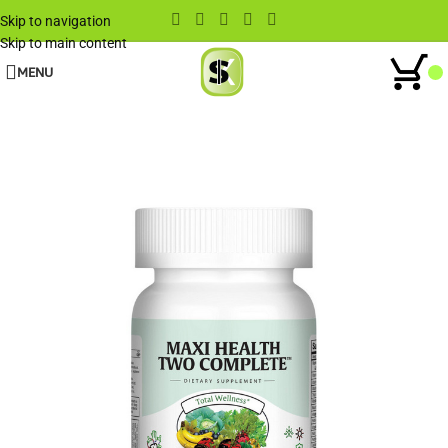
Skip to navigation
Skip to main content
MENU