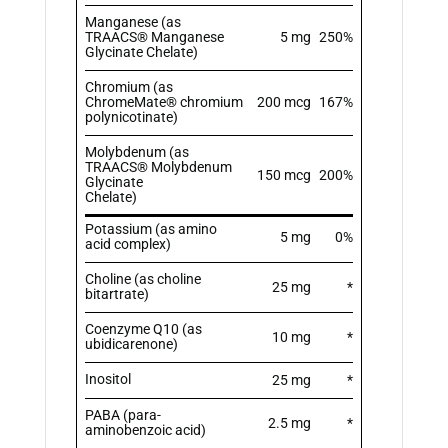
Manganese (as
TRAACS® Manganese
5 mg
250%
Glycinate Chelate)
Chromium (as
ChromeMate® chromium
200 mcg
167%
polynicotinate)
Molybdenum (as
TRAACS® Molybdenum
150 mcg
200%
Glycinate
Chelate)
Potassium (as amino
5 mg
0%
acid complex)
Choline (as choline
25 mg
*
bitartrate)
Coenzyme Q10 (as
10 mg
*
ubidicarenone)
Inositol
25 mg
*
PABA (para-
2.5 mg
*
aminobenzoic acid)