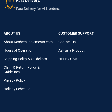
Fast Delivery.
Fast Delivery for ALL orders.
ABOUT US
CUSTOMER SUPPORT
About Koshersupplements.com
Contact Us
Hours of Operation
Ask us a Product
Shipping Policy & Guidelines
HELP / Q&A
Claim & Return Policy &
Guidelines
Privacy Policy
Holiday Schedule