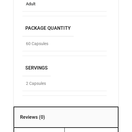
Adult
PACKAGE QUANTITY
60 Capsules
SERVINGS
2 Capsules
Reviews (0)