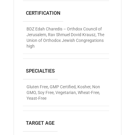
CERTIFICATION
BDZ Edah Charedis – Orthdox Council of
Jerusalem
,
Rav Shmuel Dovid Krausz
,
The
Union of Orthodox Jewish Congregations
high
SPECIALTIES
Gluten Free
,
GMP Certified
,
Kosher
,
Non
GMO
,
Soy Free
,
Vegetarian
,
Wheat-Free
,
Yeast-Free
TARGET AGE