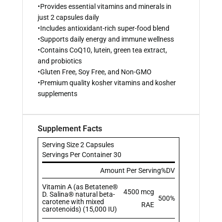
•Provides essential vitamins and minerals in
just 2 capsules daily
•Includes antioxidant-rich super-food blend
•Supports daily energy and immune wellness
•Contains CoQ10, lutein, green tea extract,
and probiotics
•Gluten Free, Soy Free, and Non-GMO
•Premium quality kosher vitamins and kosher
supplements
Supplement Facts
Serving Size 2 Capsules
Servings Per Container 30
Amount Per Serving
%DV
Vitamin A (as Betatene®
4500 mcg
D. Salina® natural beta-
500%
carotene with mixed
RAE
carotenoids) (15,000 IU)