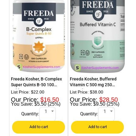
Freeda Kosher, B-Complex
Freeda Kosher, Buffered
Fre
Super Quints B-50 100
Vitamin C 500 mg 250
Pow
Tablets
Capsules
$
22.00
$
38.00
$
16.50
$
28.50
$5.50 (25%)
$9.50 (25%)
1
1
Quantity:
Quantity: