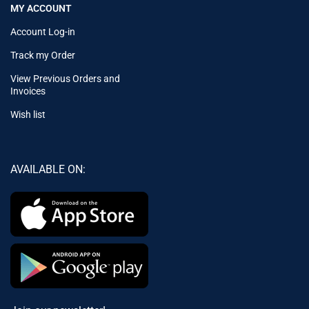
MY ACCOUNT
Account Log-in
Track my Order
View Previous Orders and
Invoices
Wish list
AVAILABLE ON: