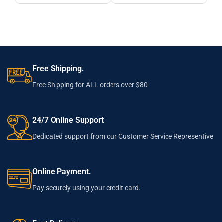
Free Shipping.
Free Shipping for ALL orders over $80
24/7 Online Support
Dedicated support from our Customer Service Representive
Online Payment.
Pay securely using your credit card.