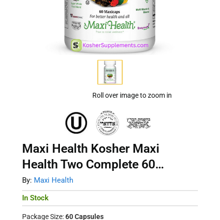
Roll over image to zoom in
Maxi Health Kosher Maxi
Health Two Complete 60
Capsules
By:
Maxi Health
In Stock
Package Size:
60 Capsules