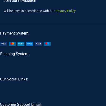
Join our newsletter!
Will be used in accordance with our
Privacy Policy
Payment System:
Shipping System:
Our Social Links:
Customer Support Email: