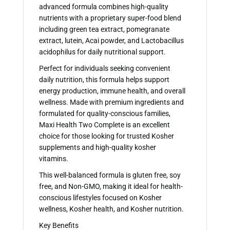
advanced formula combines high-quality
nutrients with a proprietary super-food blend
including green tea extract, pomegranate
extract, lutein, Acai powder, and Lactobacillus
acidophilus for daily nutritional support.
Perfect for individuals seeking convenient
daily nutrition, this formula helps support
energy production, immune health, and overall
wellness. Made with premium ingredients and
formulated for quality-conscious families,
Maxi Health Two Complete is an excellent
choice for those looking for trusted Kosher
supplements and high-quality kosher
vitamins.
This well-balanced formula is gluten free, soy
free, and Non-GMO, making it ideal for health-
conscious lifestyles focused on Kosher
wellness, Kosher health, and Kosher nutrition.
Key Benefits