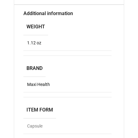
Additional information
WEIGHT
1.12 oz
BRAND
Maxi Health
ITEM FORM
Capsule