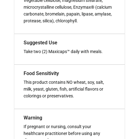
Vegetable cellulose, magnesium stearate,
microcrystalline cellulose, Enzymax® (calcium
carbonate, bromelain, papain, lipase, amylase,
protease, silica), chlorophyll.
Suggested Use
Take two (2) Maxicaps™ daily with meals.
Food Sensitivity
This product contains NO wheat, soy, salt,
milk, yeast, gluten, fish, artificial flavors or
colorings or preservatives.
Warning
If pregnant or nursing, consult your
healthcare practitioner before using any