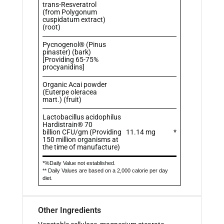
trans-Resveratrol
(from Polygonum
cuspidatum extract)
(root)
Pycnogenol® (Pinus
pinaster) (bark)
[Providing 65-75%
procyanidins]
Organic Acai powder
(Euterpe oleracea
mart.) (fruit)
Lactobacillus acidophilus
Hardistrain® 70
billion CFU/gm (Providing
11.14 mg
*
150 million organisms at
the time of manufacture)
*%Daily Value not established.
** Daily Values are based on a 2,000 calorie per day
diet.
Other Ingredients