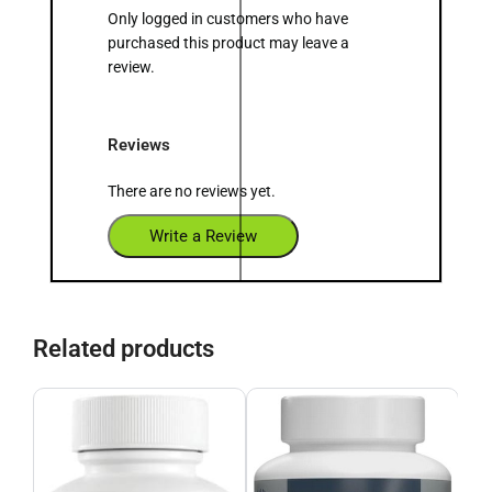
Only logged in customers who have
purchased this product may leave a
review.
Reviews
There are no reviews yet.
Write a Review
Related products