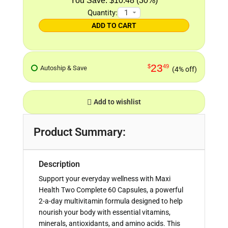
$10.48 (30%)
Quantity:
ADD TO CART
23
$
49
Autoship & Save
(4% off)
Add to wishlist
Product Summary:
Description
Support your everyday wellness with Maxi
Health Two Complete 60 Capsules, a powerful
2-a-day multivitamin formula designed to help
nourish your body with essential vitamins,
minerals, antioxidants, and amino acids. This