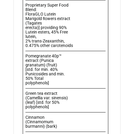
Proprietary Super Food
Blend:
FloraGLO Lutein
Marigold ﬂowers extract
(Tagates
erecta)] providing 90%
Lutein esters, 45% Free
lutein,
2% trans-Zeaxanthin,
0.475% other carotenoids
Pomegranate 40p™
extract (Punica
granatum) (fruit)
[std. for min. 40%
Punicosides and min.
50% Total
polyphenols]
Green tea extract
(Camellia var. sinensis)
(leaf) [std. for 50%
polyphenols]
Cinnamon
(Cinnamomum
burmanni) (bark)