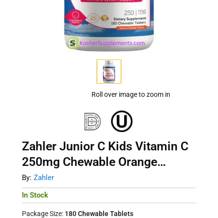
Roll over image to zoom in
Zahler Junior C Kids Vitamin C
250mg Chewable Orange
Immune Support 180ct
By:
Zahler
In Stock
Package Size:
180 Chewable Tablets