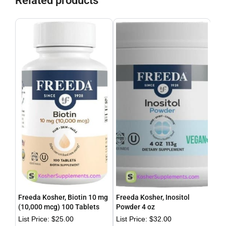
Related products
Freeda Kosher, Biotin 10 mg
Freeda Kosher, Inositol
Fre
(10,000 mcg) 100 Tablets
Powder 4 oz
Cal
$
25.00
$
32.00