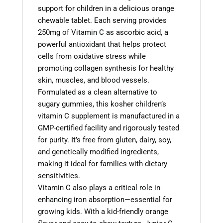
support for children in a delicious orange
chewable tablet. Each serving provides
250mg of Vitamin C as ascorbic acid, a
powerful antioxidant that helps protect
cells from oxidative stress while
promoting collagen synthesis for healthy
skin, muscles, and blood vessels.
Formulated as a clean alternative to
sugary gummies, this kosher children’s
vitamin C supplement is manufactured in a
GMP-certified facility and rigorously tested
for purity. It’s free from gluten, dairy, soy,
and genetically modified ingredients,
making it ideal for families with dietary
sensitivities.
Vitamin C also plays a critical role in
enhancing iron absorption—essential for
growing kids. With a kid-friendly orange