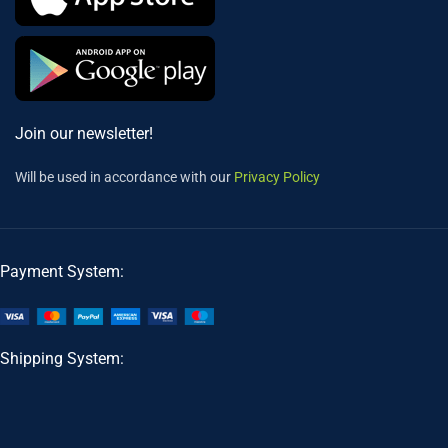
Join our newsletter!
Will be used in accordance with our
Privacy Policy
Payment System:
Shipping System: