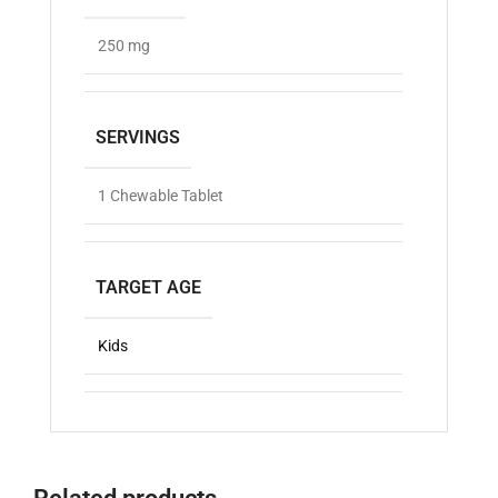
250 mg
SERVINGS
1 Chewable Tablet
TARGET AGE
Kids