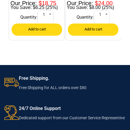
$
18.75
$
24.00
$6.25 (25%)
$8.00 (25%)
1
1
Quantity:
Quantity:
Free Shipping.
Free Shipping for ALL orders over $80
24/7 Online Support
Dedicated support from our Customer Service Representive