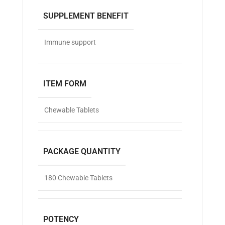
SUPPLEMENT BENEFIT
Immune support
ITEM FORM
Chewable Tablets
PACKAGE QUANTITY
180 Chewable Tablets
POTENCY