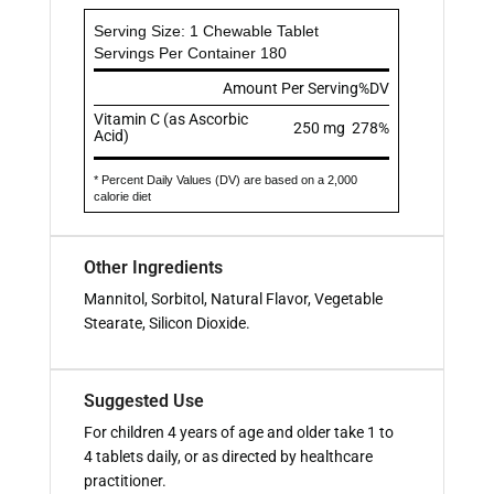
Serving Size: 1 Chewable Tablet
Servings Per Container 180
Amount Per Serving
%DV
Vitamin C (as Ascorbic
250 mg
278%
Acid)
* Percent Daily Values (DV) are based on a 2,000
calorie diet
Other Ingredients
Mannitol, Sorbitol, Natural Flavor, Vegetable
Stearate, Silicon Dioxide.
Suggested Use
For children 4 years of age and older take 1 to
4 tablets daily, or as directed by healthcare
practitioner.