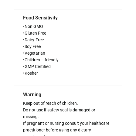
Food Sensitivity
•Non GMO
•Gluten Free
•Dairy-Free
•Soy Free
•Vegetarian
•Children – friendly
•GMP Certified
•Kosher
Warning
Keep out of reach of children.
Do not use if safety seal is damaged or
missing.
If pregnant or nursing consult your healthcare
practitioner before using any dietary