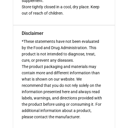
supplement.
Store tightly closed in a cool, dry place. Keep
out of reach of children.
Disclaimer
*These statements have not been evaluated
by the Food and Drug Administration. This
product is not intended to diagnose, treat,
cure, or prevent any diseases.
The product packaging and materials may
contain more and different information than
what is shown on our website. We
recommend that you do not rely solely on the
information presented here and always read
labels, warnings, and directions provided with
the product before using or consuming it. For
additional information about a product,
please contact the manufacturer.