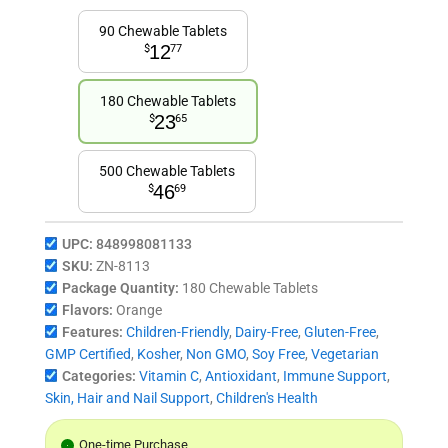
90 Chewable Tablets
12
$
77
180 Chewable Tablets
23
$
65
500 Chewable Tablets
46
$
69
UPC:
848998081133
SKU:
ZN-8113
Package Quantity:
180 Chewable Tablets
Flavors:
Orange
Features:
Children-Friendly
,
Dairy-Free
,
Gluten-Free
,
GMP Certified
,
Kosher
,
Non GMO
,
Soy Free
,
Vegetarian
Categories:
Vitamin C
,
Antioxidant
,
Immune Support
,
Skin, Hair and Nail Support
,
Children's Health
One-time Purchase