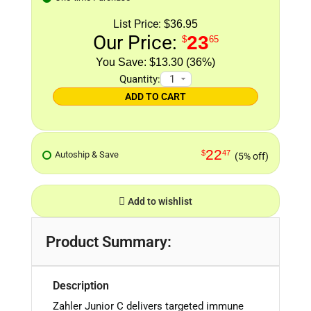
List Price:
$36.95
Our Price:
23
$
65
$13.30 (36%)
Quantity:
ADD TO CART
22
$
47
Autoship & Save
(5% off)
Add to wishlist
Product Summary:
Description
Zahler Junior C
delivers targeted immune