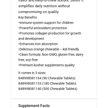
flavor and easy-to-chew texture, Junior C
simplifies daily nutrition without
compromising on quality.
Key Benefits
•Immune system support for children
•Powerful antioxidant protection
•Promotes collagen production for growth
and development
•Enhances iron absorption
•Delicious orange chewable – kid-friendly
•Clean formula: Non-GMO, gluten-free, dairy-
free, soy-free
•Premium kosher supplements quality
It comes in 3 sizes:
848998081164 (90 Chewable Tablets)
848998081133 (180 Chewable Tablets
848998081140 (500 Chewable Tablets)
Supplement Facts