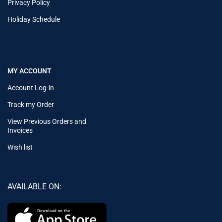
Privacy Policy
Holiday Schedule
MY ACCOUNT
Account Log-in
Track my Order
View Previous Orders and
Invoices
Wish list
AVAILABLE ON: