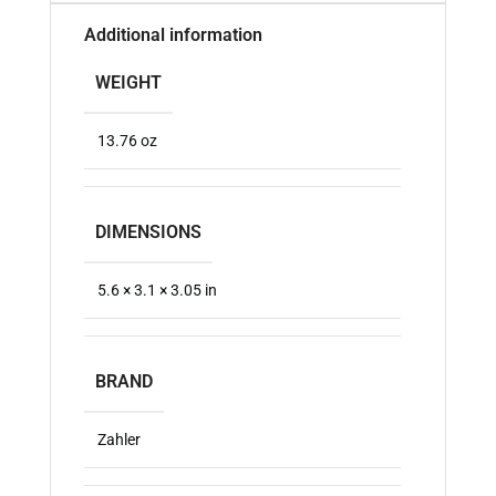
Additional information
WEIGHT
13.76 oz
DIMENSIONS
5.6 × 3.1 × 3.05 in
BRAND
Zahler