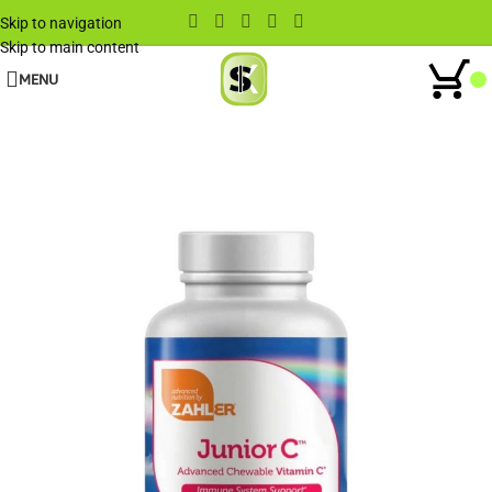
Skip to navigation
Skip to main content
MENU