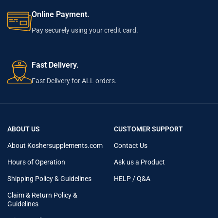
Online Payment.
Pay securely using your credit card.
Fast Delivery.
Fast Delivery for ALL orders.
ABOUT US
CUSTOMER SUPPORT
About Koshersupplements.com
Contact Us
Hours of Operation
Ask us a Product
Shipping Policy & Guidelines
HELP / Q&A
Claim & Return Policy &
Guidelines