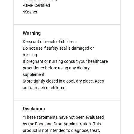
•GMP Certified
•Kosher
Warning
Keep out of reach of children.
Do not use if safety seal is damaged or
missing.
If pregnant or nursing consult your healthcare
practitioner before using any dietary
supplement.
Store tightly closed in a cool, dry place. Keep
out of reach of children.
Disclaimer
*These statements have not been evaluated
by the Food and Drug Administration. This
product is not intended to diagnose, treat,