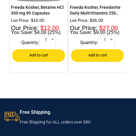
Freeda Kosher, Betaine HCl
Freeda Kosher, Freedavite
Fre
300 mg 90 Capsules
Daily MultiVitamins 250
Pow
Tablets
$
16.00
$
36.00
$
12.00
$
27.00
$4.00 (25%)
$9.00 (25%)
1
1
Quantity:
Quantity:
Free Shipping.
Free Shipping for ALL orders over $80