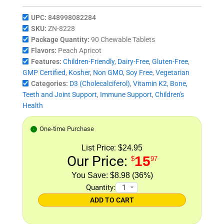
UPC:
848998082284
SKU:
ZN-8228
Package Quantity:
90 Chewable Tablets
Flavors:
Peach Apricot
Features:
Children-Friendly
,
Dairy-Free
,
Gluten-Free
,
GMP Certified
,
Kosher
,
Non GMO
,
Soy Free
,
Vegetarian
Categories:
D3 (Cholecalciferol)
,
Vitamin K2
,
Bone,
Teeth and Joint Support
,
Immune Support
,
Children's
Health
One-time Purchase
List Price:
$24.95
Our Price:
15
$
97
$8.98 (36%)
Quantity:
ADD TO CART