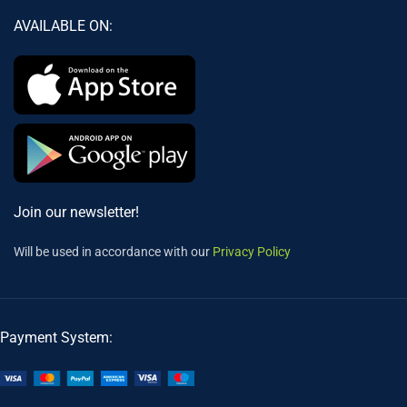
AVAILABLE ON:
Join our newsletter!
Will be used in accordance with our
Privacy Policy
Payment System: