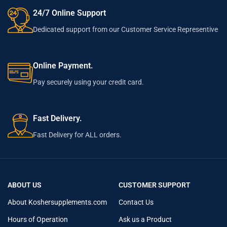
24/7 Online Support
Dedicated support from our Customer Service Representive
Online Payment.
Pay securely using your credit card.
Fast Delivery.
Fast Delivery for ALL orders.
ABOUT US
CUSTOMER SUPPORT
About Koshersupplements.com
Contact Us
Hours of Operation
Ask us a Product