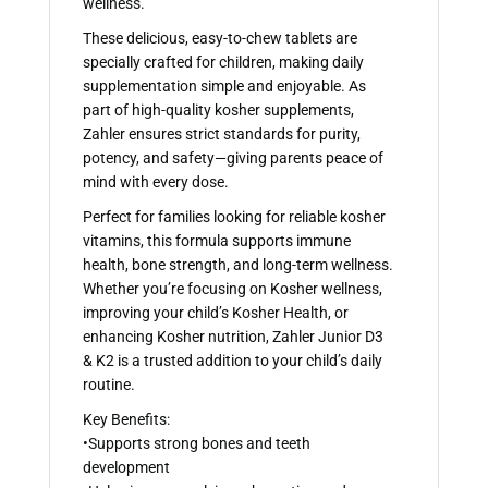
wellness.
These delicious, easy-to-chew tablets are
specially crafted for children, making daily
supplementation simple and enjoyable. As
part of high-quality kosher supplements,
Zahler ensures strict standards for purity,
potency, and safety—giving parents peace of
mind with every dose.
Perfect for families looking for reliable kosher
vitamins, this formula supports immune
health, bone strength, and long-term wellness.
Whether you’re focusing on Kosher wellness,
improving your child’s Kosher Health, or
enhancing Kosher nutrition, Zahler Junior D3
& K2 is a trusted addition to your child’s daily
routine.
Key Benefits:
•Supports strong bones and teeth
development