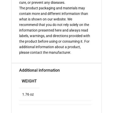
cure, or prevent any diseases.
The product packaging and materials may
contain more and different information than
what is shown on our website. We
recommend that you do not rely solely on the
information presented here and always read
labels, warnings, and directions provided with
the product before using or consuming it. For
additional information about a product,
please contact the manufacturer.
Additional information
WEIGHT
1.76 oz