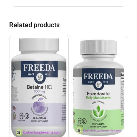
Related products