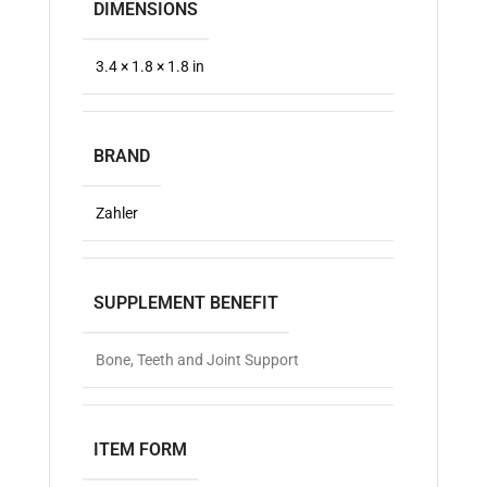
DIMENSIONS
3.4 × 1.8 × 1.8 in
BRAND
Zahler
SUPPLEMENT BENEFIT
Bone, Teeth and Joint Support
ITEM FORM