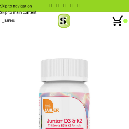
Skip to navigation
Skip to main content
MENU