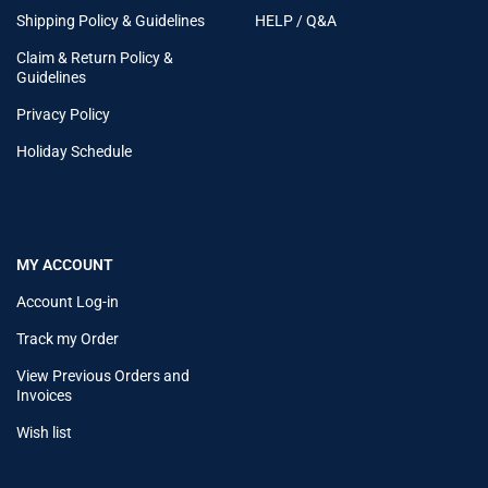
Shipping Policy & Guidelines
HELP / Q&A
Claim & Return Policy &
Guidelines
Privacy Policy
Holiday Schedule
MY ACCOUNT
Account Log-in
Track my Order
View Previous Orders and
Invoices
Wish list