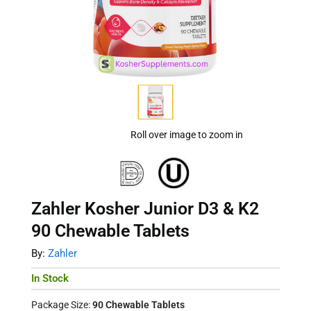
Roll over image to zoom in
Zahler Kosher Junior D3 & K2
90 Chewable Tablets
By:
Zahler
In Stock
Package Size:
90 Chewable Tablets