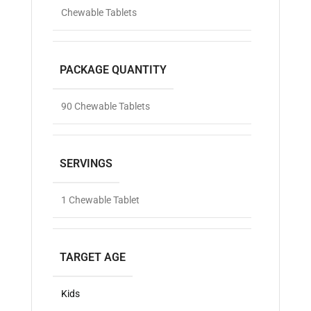
Chewable Tablets
PACKAGE QUANTITY
90 Chewable Tablets
SERVINGS
1 Chewable Tablet
TARGET AGE
Kids