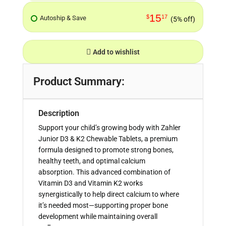
15
$
17
Autoship & Save
(5% off)
Add to wishlist
Product Summary:
Description
Support your child’s growing body with Zahler
Junior D3 & K2 Chewable Tablets, a premium
formula designed to promote strong bones,
healthy teeth, and optimal calcium
absorption. This advanced combination of
Vitamin D3 and Vitamin K2 works
synergistically to help direct calcium to where
it’s needed most—supporting proper bone
development while maintaining overall