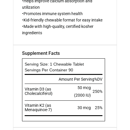
•Helps improve calcium absorption and
utilization
•Promotes immune system health
•Kid-friendly chewable format for easy intake
•Made with high-quality, certified kosher
ingredients
Supplement Facts
Serving Size: 1 Chewable Tablet
Servings Per Container 90
Amount Per Serving
%DV
50 mcg
Vitamin D3 (as
250%
Cholecalciferol)
(2000 IU)
Vitamin K2 (as
30 mcg
25%
Menaquinoe-7)