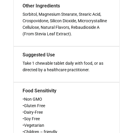
Other Ingredients
Sorbitol, Magnesium Stearate, Stearic Acid,
Crospovidone, Silicon Dioxide, Microcrystalline
Cellulose, Natural Flavors, Rebaudioside A
(From Stevia Leaf Extract).
Suggested Use
Take 1 chewable tablet daily with food, or as
directed by a healthcare practitioner.
Food Sensitivity
•Non GMO
•Gluten Free
•Dairy-Free
•Soy Free
•Vegetarian
•Children – friendly