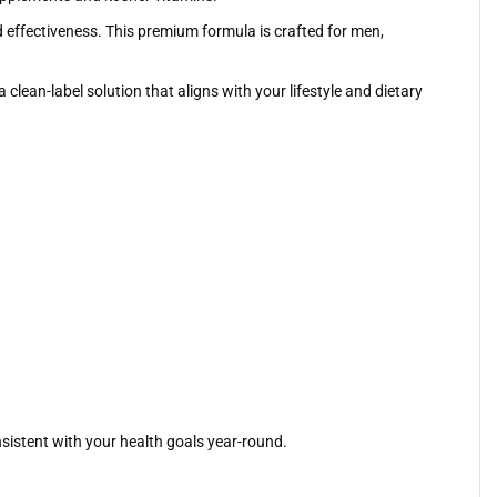
d effectiveness. This premium formula is crafted for men,
lean-label solution that aligns with your lifestyle and dietary
nsistent with your health goals year-round.