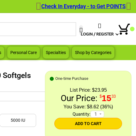
Check In Everyday - to Get POINTS
When autocomplete results are a
LOGIN / REGISTER
s
Personal Care
Specialties
Shop by Categories
 Softgels
One-time Purchase
List Price:
$23.95
Our Price:
15
$
33
$8.62 (36%)
Quantity:
5000 IU
ADD TO CART