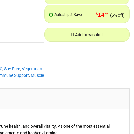
14
$
56
Autoship & Save
(5% off)
Add to wishlist
O
,
Soy Free
,
Vegetarian
Immune Support
,
Muscle
e health, and overall vitality. As one of the most essential
upplements and kosher vitamins.