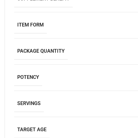
ITEM FORM
PACKAGE QUANTITY
POTENCY
SERVINGS
TARGET AGE