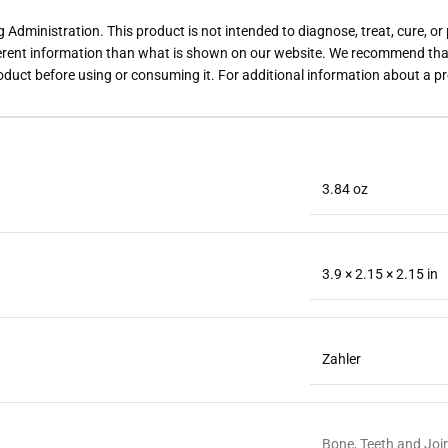
dministration. This product is not intended to diagnose, treat, cure, or
rent information than what is shown on our website. We recommend that 
roduct before using or consuming it. For additional information about a p
3.84 oz
3.9 × 2.15 × 2.15 in
Zahler
Bone, Teeth and Joi