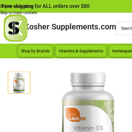
Free shipping for ALL orders over $80
Skip to navigation
Skip to main content
Kosher Supplements.com
Shop by Brands
Vitamins & Supplements
Homeopat