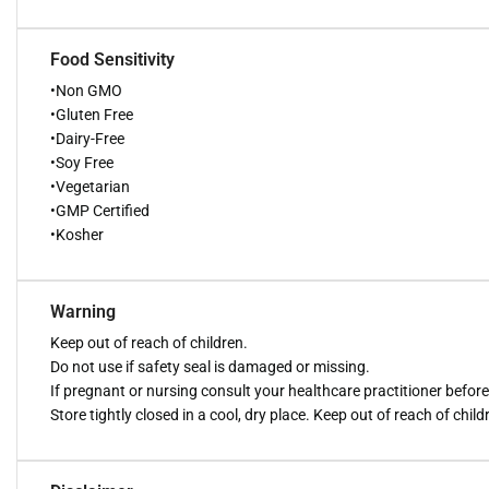
Food Sensitivity
•Non GMO
•Gluten Free
•Dairy-Free
•Soy Free
•Vegetarian
•GMP Certified
•Kosher
Warning
Keep out of reach of children.
Do not use if safety seal is damaged or missing.
If pregnant or nursing consult your healthcare practitioner befor
Store tightly closed in a cool, dry place. Keep out of reach of child