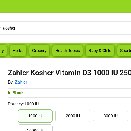
hy
Herbs
Grocery
Health Topics
Baby & Child
Sport
Zahler Kosher Vitamin D3 1000 IU 250
By:
Zahler
In Stock
Potency:
1000 IU
1000 IU
2000 IU
3000 IU
10000 IU