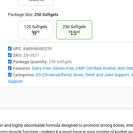
Package Size:
250 Softgels
120 Softgels
250 Softgels
8
15
$
29
$
33
UPC:
848998000370
SKU:
ZN-0037
Package Quantity:
250 Softgels
Features:
Dairy-Free
,
Gluten-Free
,
GMP Certified
,
Kosher
,
Non GM
Categories:
D3 (Cholecalciferol)
,
Bone, Teeth and Joint Support
,
Support
an and highly absorbable formula designed to promote strong bones, immun
ports muscle function—making it a must-have in your routine of kosher s