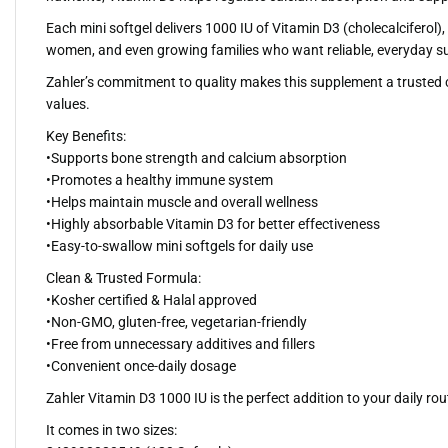
Each mini softgel delivers 1000 IU of Vitamin D3 (cholecalciferol
women, and even growing families who want reliable, everyday su
Zahler’s commitment to quality makes this supplement a trusted cho
values.
Key Benefits:
•Supports bone strength and calcium absorption
•Promotes a healthy immune system
•Helps maintain muscle and overall wellness
•Highly absorbable Vitamin D3 for better effectiveness
•Easy-to-swallow mini softgels for daily use
Clean & Trusted Formula:
•Kosher certified & Halal approved
•Non-GMO, gluten-free, vegetarian-friendly
•Free from unnecessary additives and fillers
•Convenient once-daily dosage
Zahler Vitamin D3 1000 IU is the perfect addition to your daily r
It comes in two sizes: