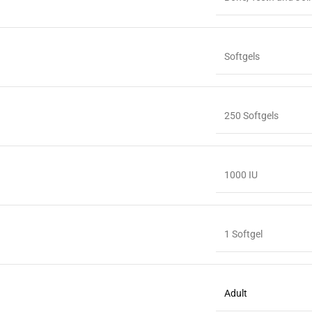
Softgels
250 Softgels
1000 IU
1 Softgel
Adult