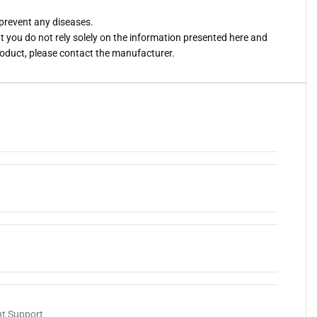
 prevent any diseases.
you do not rely solely on the information presented here and
roduct, please contact the manufacturer.
nt Support