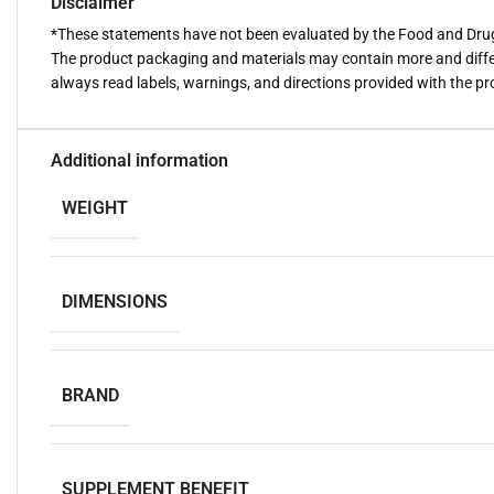
Disclaimer
*These statements have not been evaluated by the Food and Drug A
The product packaging and materials may contain more and diffe
always read labels, warnings, and directions provided with the p
Additional information
WEIGHT
DIMENSIONS
BRAND
SUPPLEMENT BENEFIT