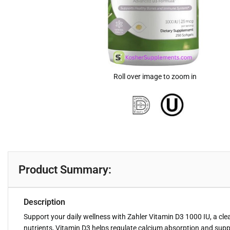
Roll over image to zoom in
Product Summary:
Description
Support your daily wellness with Zahler Vitamin D3 1000 IU, a cle
nutrients, Vitamin D3 helps regulate calcium absorption and sup