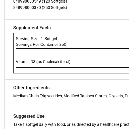
848998080549 (120 Softgels)
848998000370 (250 Softgels)
Supplement Facts
Serving Size: 1 Softgel
Servings Per Container 250
Vitamin D3 (as Cholecalciferol)
Other Ingredients
Medium Chain Triglycerides, Modified Tapioca Starch, Glycerin, Pu
Suggested Use
Take 1 softgel daily with food, or as directed by a healthcare pract