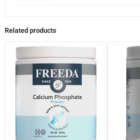
Related products