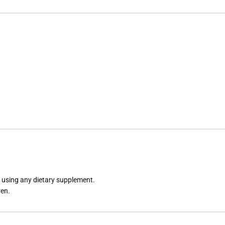
e using any dietary supplement.
ren.