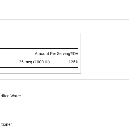
Amount Per Serving
%DV
25 mcg (1000 IU)
125%
rified Water.
itioner.