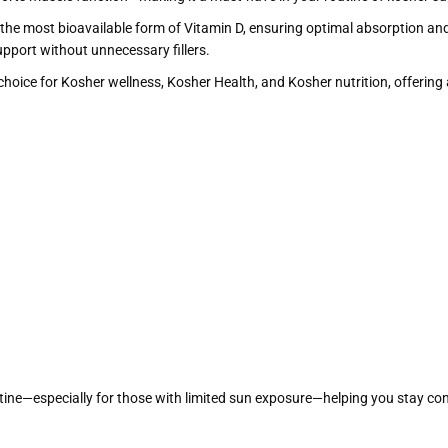
), the most bioavailable form of Vitamin D, ensuring optimal absorption an
pport without unnecessary fillers.
ice for Kosher wellness, Kosher Health, and Kosher nutrition, offering a c
outine—especially for those with limited sun exposure—helping you stay co