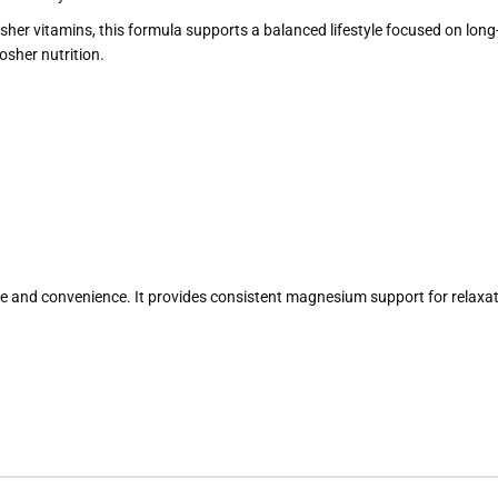
r vitamins, this formula supports a balanced lifestyle focused on long-ter
osher nutrition.
e and convenience. It provides consistent magnesium support for relaxati