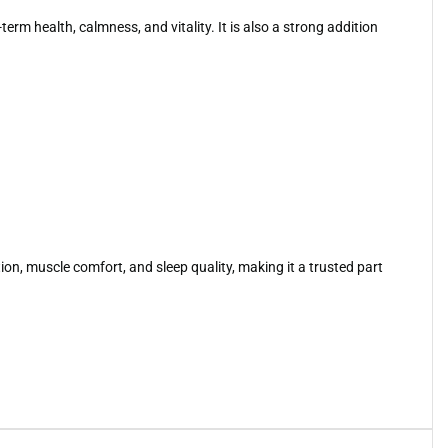
m health, calmness, and vitality. It is also a strong addition
on, muscle comfort, and sleep quality, making it a trusted part