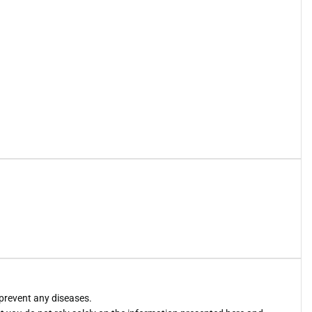
 prevent any diseases.