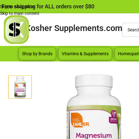
Free shipping for ALL orders over $80
Skip to navigation
Skip to main content
Kosher Supplements.com
Shop by Brands
Vitamins & Supplements
Homeopat