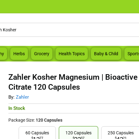
hy
Herbs
Grocery
Health Topics
Baby & Child
Sport
Zahler Kosher Magnesium | Bioactiv
Citrate 120 Capsules
By:
Zahler
In Stock
Package Size:
120 Capsules
60 Capsules
120 Capsules
250 Capsules
$
77
$
37
$
21