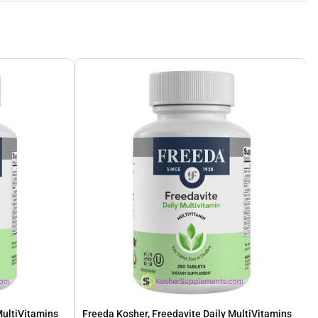
MultiVitamins
Freeda Kosher, Freedavite Daily MultiVitamins