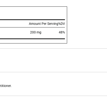
Amount Per Serving
%DV
200 mg
48%
titioner.