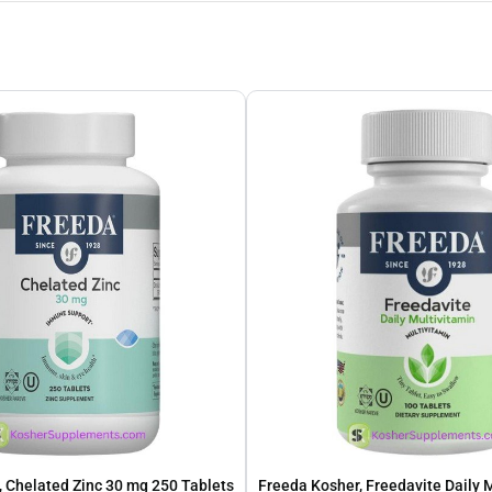
 Chelated Zinc 30 mg 250 Tablets
Freeda Kosher, Freedavite Daily 