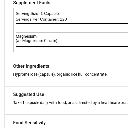
Supplement Facts
Serving Size: 1 Capsule
Servings Per Container: 120
Magnesium
(as Magnesium Citrate)
Other Ingredients
Hypromellose (capsule), organic rice hull concentrate.
Suggested Use
Take 1 capsule daily with food, or as directed by a healthcare prac
Food Sensitivity