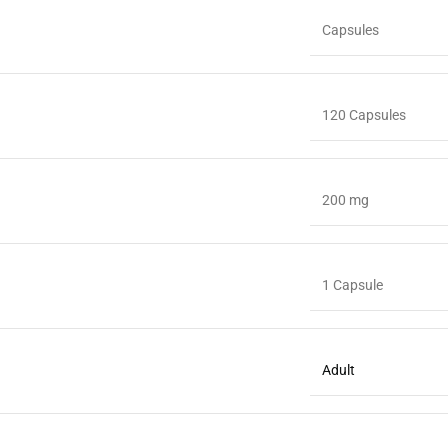
Capsules
120 Capsules
200 mg
1 Capsule
Adult