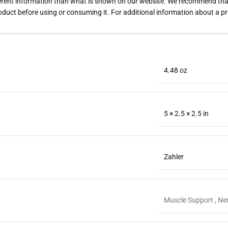
rent information than what is shown on our website. We recommend that 
roduct before using or consuming it. For additional information about a p
4.48 oz
5 × 2.5 × 2.5 in
Zahler
Muscle Support , Ner