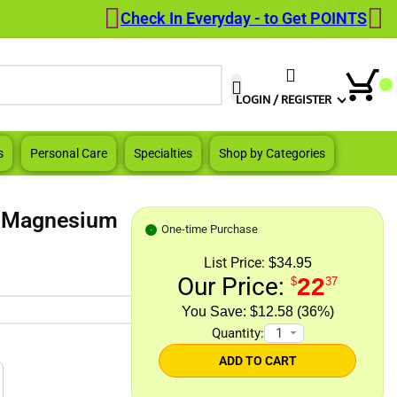
Check In Everyday - to Get POINTS
When autocomplete results are a
LOGIN / REGISTER
s
Personal Care
Specialties
Shop by Categories
e Magnesium
One-time Purchase
List Price:
$34.95
Our Price:
22
$
37
$12.58 (36%)
Quantity:
ADD TO CART