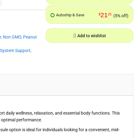
21
$
25
Autoship & Save
(5% off)
Add to wishlist
r
,
Non GMO
,
Peanut
 System Support
,
daily wellness, relaxation, and essential body functions. This
or optimal performance.
le option is ideal for individuals looking for a convenient, mid-