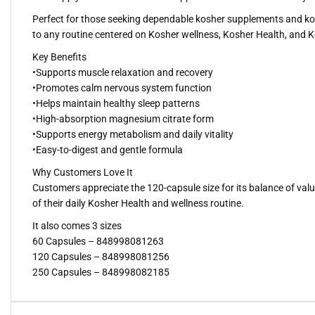
Perfect for those seeking dependable kosher supplements and koshe
to any routine centered on Kosher wellness, Kosher Health, and K
Key Benefits
•Supports muscle relaxation and recovery
•Promotes calm nervous system function
•Helps maintain healthy sleep patterns
•High-absorption magnesium citrate form
•Supports energy metabolism and daily vitality
•Easy-to-digest and gentle formula
Why Customers Love It
Customers appreciate the 120-capsule size for its balance of valu
of their daily Kosher Health and wellness routine.
It also comes 3 sizes
60 Capsules – 848998081263
120 Capsules – 848998081256
250 Capsules – 848998082185