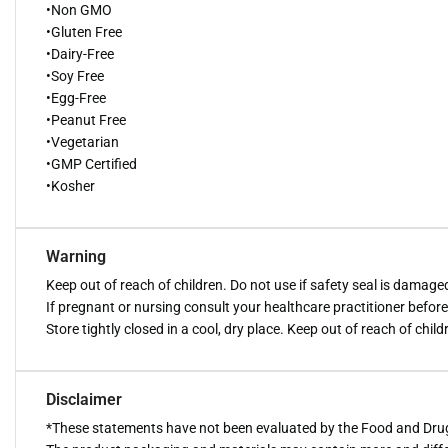
•Non GMO
•Gluten Free
•Dairy-Free
•Soy Free
•Egg-Free
•Peanut Free
•Vegetarian
•GMP Certified
•Kosher
Warning
Keep out of reach of children. Do not use if safety seal is damage
If pregnant or nursing consult your healthcare practitioner befor
Store tightly closed in a cool, dry place. Keep out of reach of child
Disclaimer
*These statements have not been evaluated by the Food and Drug A