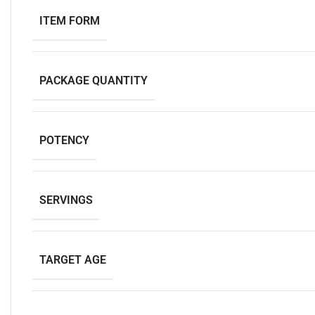
ITEM FORM
PACKAGE QUANTITY
POTENCY
SERVINGS
TARGET AGE