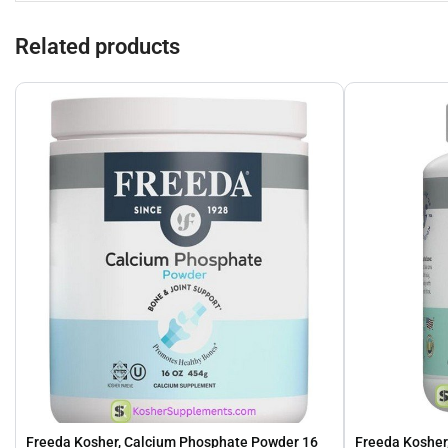
Related products
Freeda Kosher, Calcium Phosphate Powder 16
Freeda Kosher,