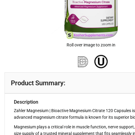
Roll over image to zoom in
Product Summary:
Description
Zahler Magnesium | Bioactive Magnesium Citrate 120 Capsules is 
advanced magnesium citrate formula is known for its superior bioa
Magnesium plays a critical role in muscle function, nerve support,
size supply of a trusted mineral supplement that fits seamlessly in