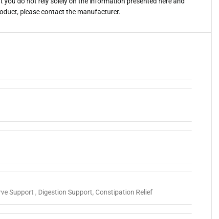
you do not rely solely on the information presented here and
roduct, please contact the manufacturer.
ve Support , Digestion Support, Constipation Relief