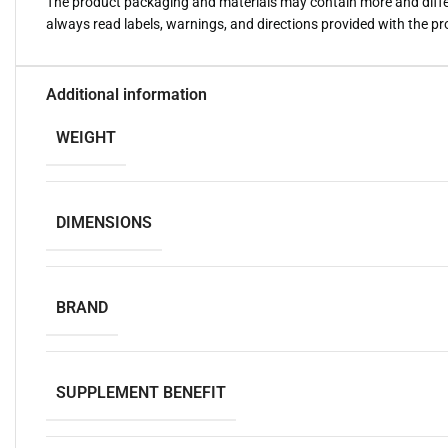
The product packaging and materials may contain more and diffe
always read labels, warnings, and directions provided with the p
Additional information
WEIGHT
DIMENSIONS
BRAND
SUPPLEMENT BENEFIT