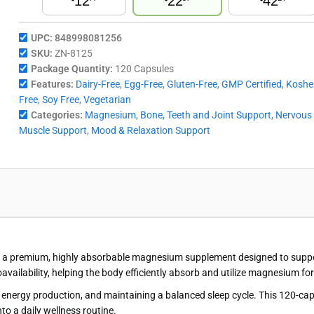
12
22
42
UPC:
848998081256
SKU:
ZN-8125
Package Quantity:
120 Capsules
Features:
Dairy-Free
,
Egg-Free
,
Gluten-Free
,
GMP Certified
,
Koshe
Free
,
Soy Free
,
Vegetarian
Categories:
Magnesium
,
Bone, Teeth and Joint Support
,
Nervous
Muscle Support
,
Mood & Relaxation Support
a premium, highly absorbable magnesium supplement designed to support 
vailability, helping the body efficiently absorb and utilize magnesium f
 energy production, and maintaining a balanced sleep cycle. This 120-capsu
to a daily wellness routine.