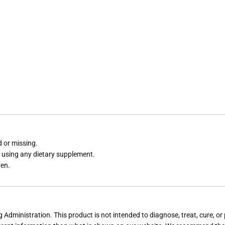
d or missing.
e using any dietary supplement.
ren.
dministration. This product is not intended to diagnose, treat, cure, or