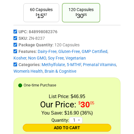
60 Capsules
120 Capsules
15
30
$
97
$
05
UPC:
848998082376
SKU:
ZN-8237
Package Quantity:
120 Capsules
Features:
Dairy-Free
,
Gluten-Free
,
GMP Certified
,
Kosher
,
Non GMO
,
Soy Free
,
Vegetarian
Categories:
Methylfolate
,
5-MTHF
,
Prenatal Vitamins
,
Women's Health
,
Brain & Cognitive
One-time Purchase
List Price:
$46.95
Our Price:
30
$
05
$16.90 (36%)
Quantity:
ADD TO CART