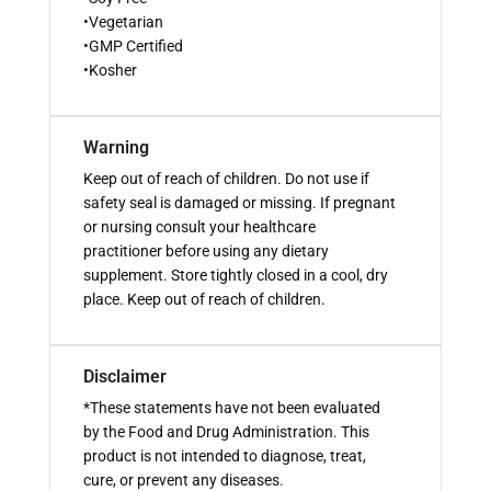
•Vegetarian
•GMP Certified
•Kosher
Warning
Keep out of reach of children. Do not use if
safety seal is damaged or missing. If pregnant
or nursing consult your healthcare
practitioner before using any dietary
supplement. Store tightly closed in a cool, dry
place. Keep out of reach of children.
Disclaimer
*These statements have not been evaluated
by the Food and Drug Administration. This
product is not intended to diagnose, treat,
cure, or prevent any diseases.