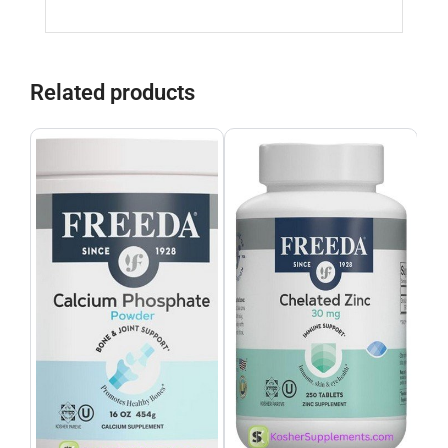
Related products