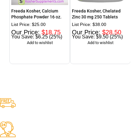
Freeda Kosher, Calcium
Freeda Kosher, Chelated
Fre
Phosphate Powder 16 oz.
Zinc 30 mg 250 Tablets
wit
Dai
$
25.00
$
38.00
$
18.75
$
28.50
$6.25 (25%)
$9.50 (25%)
Free Shipping.
Free Shipping for ALL orders over $80
24/7 Online Support
Dedicated support from our Customer Service Representive