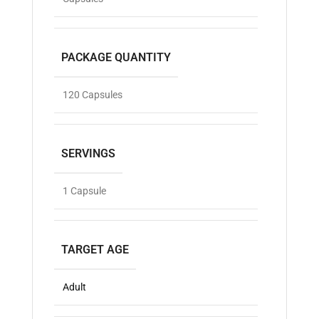
PACKAGE QUANTITY
120 Capsules
SERVINGS
1 Capsule
TARGET AGE
Adult