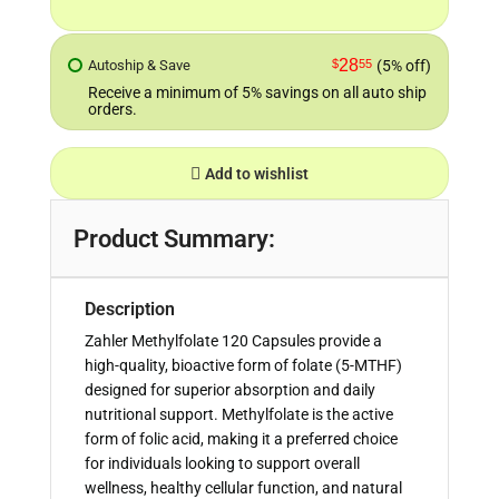
28
Autoship & Save
$
55
(5% off)
Receive a minimum of 5% savings on all auto ship
orders.
Add to wishlist
Product Summary:
Description
Zahler Methylfolate 120 Capsules provide a
high-quality, bioactive form of folate (5-MTHF)
designed for superior absorption and daily
nutritional support. Methylfolate is the active
form of folic acid, making it a preferred choice
for individuals looking to support overall
wellness, healthy cellular function, and natural