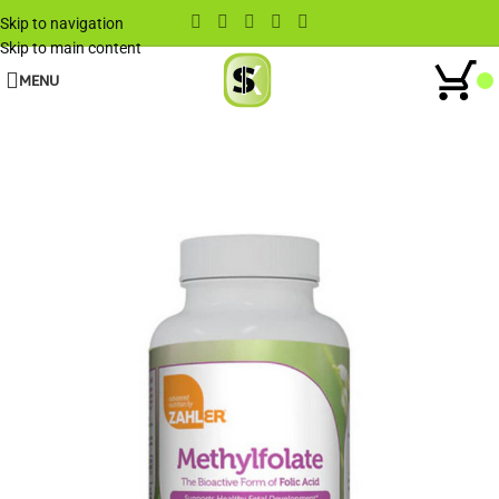
Skip to navigation
Skip to main content
MENU