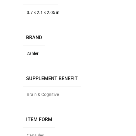
3.7 × 2.1 × 2.05 in
BRAND
Zahler
SUPPLEMENT BENEFIT
Brain & Cognitive
ITEM FORM
Capsules