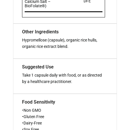
DFE
Calcium Salt –
BioFolate®)
Other Ingredients
Hypromellose (capsule), organic rice hulls,
organic rice extract blend.
Suggested Use
Take 1 capsule daily with food, or as directed
by a healthcare practitioner.
Food Sensitivity
•Non GMO
•Gluten Free
•Dairy-Free
•Soy Free