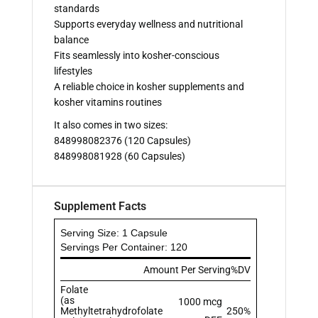
standards
Supports everyday wellness and nutritional
balance
Fits seamlessly into kosher-conscious
lifestyles
A reliable choice in kosher supplements and
kosher vitamins routines
It also comes in two sizes:
848998082376 (120 Capsules)
848998081928 (60 Capsules)
Supplement Facts
Serving Size: 1 Capsule
Servings Per Container: 120
Amount Per Serving
%DV
Folate
(as
1000 mcg
Methyltetrahydrofolate
250%