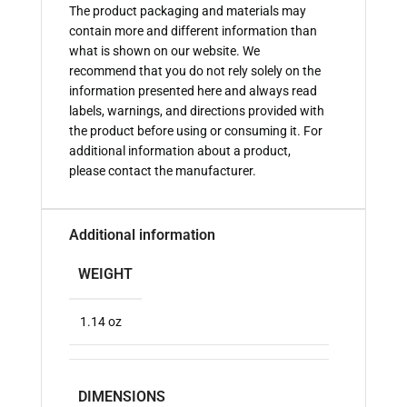
The product packaging and materials may
contain more and different information than
what is shown on our website. We
recommend that you do not rely solely on the
information presented here and always read
labels, warnings, and directions provided with
the product before using or consuming it. For
additional information about a product,
please contact the manufacturer.
Additional information
WEIGHT
1.14 oz
DIMENSIONS