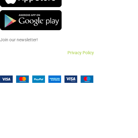
Join our newsletter!
Will be used in accordance with our
Privacy Policy
Payment System:
Shipping System: