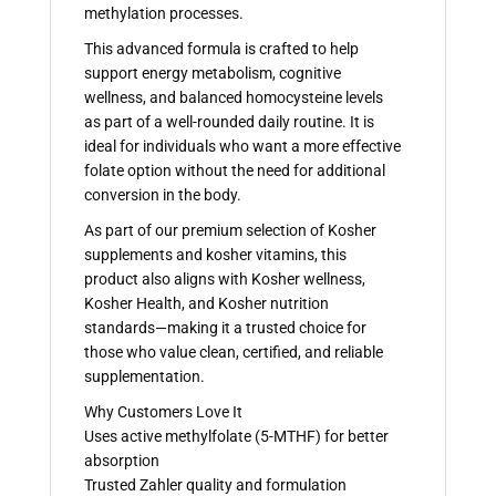
methylation processes.
This advanced formula is crafted to help
support energy metabolism, cognitive
wellness, and balanced homocysteine levels
as part of a well-rounded daily routine. It is
ideal for individuals who want a more effective
folate option without the need for additional
conversion in the body.
As part of our premium selection of Kosher
supplements and kosher vitamins, this
product also aligns with Kosher wellness,
Kosher Health, and Kosher nutrition
standards—making it a trusted choice for
those who value clean, certified, and reliable
supplementation.
Why Customers Love It
Uses active methylfolate (5-MTHF) for better
absorption
Trusted Zahler quality and formulation