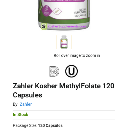
Roll over image to zoom in
Zahler Kosher MethylFolate 120
Capsules
By:
Zahler
In Stock
Package Size:
120 Capsules