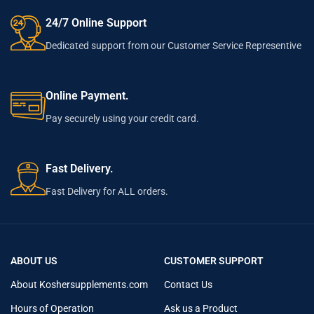
24/7 Online Support
Dedicated support from our Customer Service Representive
Online Payment.
Pay securely using your credit card.
Fast Delivery.
Fast Delivery for ALL orders.
ABOUT US
CUSTOMER SUPPORT
About Koshersupplements.com
Contact Us
Hours of Operation
Ask us a Product