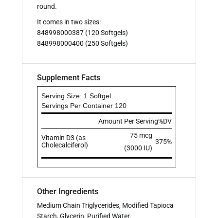
round.
It comes in two sizes:
848998000387 (120 Softgels)
848998000400 (250 Softgels)
Supplement Facts
Serving Size: 1 Softgel
Servings Per Container 120
Amount Per Serving
%DV
75 mcg
Vitamin D3 (as
375%
Cholecalciferol)
(3000 IU)
Other Ingredients
Medium Chain Triglycerides, Modified Tapioca
Starch, Glycerin, Purified Water.