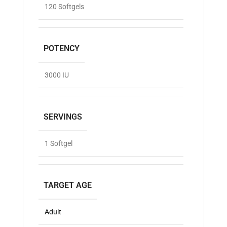
120 Softgels
POTENCY
3000 IU
SERVINGS
1 Softgel
TARGET AGE
Adult