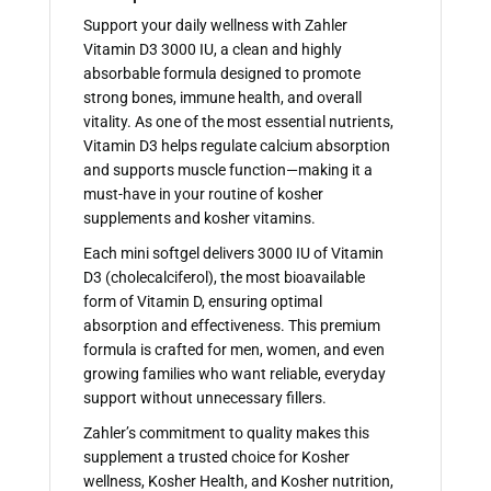
Support your daily wellness with Zahler
Vitamin D3 3000 IU, a clean and highly
absorbable formula designed to promote
strong bones, immune health, and overall
vitality. As one of the most essential nutrients,
Vitamin D3 helps regulate calcium absorption
and supports muscle function—making it a
must-have in your routine of kosher
supplements and kosher vitamins.
Each mini softgel delivers 3000 IU of Vitamin
D3 (cholecalciferol), the most bioavailable
form of Vitamin D, ensuring optimal
absorption and effectiveness. This premium
formula is crafted for men, women, and even
growing families who want reliable, everyday
support without unnecessary fillers.
Zahler’s commitment to quality makes this
supplement a trusted choice for Kosher
wellness, Kosher Health, and Kosher nutrition,