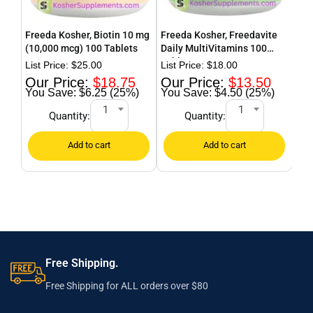
Freeda Kosher, Biotin 10 mg
Freeda Kosher, Freedavite
Fre
(10,000 mcg) 100 Tablets
Daily MultiVitamins 100
Cur
Tablets
$
25.00
$
18.00
$
18.75
$
13.50
$6.25 (25%)
$4.50 (25%)
1
1
Quantity:
Quantity:
Free Shipping.
Free Shipping for ALL orders over $80