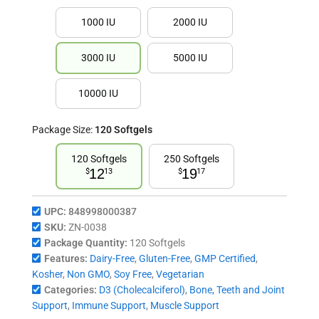
1000 IU
2000 IU
3000 IU
5000 IU
10000 IU
Package Size:
120 Softgels
120 Softgels
250 Softgels
12
19
$
13
$
17
UPC:
848998000387
SKU:
ZN-0038
Package Quantity:
120 Softgels
Features:
Dairy-Free
,
Gluten-Free
,
GMP Certified
,
Kosher
,
Non GMO
,
Soy Free
,
Vegetarian
Categories:
D3 (Cholecalciferol)
,
Bone, Teeth and Joint
Support
,
Immune Support
,
Muscle Support