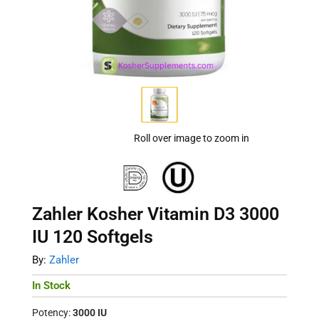
Roll over image to zoom in
Zahler Kosher Vitamin D3 3000
IU 120 Softgels
By:
Zahler
In Stock
Potency:
3000 IU