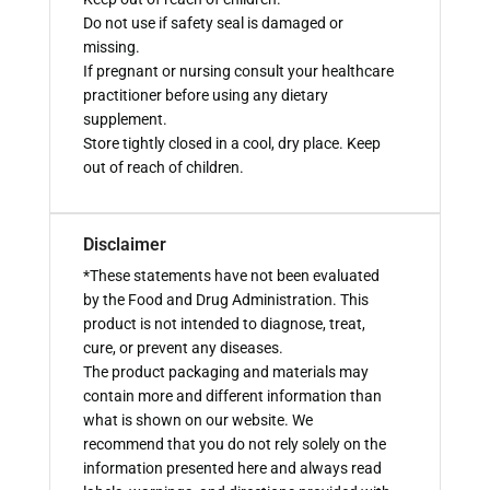
Do not use if safety seal is damaged or
missing.
If pregnant or nursing consult your healthcare
practitioner before using any dietary
supplement.
Store tightly closed in a cool, dry place. Keep
out of reach of children.
Disclaimer
*These statements have not been evaluated
by the Food and Drug Administration. This
product is not intended to diagnose, treat,
cure, or prevent any diseases.
The product packaging and materials may
contain more and different information than
what is shown on our website. We
recommend that you do not rely solely on the
information presented here and always read