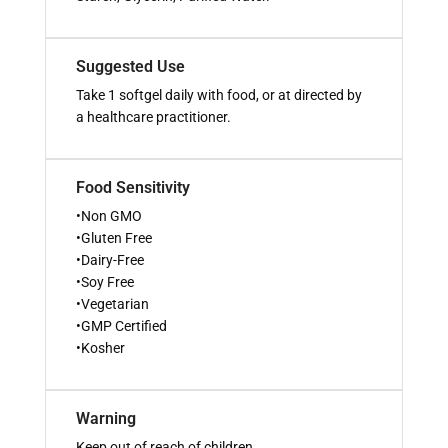
Suggested Use
Take 1 softgel daily with food, or at directed by
a healthcare practitioner.
Food Sensitivity
•Non GMO
•Gluten Free
•Dairy-Free
•Soy Free
•Vegetarian
•GMP Certified
•Kosher
Warning
Keep out of reach of children.