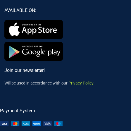
AVAILABLE ON:
Join our newsletter!
Will be used in accordance with our
Privacy Policy
Payment System: