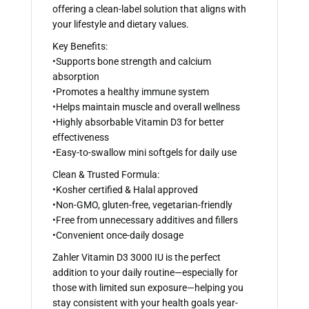
offering a clean-label solution that aligns with
your lifestyle and dietary values.
Key Benefits:
•Supports bone strength and calcium
absorption
•Promotes a healthy immune system
•Helps maintain muscle and overall wellness
•Highly absorbable Vitamin D3 for better
effectiveness
•Easy-to-swallow mini softgels for daily use
Clean & Trusted Formula:
•Kosher certified & Halal approved
•Non-GMO, gluten-free, vegetarian-friendly
•Free from unnecessary additives and fillers
•Convenient once-daily dosage
Zahler Vitamin D3 3000 IU is the perfect
addition to your daily routine—especially for
those with limited sun exposure—helping you
stay consistent with your health goals year-