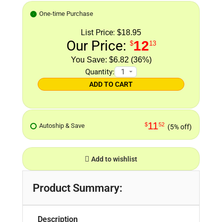
One-time Purchase
List Price:
$18.95
Our Price:
12
$
13
$6.82 (36%)
Quantity:
ADD TO CART
11
$
52
Autoship & Save
(5% off)
Add to wishlist
Product Summary:
Description