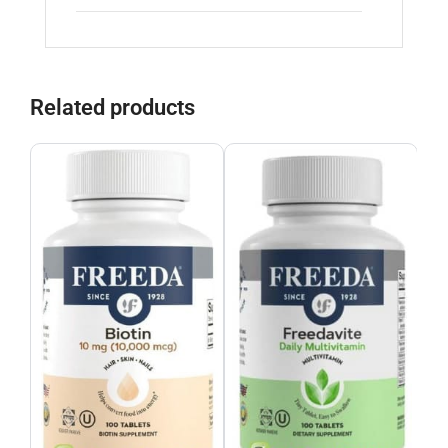
Related products