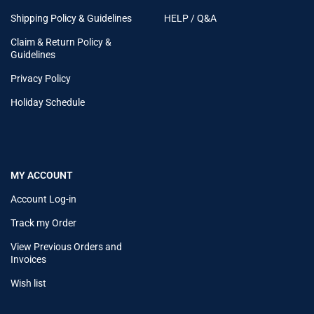
Shipping Policy & Guidelines
HELP / Q&A
Claim & Return Policy &
Guidelines
Privacy Policy
Holiday Schedule
MY ACCOUNT
Account Log-in
Track my Order
View Previous Orders and
Invoices
Wish list