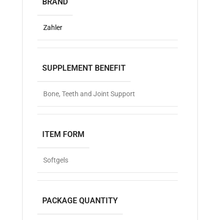
BRAND
Zahler
SUPPLEMENT BENEFIT
Bone, Teeth and Joint Support
ITEM FORM
Softgels
PACKAGE QUANTITY