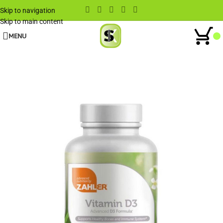
Skip to navigation
Skip to main content
MENU