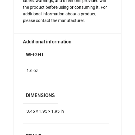
labels, warnings, and directions provided with
the product before using or consuming it. For
additional information about a product,
please contact the manufacturer.
Additional information
WEIGHT
1.6 oz
DIMENSIONS
3.45 × 1.95 × 1.95 in